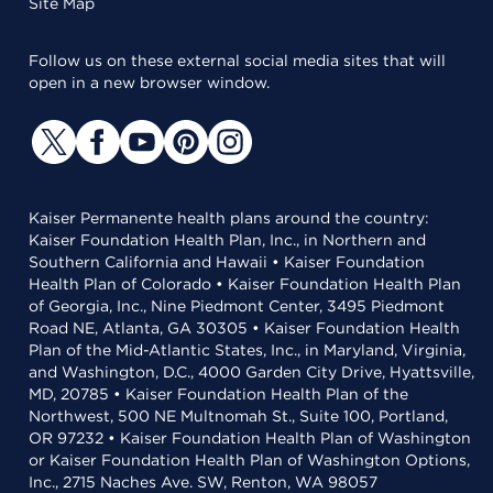
Site Map
Follow us on these external social media sites that will
open in a new browser window.
Kaiser Permanente health plans around the country:
Kaiser Foundation Health Plan, Inc., in Northern and
Southern California and Hawaii • Kaiser Foundation
Health Plan of Colorado • Kaiser Foundation Health Plan
of Georgia, Inc., Nine Piedmont Center, 3495 Piedmont
Road NE, Atlanta, GA 30305 • Kaiser Foundation Health
Plan of the Mid-Atlantic States, Inc., in Maryland, Virginia,
and Washington, D.C., 4000 Garden City Drive, Hyattsville,
MD, 20785 • Kaiser Foundation Health Plan of the
Northwest, 500 NE Multnomah St., Suite 100, Portland,
OR 97232 • Kaiser Foundation Health Plan of Washington
or Kaiser Foundation Health Plan of Washington Options,
Inc., 2715 Naches Ave. SW, Renton, WA 98057