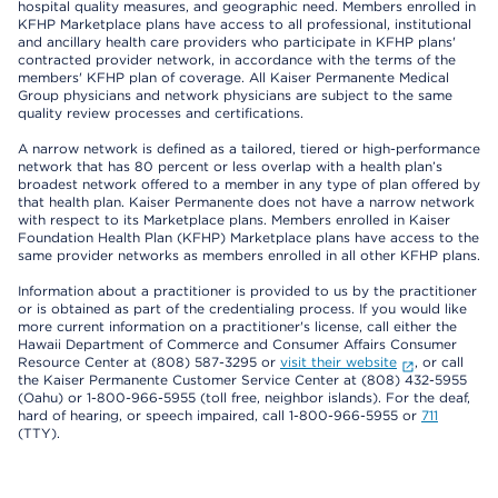
hospital quality measures, and geographic need. Members enrolled in
KFHP Marketplace plans have access to all professional, institutional
and ancillary health care providers who participate in KFHP plans'
contracted provider network, in accordance with the terms of the
members' KFHP plan of coverage. All Kaiser Permanente Medical
Group physicians and network physicians are subject to the same
quality review processes and certifications.
A narrow network is defined as a tailored, tiered or high-performance
network that has 80 percent or less overlap with a health plan’s
broadest network offered to a member in any type of plan offered by
that health plan. Kaiser Permanente does not have a narrow network
with respect to its Marketplace plans. Members enrolled in Kaiser
Foundation Health Plan (KFHP) Marketplace plans have access to the
same provider networks as members enrolled in all other KFHP plans.
Information about a practitioner is provided to us by the practitioner
or is obtained as part of the credentialing process. If you would like
more current information on a practitioner's license, call either the
Hawaii Department of Commerce and Consumer Affairs Consumer
Resource Center at (808) 587-3295 or
visit their website
, or call
the Kaiser Permanente Customer Service Center at (808) 432-5955
(Oahu) or 1-800-966-5955 (toll free, neighbor islands). For the deaf,
hard of hearing, or speech impaired, call 1-800-966-5955 or
711
(TTY).