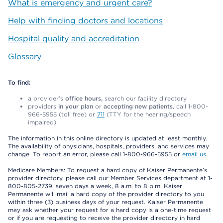
What is emergency and urgent care?
Help with finding doctors and locations
Hospital quality and accreditation
Glossary
To find:
a provider’s
office hours,
search our facility directory
providers
in your plan
or
accepting new patients
, call 1-800-
966-5955 (toll free) or
711
(TTY for the hearing/speech
impaired)
The information in this online directory is updated at least monthly.
The availability of physicians, hospitals, providers, and services may
change. To report an error, please call 1-800-966-5955 or
email us
.
Medicare Members: To request a hard copy of Kaiser Permanente’s
provider directory, please call our Member Services department at 1-
800-805-2739, seven days a week, 8 a.m. to 8 p.m. Kaiser
Permanente will mail a hard copy of the provider directory to you
within three (3) business days of your request. Kaiser Permanente
may ask whether your request for a hard copy is a one-time request
or if you are requesting to receive the provider directory in hard