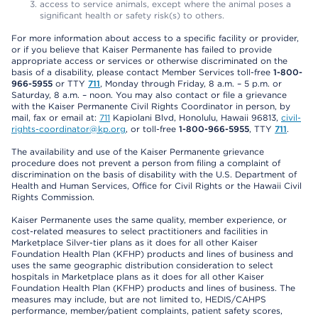
access to service animals, except where the animal poses a
significant health or safety risk(s) to others.
For more information about access to a specific facility or provider,
or if you believe that Kaiser Permanente has failed to provide
appropriate access or services or otherwise discriminated on the
basis of a disability, please contact Member Services toll-free
1-800-
966-5955
or TTY
711
, Monday through Friday, 8 a.m. – 5 p.m. or
Saturday, 8 a.m. – noon. You may also contact or file a grievance
with the Kaiser Permanente Civil Rights Coordinator in person, by
mail, fax or email at:
711
Kapiolani Blvd, Honolulu, Hawaii 96813,
civil-
rights-coordinator@kp.org
, or toll-free
1-800-966-5955
, TTY
711
.
The availability and use of the Kaiser Permanente grievance
procedure does not prevent a person from filing a complaint of
discrimination on the basis of disability with the U.S. Department of
Health and Human Services, Office for Civil Rights or the Hawaii Civil
Rights Commission.
Kaiser Permanente uses the same quality, member experience, or
cost-related measures to select practitioners and facilities in
Marketplace Silver-tier plans as it does for all other Kaiser
Foundation Health Plan (KFHP) products and lines of business and
uses the same geographic distribution consideration to select
hospitals in Marketplace plans as it does for all other Kaiser
Foundation Health Plan (KFHP) products and lines of business. The
measures may include, but are not limited to, HEDIS/CAHPS
performance, member/patient complaints, patient safety scores,