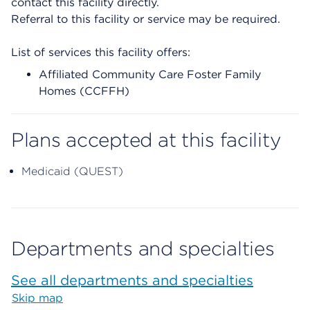
contact this facility directly.
Referral to this facility or service may be required.
List of services this facility offers:
Affiliated Community Care Foster Family
Homes (CCFFH)
Plans accepted at this facility
Medicaid (QUEST)
Departments and specialties
See all departments and specialties
Skip map
Map begins