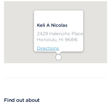
Keli A Nicolas
2429 Halenoho Place
Honolulu, HI 96816
Directions
Map ends
Find out about