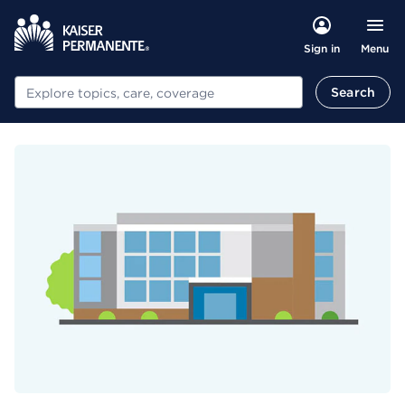
Menu
Sign in
Search
Search