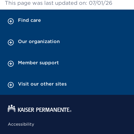
This page was last updated on: 07/01/26
Find care
Our organization
Member support
Visit our other sites
Accessibility