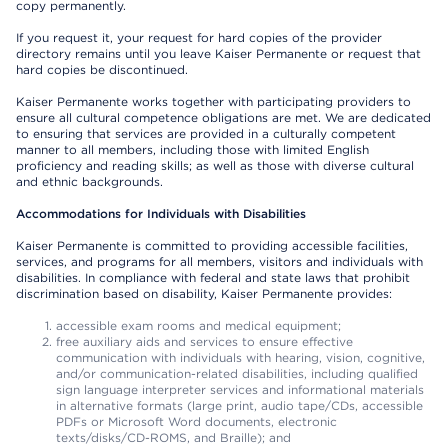
copy permanently.
If you request it, your request for hard copies of the provider
directory remains until you leave Kaiser Permanente or request that
hard copies be discontinued.
Kaiser Permanente works together with participating providers to
ensure all cultural competence obligations are met. We are dedicated
to ensuring that services are provided in a culturally competent
manner to all members, including those with limited English
proficiency and reading skills; as well as those with diverse cultural
and ethnic backgrounds.
Accommodations for Individuals with Disabilities
Kaiser Permanente is committed to providing accessible facilities,
services, and programs for all members, visitors and individuals with
disabilities. In compliance with federal and state laws that prohibit
discrimination based on disability, Kaiser Permanente provides:
accessible exam rooms and medical equipment;
free auxiliary aids and services to ensure effective
communication with individuals with hearing, vision, cognitive,
and/or communication-related disabilities, including qualified
sign language interpreter services and informational materials
in alternative formats (large print, audio tape/CDs, accessible
PDFs or Microsoft Word documents, electronic
texts/disks/CD-ROMS, and Braille); and