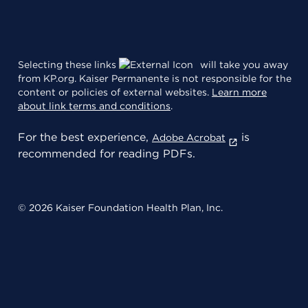
Selecting these links
will take you away
from KP.org. Kaiser Permanente is not responsible for the
content or policies of external websites.
Learn more
about link terms and conditions
.
For the best experience,
is
Adobe Acrobat
recommended for reading PDFs.
© 2026 Kaiser Foundation Health Plan, Inc.