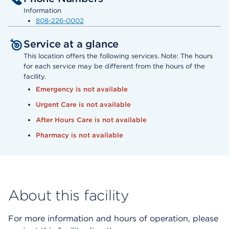
Information
808-226-0002
Service at a glance
This location offers the following services. Note: The hours
for each service may be different from the hours of the
facility.
Emergency is not available
Urgent Care is not available
After Hours Care is not available
Pharmacy is not available
About this facility
For more information and hours of operation, please