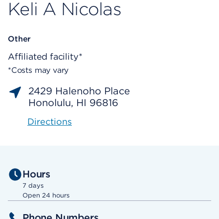
Keli A Nicolas
Other
Affiliated facility*
*Costs may vary
2429 Halenoho Place
Honolulu, HI 96816
Directions
Hours
7 days
Open 24 hours
Phone Numbers