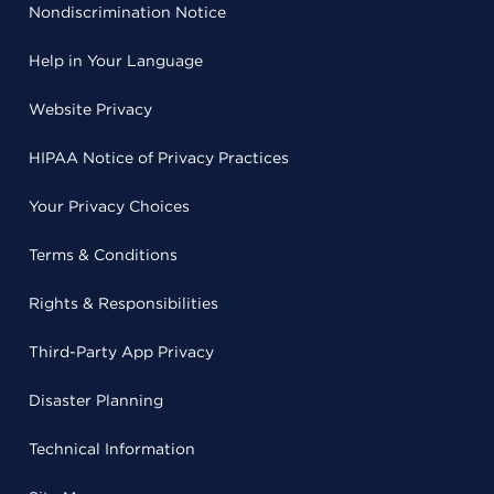
Nondiscrimination Notice
Help in Your Language
Website Privacy
HIPAA Notice of Privacy Practices
Your Privacy Choices
Terms & Conditions
Rights & Responsibilities
Third-Party App Privacy
Disaster Planning
Technical Information