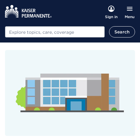
Menu
Sign in
Search
Search