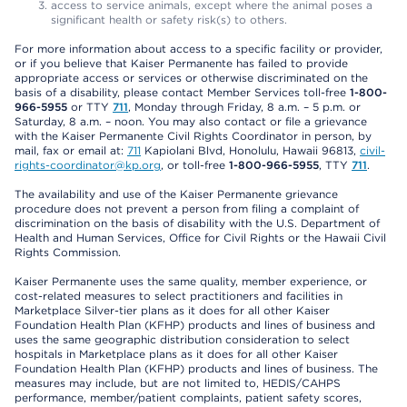
access to service animals, except where the animal poses a
significant health or safety risk(s) to others.
For more information about access to a specific facility or provider,
or if you believe that Kaiser Permanente has failed to provide
appropriate access or services or otherwise discriminated on the
basis of a disability, please contact Member Services toll-free
1-800-
966-5955
or TTY
711
, Monday through Friday, 8 a.m. – 5 p.m. or
Saturday, 8 a.m. – noon. You may also contact or file a grievance
with the Kaiser Permanente Civil Rights Coordinator in person, by
mail, fax or email at:
711
Kapiolani Blvd, Honolulu, Hawaii 96813,
civil-
rights-coordinator@kp.org
, or toll-free
1-800-966-5955
, TTY
711
.
The availability and use of the Kaiser Permanente grievance
procedure does not prevent a person from filing a complaint of
discrimination on the basis of disability with the U.S. Department of
Health and Human Services, Office for Civil Rights or the Hawaii Civil
Rights Commission.
Kaiser Permanente uses the same quality, member experience, or
cost-related measures to select practitioners and facilities in
Marketplace Silver-tier plans as it does for all other Kaiser
Foundation Health Plan (KFHP) products and lines of business and
uses the same geographic distribution consideration to select
hospitals in Marketplace plans as it does for all other Kaiser
Foundation Health Plan (KFHP) products and lines of business. The
measures may include, but are not limited to, HEDIS/CAHPS
performance, member/patient complaints, patient safety scores,