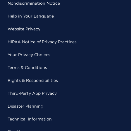
Nondiscrimination Notice
Help in Your Language
Website Privacy
HIPAA Notice of Privacy Practices
Your Privacy Choices
Terms & Conditions
Rights & Responsibilities
Third-Party App Privacy
Disaster Planning
Technical Information