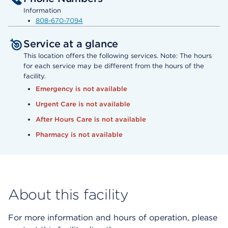
Information
808-670-7094
Service at a glance
This location offers the following services. Note: The hours
for each service may be different from the hours of the
facility.
Emergency is not available
Urgent Care is not available
After Hours Care is not available
Pharmacy is not available
About this facility
For more information and hours of operation, please