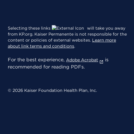
Selecting these links
will take you away
from KP.org. Kaiser Permanente is not responsible for the
content or policies of external websites.
Learn more
about link terms and conditions
.
For the best experience,
is
Adobe Acrobat
recommended for reading PDFs.
© 2026 Kaiser Foundation Health Plan, Inc.