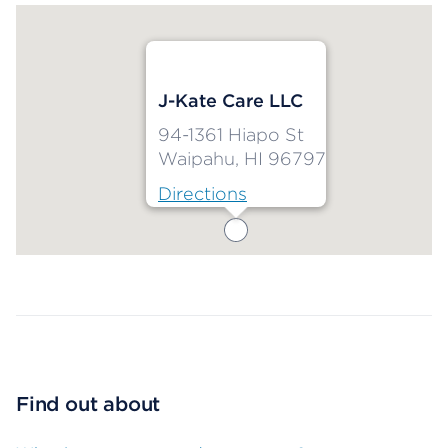
J-Kate Care LLC
94-1361 Hiapo St
Waipahu, HI 96797
Directions
Map ends
Find out about