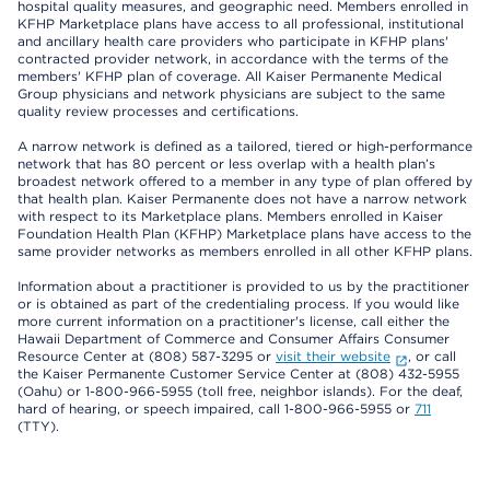
hospital quality measures, and geographic need. Members enrolled in
KFHP Marketplace plans have access to all professional, institutional
and ancillary health care providers who participate in KFHP plans'
contracted provider network, in accordance with the terms of the
members' KFHP plan of coverage. All Kaiser Permanente Medical
Group physicians and network physicians are subject to the same
quality review processes and certifications.
A narrow network is defined as a tailored, tiered or high-performance
network that has 80 percent or less overlap with a health plan’s
broadest network offered to a member in any type of plan offered by
that health plan. Kaiser Permanente does not have a narrow network
with respect to its Marketplace plans. Members enrolled in Kaiser
Foundation Health Plan (KFHP) Marketplace plans have access to the
same provider networks as members enrolled in all other KFHP plans.
Information about a practitioner is provided to us by the practitioner
or is obtained as part of the credentialing process. If you would like
more current information on a practitioner's license, call either the
Hawaii Department of Commerce and Consumer Affairs Consumer
Resource Center at (808) 587-3295 or
visit their website
, or call
the Kaiser Permanente Customer Service Center at (808) 432-5955
(Oahu) or 1-800-966-5955 (toll free, neighbor islands). For the deaf,
hard of hearing, or speech impaired, call 1-800-966-5955 or
711
(TTY).