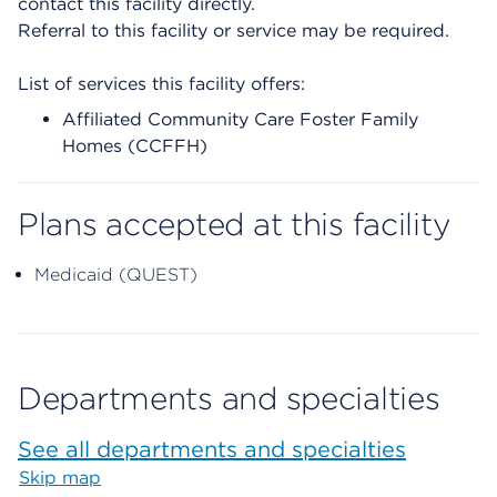
contact this facility directly.
Referral to this facility or service may be required.
List of services this facility offers:
Affiliated Community Care Foster Family
Homes (CCFFH)
Plans accepted at this facility
Medicaid (QUEST)
Departments and specialties
See all departments and specialties
Skip map
Map begins