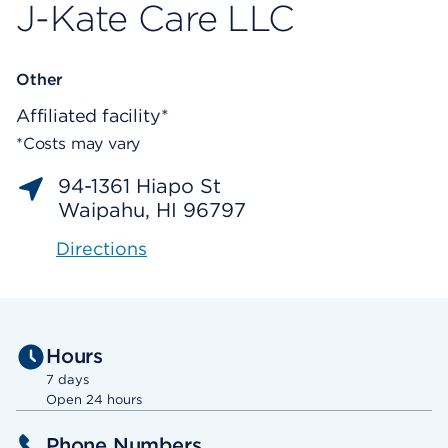
J-Kate Care LLC
Other
Affiliated facility*
*Costs may vary
94-1361 Hiapo St
Waipahu, HI 96797
Directions
Hours
7 days
Open 24 hours
Phone Numbers