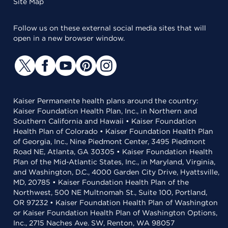
Site Map
Follow us on these external social media sites that will
open in a new browser window.
Kaiser Permanente health plans around the country:
Kaiser Foundation Health Plan, Inc., in Northern and
Southern California and Hawaii • Kaiser Foundation
Health Plan of Colorado • Kaiser Foundation Health Plan
of Georgia, Inc., Nine Piedmont Center, 3495 Piedmont
Road NE, Atlanta, GA 30305 • Kaiser Foundation Health
Plan of the Mid-Atlantic States, Inc., in Maryland, Virginia,
and Washington, D.C., 4000 Garden City Drive, Hyattsville,
MD, 20785 • Kaiser Foundation Health Plan of the
Northwest, 500 NE Multnomah St., Suite 100, Portland,
OR 97232 • Kaiser Foundation Health Plan of Washington
or Kaiser Foundation Health Plan of Washington Options,
Inc., 2715 Naches Ave. SW, Renton, WA 98057