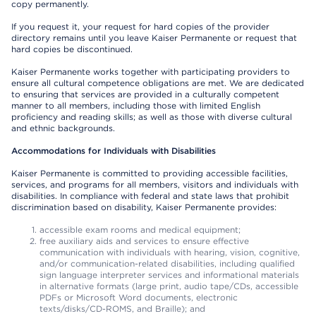
copy permanently.
If you request it, your request for hard copies of the provider
directory remains until you leave Kaiser Permanente or request that
hard copies be discontinued.
Kaiser Permanente works together with participating providers to
ensure all cultural competence obligations are met. We are dedicated
to ensuring that services are provided in a culturally competent
manner to all members, including those with limited English
proficiency and reading skills; as well as those with diverse cultural
and ethnic backgrounds.
Accommodations for Individuals with Disabilities
Kaiser Permanente is committed to providing accessible facilities,
services, and programs for all members, visitors and individuals with
disabilities. In compliance with federal and state laws that prohibit
discrimination based on disability, Kaiser Permanente provides:
accessible exam rooms and medical equipment;
free auxiliary aids and services to ensure effective
communication with individuals with hearing, vision, cognitive,
and/or communication-related disabilities, including qualified
sign language interpreter services and informational materials
in alternative formats (large print, audio tape/CDs, accessible
PDFs or Microsoft Word documents, electronic
texts/disks/CD-ROMS, and Braille); and