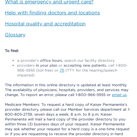
What is emergency and urgent care?
Help with finding doctors and locations
Hospital quality and accreditation
Glossary
To find:
a provider’s
office hours,
search our facility directory
providers
in your plan
or
accepting new patients
, call 1-800-
966-5955 (toll free) or
711
(TTY for the hearing/speech
impaired)
The information in this online directory is updated at least monthly.
The availability of physicians, hospitals, providers, and services may
change. To report an error, please call 1-800-966-5955 or
email us
.
Medicare Members: To request a hard copy of Kaiser Permanente’s
provider directory, please call our Member Services department at 1-
800-805-2739, seven days a week, 8 a.m. to 8 p.m. Kaiser
Permanente will mail a hard copy of the provider directory to you
within three (3) business days of your request. Kaiser Permanente
may ask whether your request for a hard copy is a one-time request
or if you are requesting to receive the provider directory in hard