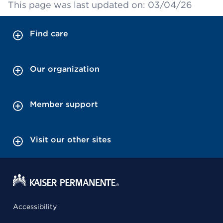
This page was last updated on: 03/04/26
Find care
Our organization
Member support
Visit our other sites
Accessibility