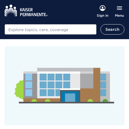
Menu
Sign in
Search
Search