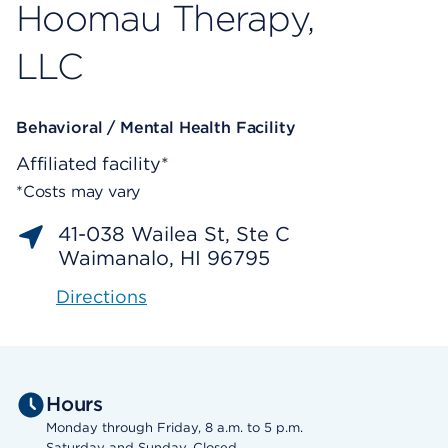
Hoomau Therapy,
LLC
Behavioral / Mental Health Facility
Affiliated facility*
*Costs may vary
41-038 Wailea St, Ste C
Waimanalo, HI 96795
Directions
Hours
Monday through Friday, 8 a.m. to 5 p.m.
Saturday and Sunday, Closed