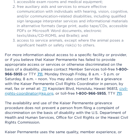
accessible exam rooms and medical equipment;
free auxiliary aids and services to ensure effective
communication with individuals with hearing, vision, cognitive,
and/or communication-related disabilities, including qualified
sign language interpreter services and informational materials
in alternative formats (large print, audio tape/CDs, accessible
PDFs or Microsoft Word documents, electronic
texts/disks/CD-ROMS, and Braille); and
access to service animals, except where the animal poses a
significant health or safety risk(s) to others.
For more information about access to a specific facility or provider,
or if you believe that Kaiser Permanente has failed to provide
appropriate access or services or otherwise discriminated on the
basis of a disability, please contact Member Services toll-free
1-800-
966-5955
or TTY
711
, Monday through Friday, 8 a.m. – 5 p.m. or
Saturday, 8 a.m. – noon. You may also contact or file a grievance
with the Kaiser Permanente Civil Rights Coordinator in person, by
mail, fax or email at:
711
Kapiolani Blvd, Honolulu, Hawaii 96813,
civil-
rights-coordinator@kp.org
, or toll-free
1-800-966-5955
, TTY
711
.
The availability and use of the Kaiser Permanente grievance
procedure does not prevent a person from filing a complaint of
discrimination on the basis of disability with the U.S. Department of
Health and Human Services, Office for Civil Rights or the Hawaii Civil
Rights Commission.
Kaiser Permanente uses the same quality, member experience, or