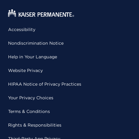
Accessibility
Nondiscrimination Notice
Help in Your Language
Website Privacy
HIPAA Notice of Privacy Practices
Your Privacy Choices
Terms & Conditions
Rights & Responsibilities
Third-Party App Privacy