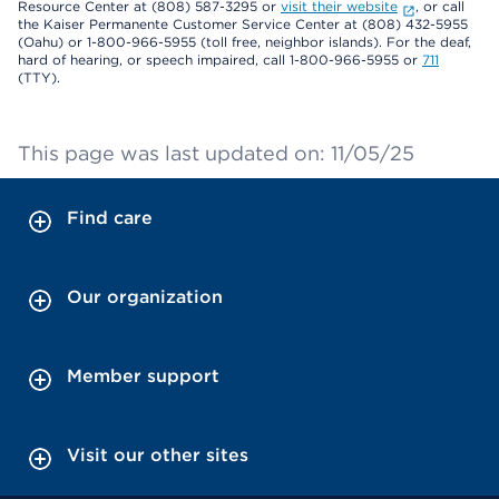
Resource Center at (808) 587-3295 or
visit their website
, or call
the Kaiser Permanente Customer Service Center at (808) 432-5955
(Oahu) or 1-800-966-5955 (toll free, neighbor islands). For the deaf,
hard of hearing, or speech impaired, call 1-800-966-5955 or
711
(TTY).
This page was last updated on: 11/05/25
Find care
Our organization
Member support
Visit our other sites