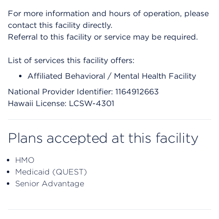
For more information and hours of operation, please
contact this facility directly.
Referral to this facility or service may be required.
List of services this facility offers:
Affiliated Behavioral / Mental Health Facility
National Provider Identifier: 1164912663
Hawaii License: LCSW-4301
Plans accepted at this facility
HMO
Medicaid (QUEST)
Senior Advantage