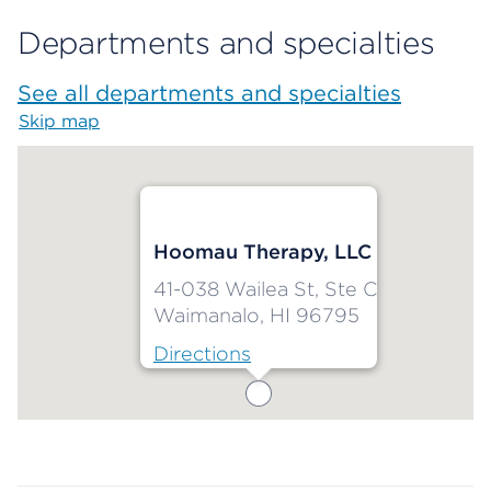
Departments and specialties
See all departments and specialties
Skip map
Map begins
Hoomau Therapy, LLC
41-038 Wailea St, Ste C
Waimanalo, HI 96795
Directions
Map ends