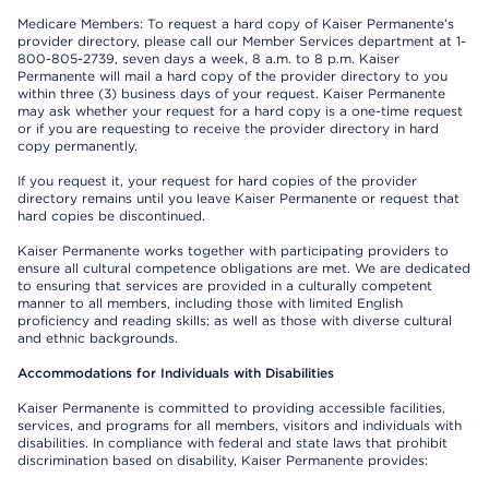
Medicare Members: To request a hard copy of Kaiser Permanente’s
provider directory, please call our Member Services department at 1-
800-805-2739, seven days a week, 8 a.m. to 8 p.m. Kaiser
Permanente will mail a hard copy of the provider directory to you
within three (3) business days of your request. Kaiser Permanente
may ask whether your request for a hard copy is a one-time request
or if you are requesting to receive the provider directory in hard
copy permanently.
If you request it, your request for hard copies of the provider
directory remains until you leave Kaiser Permanente or request that
hard copies be discontinued.
Kaiser Permanente works together with participating providers to
ensure all cultural competence obligations are met. We are dedicated
to ensuring that services are provided in a culturally competent
manner to all members, including those with limited English
proficiency and reading skills; as well as those with diverse cultural
and ethnic backgrounds.
Accommodations for Individuals with Disabilities
Kaiser Permanente is committed to providing accessible facilities,
services, and programs for all members, visitors and individuals with
disabilities. In compliance with federal and state laws that prohibit
discrimination based on disability, Kaiser Permanente provides: