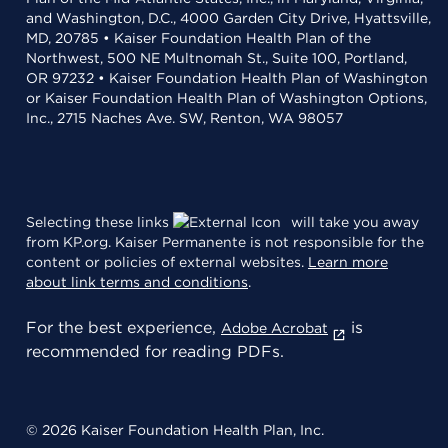
and Washington, D.C., 4000 Garden City Drive, Hyattsville,
MD, 20785 • Kaiser Foundation Health Plan of the
Northwest, 500 NE Multnomah St., Suite 100, Portland,
OR 97232 • Kaiser Foundation Health Plan of Washington
or Kaiser Foundation Health Plan of Washington Options,
Inc., 2715 Naches Ave. SW, Renton, WA 98057
Selecting these links
will take you away
from KP.org. Kaiser Permanente is not responsible for the
content or policies of external websites.
Learn more
about link terms and conditions
.
For the best experience,
is
Adobe Acrobat
recommended for reading PDFs.
© 2026 Kaiser Foundation Health Plan, Inc.