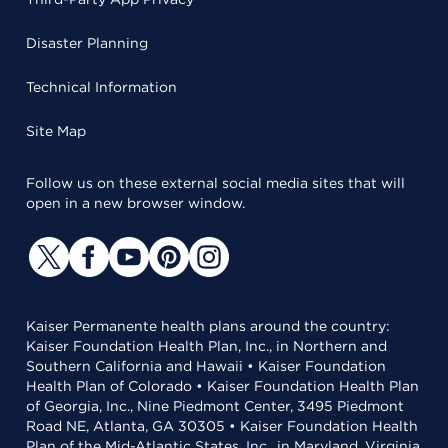
Disaster Planning
Technical Information
Site Map
Follow us on these external social media sites that will
open in a new browser window.
Kaiser Permanente health plans around the country:
Kaiser Foundation Health Plan, Inc., in Northern and
Southern California and Hawaii • Kaiser Foundation
Health Plan of Colorado • Kaiser Foundation Health Plan
of Georgia, Inc., Nine Piedmont Center, 3495 Piedmont
Road NE, Atlanta, GA 30305 • Kaiser Foundation Health
Plan of the Mid-Atlantic States, Inc., in Maryland, Virginia,