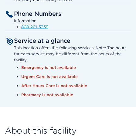
Phone Numbers
Information
808-201-3339
Service at a glance
This location offers the following services. Note: The hours
for each service may be different from the hours of the
facility.
Emergency is not available
Urgent Care is not available
After Hours Care is not available
Pharmacy is not available
About this facility