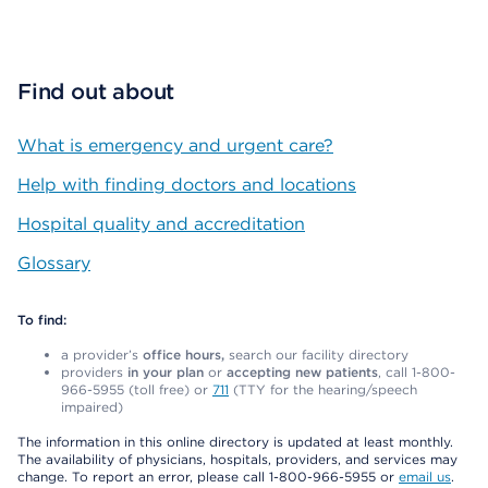
Find out about
What is emergency and urgent care?
Help with finding doctors and locations
Hospital quality and accreditation
Glossary
To find:
a provider’s
office hours,
search our facility directory
providers
in your plan
or
accepting new patients
, call 1-800-
966-5955 (toll free) or
711
(TTY for the hearing/speech
impaired)
The information in this online directory is updated at least monthly.
The availability of physicians, hospitals, providers, and services may
change. To report an error, please call 1-800-966-5955 or
email us
.