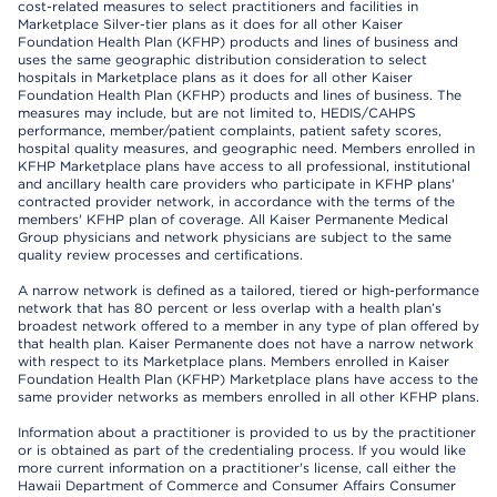
cost-related measures to select practitioners and facilities in
Marketplace Silver-tier plans as it does for all other Kaiser
Foundation Health Plan (KFHP) products and lines of business and
uses the same geographic distribution consideration to select
hospitals in Marketplace plans as it does for all other Kaiser
Foundation Health Plan (KFHP) products and lines of business. The
measures may include, but are not limited to, HEDIS/CAHPS
performance, member/patient complaints, patient safety scores,
hospital quality measures, and geographic need. Members enrolled in
KFHP Marketplace plans have access to all professional, institutional
and ancillary health care providers who participate in KFHP plans'
contracted provider network, in accordance with the terms of the
members' KFHP plan of coverage. All Kaiser Permanente Medical
Group physicians and network physicians are subject to the same
quality review processes and certifications.
A narrow network is defined as a tailored, tiered or high-performance
network that has 80 percent or less overlap with a health plan’s
broadest network offered to a member in any type of plan offered by
that health plan. Kaiser Permanente does not have a narrow network
with respect to its Marketplace plans. Members enrolled in Kaiser
Foundation Health Plan (KFHP) Marketplace plans have access to the
same provider networks as members enrolled in all other KFHP plans.
Information about a practitioner is provided to us by the practitioner
or is obtained as part of the credentialing process. If you would like
more current information on a practitioner's license, call either the
Hawaii Department of Commerce and Consumer Affairs Consumer