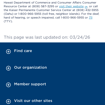
Hawaii Department of Commerce and Consumer Affairs Consumer
Resource Center at (808) 587-3295 or
visit their website
, or call
the Kaiser Permanente Customer Service Center at (808) 432-5955
(Oahu) or 1-800-966-5955 (toll free, neighbor islands). For the deaf,
hard of hearing, or speech impaired, call 1-800-966-5955 or
711
(TTY).
This page was last updated on: 03/24/26
Find care
Our organization
Member support
Visit our other sites