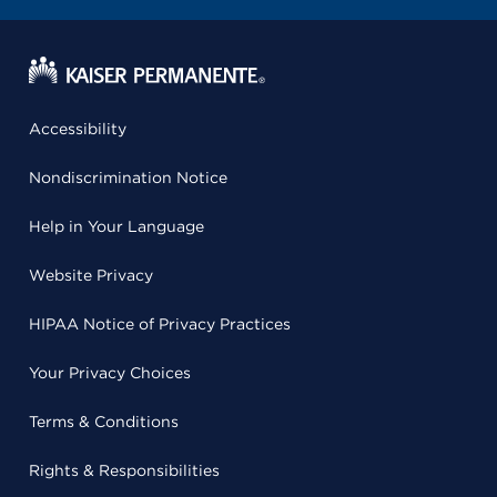
Accessibility
Nondiscrimination Notice
Help in Your Language
Website Privacy
HIPAA Notice of Privacy Practices
Your Privacy Choices
Terms & Conditions
Rights & Responsibilities