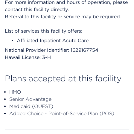
For more information and hours of operation, please
contact this facility directly.
Referral to this facility or service may be required.
List of services this facility offers:
Affiliated Inpatient Acute Care
National Provider Identifier: 1629167754
Hawaii License: 3-H
Plans accepted at this facility
HMO
Senior Advantage
Medicaid (QUEST)
Added Choice - Point-of-Service Plan (POS)