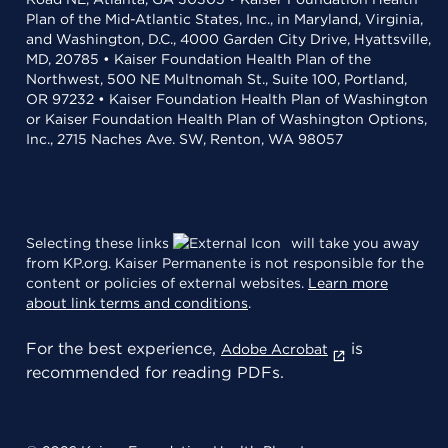
Plan of the Mid-Atlantic States, Inc., in Maryland, Virginia,
and Washington, D.C., 4000 Garden City Drive, Hyattsville,
MD, 20785 • Kaiser Foundation Health Plan of the
Northwest, 500 NE Multnomah St., Suite 100, Portland,
OR 97232 • Kaiser Foundation Health Plan of Washington
or Kaiser Foundation Health Plan of Washington Options,
Inc., 2715 Naches Ave. SW, Renton, WA 98057
Selecting these links
will take you away
from KP.org. Kaiser Permanente is not responsible for the
content or policies of external websites.
Learn more
about link terms and conditions
.
For the best experience,
is
Adobe Acrobat
recommended for reading PDFs.