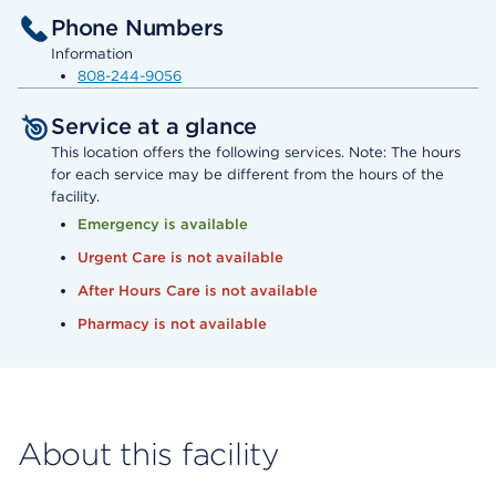
Phone Numbers
Information
808-244-9056
Service at a glance
This location offers the following services. Note: The hours
for each service may be different from the hours of the
facility.
Emergency is available
Urgent Care is not available
After Hours Care is not available
Pharmacy is not available
About this facility