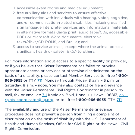
accessible exam rooms and medical equipment;
free auxiliary aids and services to ensure effective
communication with individuals with hearing, vision, cognitive,
and/or communication-related disabilities, including qualified
sign language interpreter services and informational materials
in alternative formats (large print, audio tape/CDs, accessible
PDFs or Microsoft Word documents, electronic
texts/disks/CD-ROMS, and Braille); and
access to service animals, except where the animal poses a
significant health or safety risk(s) to others.
For more information about access to a specific facility or provider,
or if you believe that Kaiser Permanente has failed to provide
appropriate access or services or otherwise discriminated on the
basis of a disability, please contact Member Services toll-free
1-800-
966-5955
or TTY
711
, Monday through Friday, 8 a.m. – 5 p.m. or
Saturday, 8 a.m. – noon. You may also contact or file a grievance
with the Kaiser Permanente Civil Rights Coordinator in person, by
mail, fax or email at:
711
Kapiolani Blvd, Honolulu, Hawaii 96813,
civil-
rights-coordinator@kp.org
, or toll-free
1-800-966-5955
, TTY
711
.
The availability and use of the Kaiser Permanente grievance
procedure does not prevent a person from filing a complaint of
discrimination on the basis of disability with the U.S. Department of
Health and Human Services, Office for Civil Rights or the Hawaii Civil
Rights Commission.