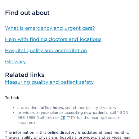
Find out about
What is emergency and urgent care?
Help with finding doctors and locations
Hospital quality and accreditation
Glossary
Related links
Measuring quality and patient safety
To find:
a provider’s
office hours,
search our facility directory
providers
in your plan
or
accepting new patients
, call 1-800-
966-5955 (toll free) or
711
(TTY for the hearing/speech
impaired)
The information in this online directory is updated at least monthly.
The availability of physicians, hospitals, providers, and services may