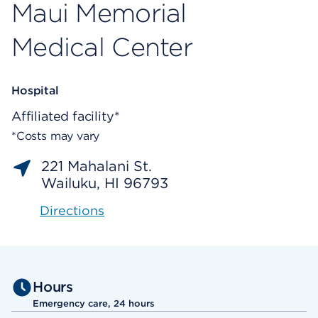
Maui Memorial
Medical Center
Hospital
Affiliated facility*
*Costs may vary
221 Mahalani St.
Wailuku, HI 96793
Directions
Hours
Emergency care, 24 hours