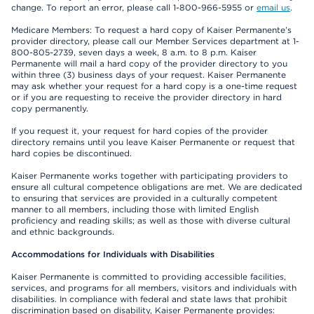
change. To report an error, please call 1-800-966-5955 or
email us
.
Medicare Members: To request a hard copy of Kaiser Permanente’s
provider directory, please call our Member Services department at 1-
800-805-2739, seven days a week, 8 a.m. to 8 p.m. Kaiser
Permanente will mail a hard copy of the provider directory to you
within three (3) business days of your request. Kaiser Permanente
may ask whether your request for a hard copy is a one-time request
or if you are requesting to receive the provider directory in hard
copy permanently.
If you request it, your request for hard copies of the provider
directory remains until you leave Kaiser Permanente or request that
hard copies be discontinued.
Kaiser Permanente works together with participating providers to
ensure all cultural competence obligations are met. We are dedicated
to ensuring that services are provided in a culturally competent
manner to all members, including those with limited English
proficiency and reading skills; as well as those with diverse cultural
and ethnic backgrounds.
Accommodations for Individuals with Disabilities
Kaiser Permanente is committed to providing accessible facilities,
services, and programs for all members, visitors and individuals with
disabilities. In compliance with federal and state laws that prohibit
discrimination based on disability, Kaiser Permanente provides: