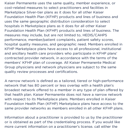
Kaiser Permanente uses the same quality, member experience, or
cost-related measures to select practitioners and facilities in
Marketplace Silver-tier plans as it does for all other Kaiser
Foundation Health Plan (KFHP) products and lines of business and
uses the same geographic distribution consideration to select
hospitals in Marketplace plans as it does for all other Kaiser
Foundation Health Plan (KFHP) products and lines of business. The
measures may include, but are not limited to, HEDIS/CAHPS
performance, member/patient complaints, patient safety scores,
hospital quality measures, and geographic need. Members enrolled in
KFHP Marketplace plans have access to all professional, institutional
and ancillary health care providers who participate in KFHP plans'
contracted provider network, in accordance with the terms of the
members' KFHP plan of coverage. All Kaiser Permanente Medical
Group physicians and network physicians are subject to the same
quality review processes and certifications.
A narrow network is defined as a tailored, tiered or high-performance
network that has 80 percent or less overlap with a health plan’s
broadest network offered to a member in any type of plan offered by
that health plan. Kaiser Permanente does not have a narrow network
with respect to its Marketplace plans. Members enrolled in Kaiser
Foundation Health Plan (KFHP) Marketplace plans have access to the
same provider networks as members enrolled in all other KFHP plans.
Information about a practitioner is provided to us by the practitioner
or is obtained as part of the credentialing process. If you would like
more current information on a practitioner's license, call either the