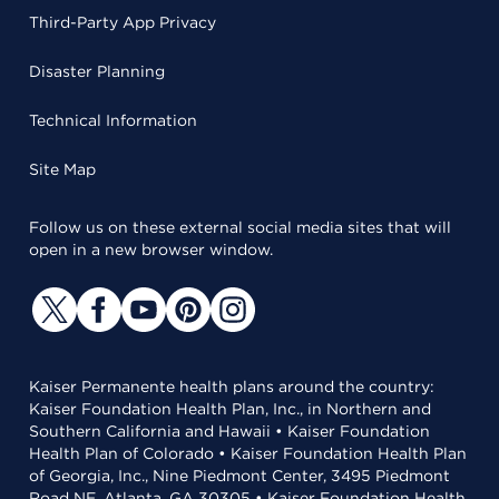
Third-Party App Privacy
Disaster Planning
Technical Information
Site Map
Follow us on these external social media sites that will
open in a new browser window.
Kaiser Permanente health plans around the country:
Kaiser Foundation Health Plan, Inc., in Northern and
Southern California and Hawaii • Kaiser Foundation
Health Plan of Colorado • Kaiser Foundation Health Plan
of Georgia, Inc., Nine Piedmont Center, 3495 Piedmont
Road NE, Atlanta, GA 30305 • Kaiser Foundation Health