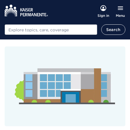
Menu
Sign in
Search
Search