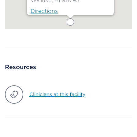
Wailuku, HI 96793
Directions
Map ends
Resources
Clinicians at this facility