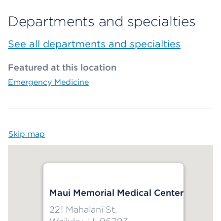
Departments and specialties
See all departments and specialties
Featured at this location
Emergency Medicine
Skip map
Map begins
Maui Memorial Medical Center
221 Mahalani St.