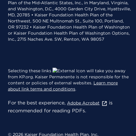
Plan of the Mid-Atlantic States, Inc., in Maryland, Virginia,
and Washington, D.C., 4000 Garden City Drive, Hyattsville,
MD, 20785 • Kaiser Foundation Health Plan of the
Northwest, 500 NE Multnomah St., Suite 100, Portland,
OR 97232 • Kaiser Foundation Health Plan of Washington
or Kaiser Foundation Health Plan of Washington Options,
Inc., 2715 Naches Ave. SW, Renton, WA 98057
Selecting these links
will take you away
from KP.org. Kaiser Permanente is not responsible for the
content or policies of external websites.
Learn more
about link terms and conditions
.
For the best experience,
is
Adobe Acrobat
recommended for reading PDFs.
© 2026 Kaiser Foundation Health Plan, Inc.