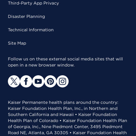
Third-Party App Privacy
Disaster Planning
Technical Information
Site Map
Follow us on these external social media sites that will
open in a new browser window.
Kaiser Permanente health plans around the country:
Kaiser Foundation Health Plan, Inc., in Northern and
Southern California and Hawaii • Kaiser Foundation
Health Plan of Colorado • Kaiser Foundation Health Plan
of Georgia, Inc., Nine Piedmont Center, 3495 Piedmont
Road NE, Atlanta, GA 30305 • Kaiser Foundation Health