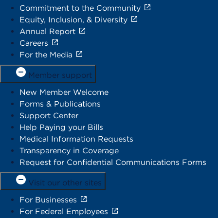
Commitment to the Community
Equity, Inclusion, & Diversity
Annual Report
Careers
For the Media
Member support
New Member Welcome
Forms & Publications
Support Center
Help Paying your Bills
Medical Information Requests
Transparency in Coverage
Request for Confidential Communications Forms
Visit our other sites
For Businesses
For Federal Employees