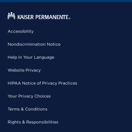
Accessibility
Nondiscrimination Notice
Help in Your Language
Website Privacy
HIPAA Notice of Privacy Practices
Your Privacy Choices
Terms & Conditions
Rights & Responsibilities