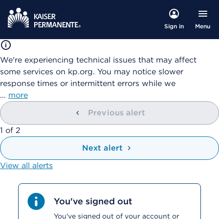
Menu
Sign in
We're experiencing technical issues that may affect
some services on kp.org. You may notice slower
response times or intermittent errors while we
…
more
Previous alert
showing
1
of
2
Next alert
View all alerts
You've signed out
You've signed out of your account or