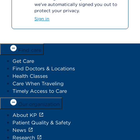
we've automatically signed you out to
protect your privacy.
Sign in
Find care
Get Care
Find Doctors & Locations
Health Classes
Care When Traveling
Timely Access to Care
Our organization
About KP
Patient Quality & Safety
News
Research