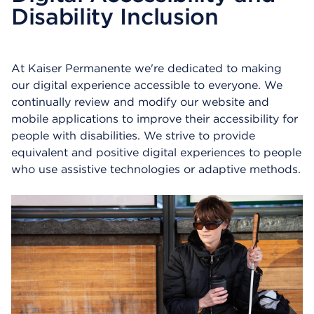
Disability Inclusion
n
s
a
d
At Kaiser Permanente we're dedicated to making
i
a
our digital experience accessible to everyone. We
l
continually review and modify our website and
o
mobile applications to improve their accessibility for
g
people with disabilities. We strive to provide
equivalent and positive digital experiences to people
who use assistive technologies or adaptive methods.