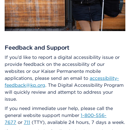
Feedback and Support
If you’d like to report a digital accessibility issue or
provide feedback on the accessibility of our
websites or our Kaiser Permanente mobile
applications, please send an email to
accessibility-
feedback@kp.org
. The Digital Accessibility Program
will quickly review and attempt to address your
issue.
If you need immediate user help, please call the
general website support number
1-800-556-
7677
or
711
(TTY), available 24 hours, 7 days a week.