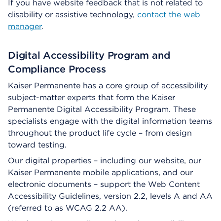
If you have website feedback that is not related to
disability or assistive technology,
contact the web
manager
.
Digital Accessibility Program and
Compliance Process
Kaiser Permanente has a core group of accessibility
subject-matter experts that form the Kaiser
Permanente Digital Accessibility Program. These
specialists engage with the digital information teams
throughout the product life cycle – from design
toward testing.
Our digital properties – including our website, our
Kaiser Permanente mobile applications, and our
electronic documents – support the Web Content
Accessibility Guidelines, version 2.2, levels A and AA
(referred to as WCAG 2.2 AA).