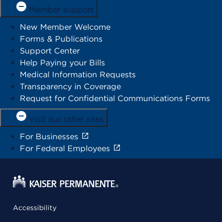
Member support
New Member Welcome
Forms & Publications
Support Center
Help Paying your Bills
Medical Information Requests
Transparency in Coverage
Request for Confidential Communications Forms
Visit our other sites
For Businesses
For Federal Employees
Accessibility