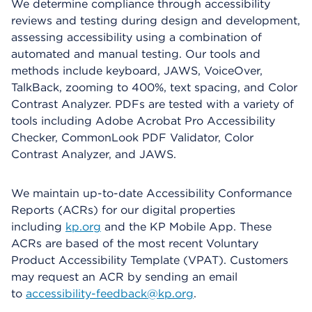
We determine compliance through accessibility
reviews and testing during design and development,
assessing accessibility using a combination of
automated and manual testing. Our tools and
methods include keyboard, JAWS, VoiceOver,
TalkBack, zooming to 400%, text spacing, and Color
Contrast Analyzer. PDFs are tested with a variety of
tools including Adobe Acrobat Pro Accessibility
Checker, CommonLook PDF Validator, Color
Contrast Analyzer, and JAWS.
We maintain up-to-date Accessibility Conformance
Reports (ACRs) for our digital properties
including
kp.org
and the KP Mobile App. These
ACRs are based of the most recent Voluntary
Product Accessibility Template (VPAT). Customers
may request an ACR by sending an email
to
accessibility-feedback@kp.org
.