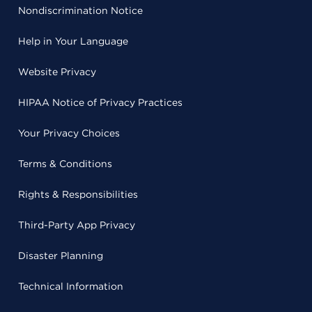
Nondiscrimination Notice
Help in Your Language
Website Privacy
HIPAA Notice of Privacy Practices
Your Privacy Choices
Terms & Conditions
Rights & Responsibilities
Third-Party App Privacy
Disaster Planning
Technical Information