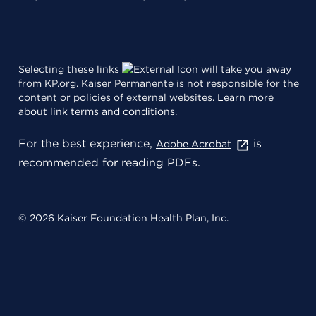
Selecting these links
will take you away
from KP.org. Kaiser Permanente is not responsible for the
content or policies of external websites.
Learn more
about link terms and conditions
.
For the best experience,
is
Adobe Acrobat
recommended for reading PDFs.
© 2026 Kaiser Foundation Health Plan, Inc.