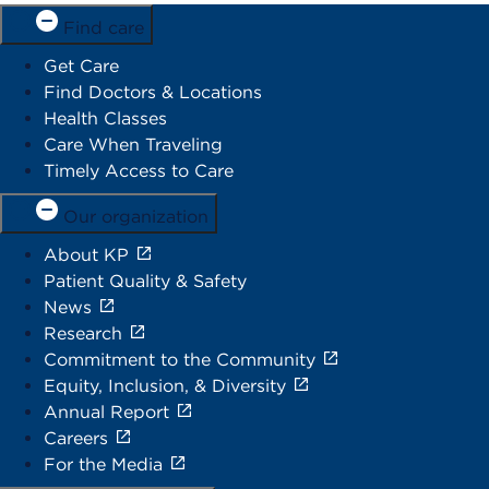
Find care
Get Care
Find Doctors & Locations
Health Classes
Care When Traveling
Timely Access to Care
Our organization
About KP
Patient Quality & Safety
News
Research
Commitment to the Community
Equity, Inclusion, & Diversity
Annual Report
Careers
For the Media