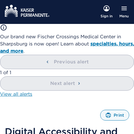
Menu
Sign in
Our brand new Fischer Crossings Medical Center in
Sharpsburg is now open! Learn about
specialties, hours,
and more
.
Previous alert
showing
1
of
1
Next alert
View all alerts
Print
O
p
Digital Accessibility and
e