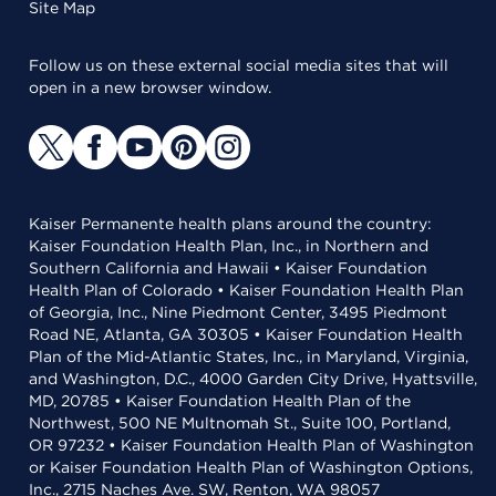
Site Map
Follow us on these external social media sites that will
open in a new browser window.
Kaiser Permanente health plans around the country:
Kaiser Foundation Health Plan, Inc., in Northern and
Southern California and Hawaii • Kaiser Foundation
Health Plan of Colorado • Kaiser Foundation Health Plan
of Georgia, Inc., Nine Piedmont Center, 3495 Piedmont
Road NE, Atlanta, GA 30305 • Kaiser Foundation Health
Plan of the Mid-Atlantic States, Inc., in Maryland, Virginia,
and Washington, D.C., 4000 Garden City Drive, Hyattsville,
MD, 20785 • Kaiser Foundation Health Plan of the
Northwest, 500 NE Multnomah St., Suite 100, Portland,
OR 97232 • Kaiser Foundation Health Plan of Washington
or Kaiser Foundation Health Plan of Washington Options,
Inc., 2715 Naches Ave. SW, Renton, WA 98057