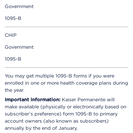
Government
1095-B
CHIP
Government
1095-B
You may get multiple 1095-B forms if you were
enrolled in one or more health coverage plans during
the year.
Important information:
Kaiser Permanente will
make available (physically or electronically based on
subscriber’s preference) form 1095-B to primary
account owners (also known as subscribers)
annually by the end of January.