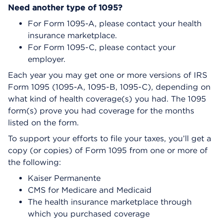
Need another type of 1095?
For Form 1095-A, please contact your health
insurance marketplace.
For Form 1095-C, please contact your
employer.
Each year you may get one or more versions of IRS
Form 1095 (1095-A, 1095-B, 1095-C), depending on
what kind of health coverage(s) you had. The 1095
form(s) prove you had coverage for the months
listed on the form.
To support your efforts to file your taxes, you’ll get a
copy (or copies) of Form 1095 from one or more of
the following:
Kaiser Permanente
CMS for Medicare and Medicaid
The health insurance marketplace through
which you purchased coverage