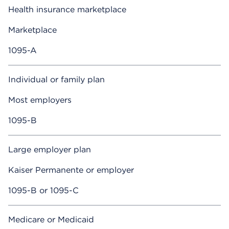
Health insurance marketplace
Marketplace
1095-A
Individual or family plan
Most employers
1095-B
Large employer plan
Kaiser Permanente or employer
1095-B or 1095-C
Medicare or Medicaid