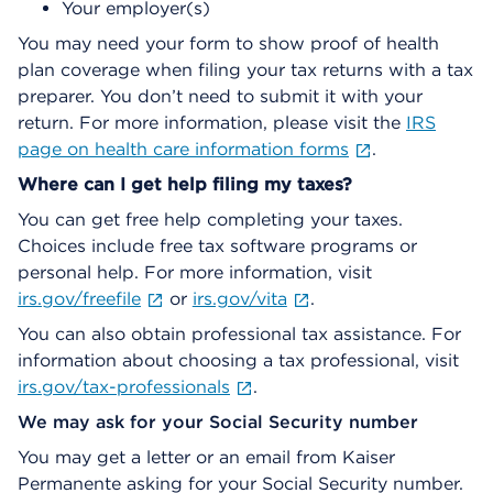
Your employer(s)
You may need your form to show proof of health
plan coverage when filing your tax returns with a tax
preparer. You don’t need to submit it with your
return. For more information, please visit the
IRS
page on health care information forms
.
Where can I get help filing my taxes?
You can get free help completing your taxes.
Choices include free tax software programs or
personal help. For more information, visit
irs.gov/freefile
or
irs.gov/vita
.
You can also obtain professional tax assistance. For
information about choosing a tax professional, visit
irs.gov/tax-professionals
.
We may ask for your Social Security number
You may get a letter or an email from Kaiser
Permanente asking for your Social Security number.