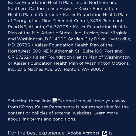
Kaiser Foundation Health Plan, Inc., in Northern and
Southern California and Hawaii • Kaiser Foundation
Health Plan of Colorado • Kaiser Foundation Health Plan
of Georgia, Inc., Nine Piedmont Center, 3495 Piedmont
Road NE, Atlanta, GA 30305 • Kaiser Foundation Health
Plan of the Mid-Atlantic States, Inc., in Maryland, Virginia,
and Washington, D.C., 4000 Garden City Drive, Hyattsville,
MD, 20785 • Kaiser Foundation Health Plan of the
Northwest, 500 NE Multnomah St., Suite 100, Portland,
OR 97232 • Kaiser Foundation Health Plan of Washington
or Kaiser Foundation Health Plan of Washington Options,
Inc., 2715 Naches Ave. SW, Renton, WA 98057
Selecting these links
will take you away
from KP.org. Kaiser Permanente is not responsible for the
content or policies of external websites.
Learn more
about link terms and conditions
.
For the best experience,
is
Adobe Acrobat