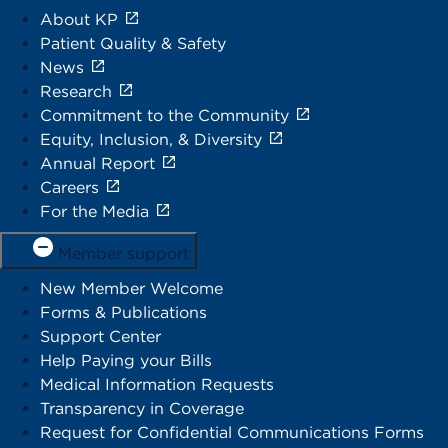
About KP
Patient Quality & Safety
News
Research
Commitment to the Community
Equity, Inclusion, & Diversity
Annual Report
Careers
For the Media
Member support
New Member Welcome
Forms & Publications
Support Center
Help Paying your Bills
Medical Information Requests
Transparency in Coverage
Request for Confidential Communications Forms