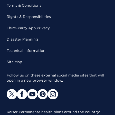
Terms & Conditions
Rights & Responsibilities
Third-Party App Privacy
Disaster Planning
Technical Information
Site Map
Follow us on these external social media sites that will
open in a new browser window.
Kaiser Permanente health plans around the country: