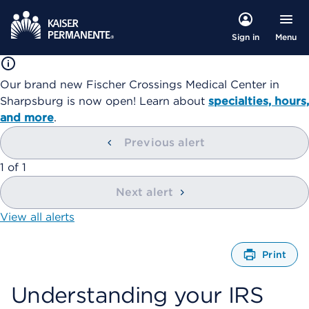
Menu
Sign in
Our brand new Fischer Crossings Medical Center in
Sharpsburg is now open! Learn about
specialties, hours,
and more
.
Previous alert
showing
1
of
1
Next alert
View all alerts
Print
O
p
Understanding your IRS
e