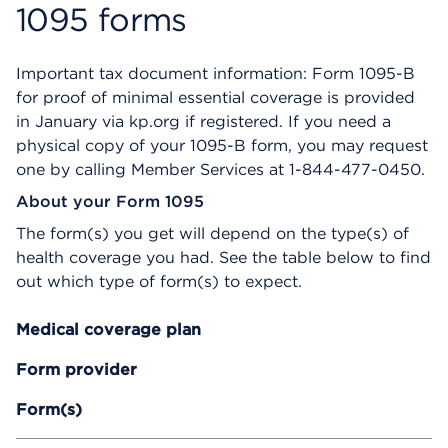
n
1095 forms
s
a
d
Important tax document information: Form 1095-B
i
for proof of minimal essential coverage is provided
a
in January via kp.org if registered. If you need a
l
o
physical copy of your 1095-B form, you may request
g
one by calling Member Services at 1-844-477-0450.
About your Form 1095
The form(s) you get will depend on the type(s) of
health coverage you had. See the table below to find
out which type of form(s) to expect.
Medical coverage plan
Form provider
Form(s)