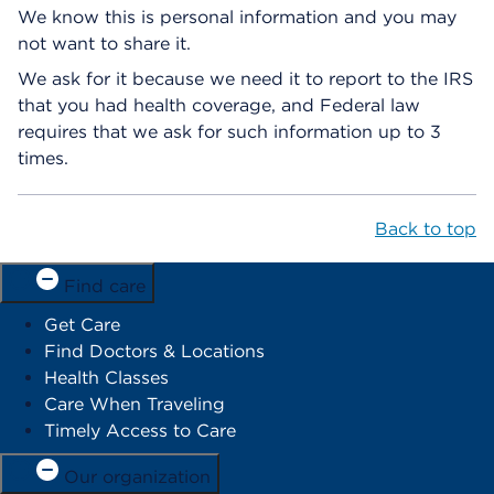
We know this is personal information and you may
not want to share it.
We ask for it because we need it to report to the IRS
that you had health coverage, and Federal law
requires that we ask for such information up to 3
times.
Back to top
Find care
Get Care
Find Doctors & Locations
Health Classes
Care When Traveling
Timely Access to Care
Our organization