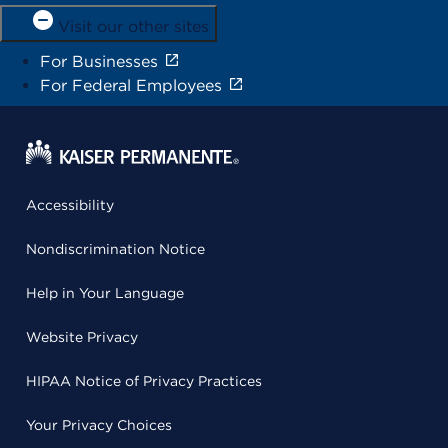
Visit our other sites
For Businesses
For Federal Employees
Accessibility
Nondiscrimination Notice
Help in Your Language
Website Privacy
HIPAA Notice of Privacy Practices
Your Privacy Choices