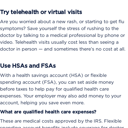
Try telehealth or virtual visits
Are you worried about a new rash, or starting to get flu
symptoms? Save yourself the stress of rushing to the
doctor by talking to a medical professional by phone or
video. Telehealth visits usually cost less than seeing a
doctor in person — and sometimes there’s no cost at all.
Use HSAs and FSAs
With a health savings account (HSA) or flexible
spending account (FSA), you can set aside money
before taxes to help pay for qualified health care
expenses. Your employer may also add money to your
account, helping you save even more.
What are qualified health care expenses?
These are medical costs approved by the IRS. Flexible
spending account benefits include coverage for doctor