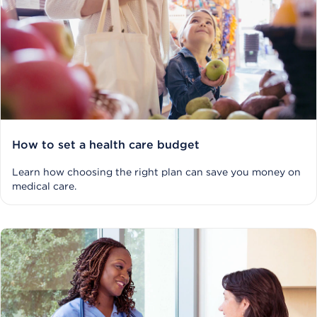
How to set a health care budget
Learn how choosing the right plan can save you money on
medical care.