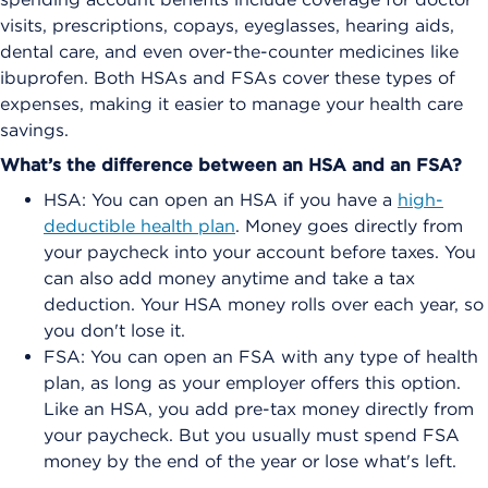
visits, prescriptions, copays, eyeglasses, hearing aids,
dental care, and even over-the-counter medicines like
ibuprofen. Both HSAs and FSAs cover these types of
expenses, making it easier to manage your health care
savings.
What’s the difference between an HSA and an FSA?
HSA: You can open an HSA if you have a
high-
deductible health plan
. Money goes directly from
your paycheck into your account before taxes. You
can also add money anytime and take a tax
deduction. Your HSA money rolls over each year, so
you don't lose it.
FSA: You can open an FSA with any type of health
plan, as long as your employer offers this option.
Like an HSA, you add pre-tax money directly from
your paycheck. But you usually must spend FSA
money by the end of the year or lose what's left.