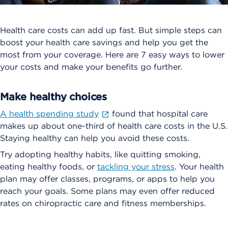
Health care costs can add up fast. But simple steps can
boost your health care savings and help you get the
most from your coverage. Here are 7 easy ways to lower
your costs and make your benefits go further.
Make healthy choices
A health spending study
found that hospital care
makes up about one-third of health care costs in the U.S.
Staying healthy can help you avoid these costs.
Try adopting healthy habits, like quitting smoking,
eating healthy foods, or
tackling your stress
. Your health
plan may offer classes, programs, or apps to help you
reach your goals. Some plans may even offer reduced
rates on chiropractic care and fitness memberships.