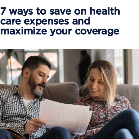
7 ways to save on health
care expenses and
maximize your coverage