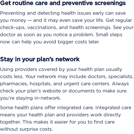
Get routine care and preventive screenings
Preventing and detecting health issues early can save
you money — and it may even save your life. Get regular
check-ups, vaccinations, and health screenings. See your
doctor as soon as you notice a problem. Small steps
now can help you avoid bigger costs later.
Stay in your plan’s network
Using providers covered by your health plan usually
costs less. Your network may include doctors, specialists,
pharmacies, hospitals, and urgent care centers. Always
check your plan’s website or documents to make sure
you’re staying in-network.
Some health plans offer integrated care. Integrated care
means your health plan and providers work directly
together. This makes it easier for you to find care
without surprise costs.