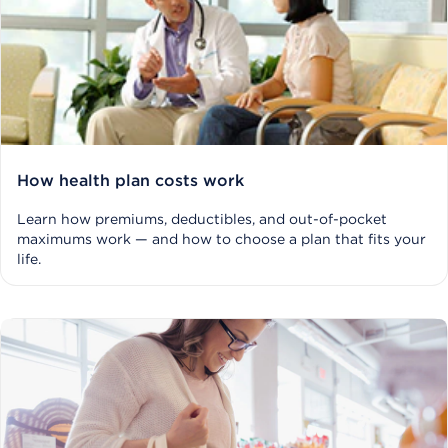
How health plan costs work
Learn how premiums, deductibles, and out-of-pocket
maximums work — and how to choose a plan that fits your
life.