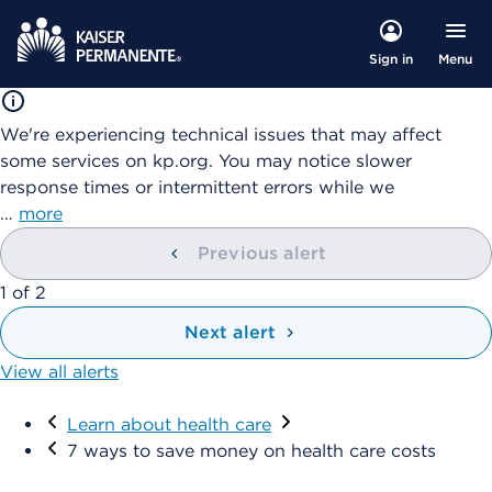
Menu
Sign in
We're experiencing technical issues that may affect
some services on kp.org. You may notice slower
response times or intermittent errors while we
…
more
Previous alert
showing
1
of
2
Next alert
View all alerts
Visit
Learn about health care
7 ways to save money on health care costs