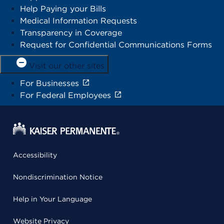
Help Paying your Bills
Medical Information Requests
Transparency in Coverage
Request for Confidential Communications Forms
Visit our other sites
For Businesses
For Federal Employees
Accessibility
Nondiscrimination Notice
Help in Your Language
Website Privacy