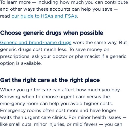
To learn more — including how much you can contribute
and other ways these accounts can help you save —
read
our guide to HSAs and FSAs
.
Choose generic drugs when possible
Generic and brand-name drugs
work the same way. But
generic drugs cost much less. To save money on
prescriptions, ask your doctor or pharmacist if a generic
option is available.
Get the right care at the right place
Where you go for care can affect how much you pay.
Knowing when to choose urgent care versus the
emergency room can help you avoid higher costs.
Emergency rooms often cost more and have longer
waits than urgent care clinics. For minor health issues —
like small cuts, minor injuries, or mild fevers — you can