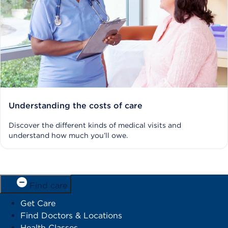
Understanding the costs of care
Discover the different kinds of medical visits and
understand how much you’ll owe.
Find care
Get Care
Find Doctors & Locations
Health Classes