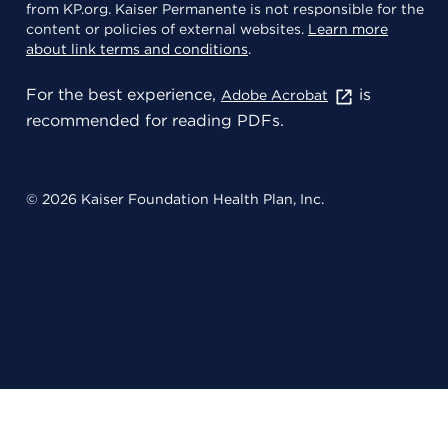
from KP.org. Kaiser Permanente is not responsible for the
content or policies of external websites.
Learn more
about link terms and conditions
.
For the best experience,
is
Adobe Acrobat
recommended for reading PDFs.
© 2026 Kaiser Foundation Health Plan, Inc.