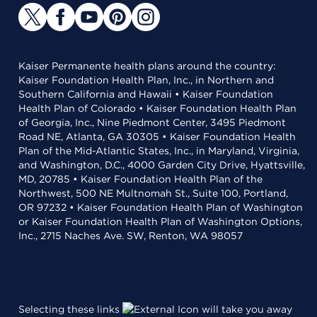
Kaiser Permanente health plans around the country:
Kaiser Foundation Health Plan, Inc., in Northern and
Southern California and Hawaii • Kaiser Foundation
Health Plan of Colorado • Kaiser Foundation Health Plan
of Georgia, Inc., Nine Piedmont Center, 3495 Piedmont
Road NE, Atlanta, GA 30305 • Kaiser Foundation Health
Plan of the Mid-Atlantic States, Inc., in Maryland, Virginia,
and Washington, D.C., 4000 Garden City Drive, Hyattsville,
MD, 20785 • Kaiser Foundation Health Plan of the
Northwest, 500 NE Multnomah St., Suite 100, Portland,
OR 97232 • Kaiser Foundation Health Plan of Washington
or Kaiser Foundation Health Plan of Washington Options,
Inc., 2715 Naches Ave. SW, Renton, WA 98057
Selecting these links
will take you away