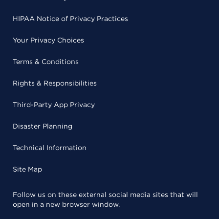
HIPAA Notice of Privacy Practices
Your Privacy Choices
Terms & Conditions
Rights & Responsibilities
Third-Party App Privacy
Disaster Planning
Technical Information
Site Map
Follow us on these external social media sites that will
open in a new browser window.