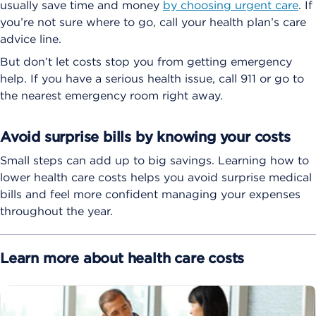
usually save time and money
by choosing urgent care
. If
you’re not sure where to go, call your health plan’s care
advice line.
But don’t let costs stop you from getting emergency
help. If you have a serious health issue, call 911 or go to
the nearest emergency room right away.
Avoid surprise bills by knowing your costs
Small steps can add up to big savings. Learning how to
lower health care costs helps you avoid surprise medical
bills and feel more confident managing your expenses
throughout the year.
Learn more about health care costs