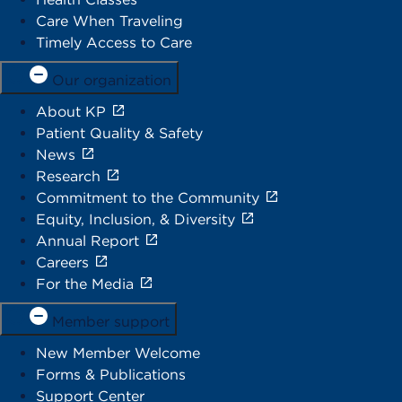
Care When Traveling
Timely Access to Care
Our organization
About KP
Patient Quality & Safety
News
Research
Commitment to the Community
Equity, Inclusion, & Diversity
Annual Report
Careers
For the Media
Member support
New Member Welcome
Forms & Publications
Support Center