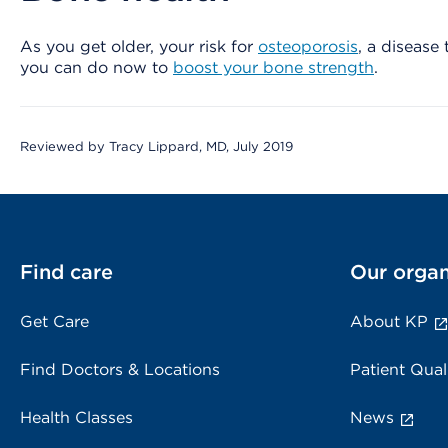
As you get older, your risk for
osteoporosis
, a disease
you can do now to
boost your bone strength
.
Reviewed by Tracy Lippard, MD, July 2019
Find care
Our organ
Get Care
About KP
Find Doctors & Locations
Patient Qual
Health Classes
News