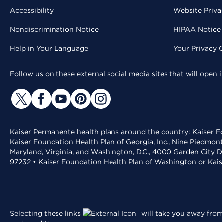
Accessibility
Website Priva
Nondiscrimination Notice
HIPAA Notice 
Help in Your Language
Your Privacy 
Follow us on these external social media sites that will open
Kaiser Permanente health plans around the country: Kaiser Fo
Kaiser Foundation Health Plan of Georgia, Inc., Nine Piedmon
Maryland, Virginia, and Washington, D.C., 4000 Garden City D
97232 • Kaiser Foundation Health Plan of Washington or Kai
Selecting these links
will take you away from 