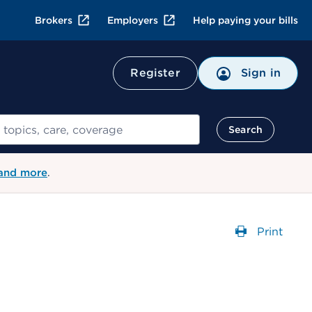
Brokers
Employers
Help paying your bills
Register
Sign in
Search
 and more
.
Print
Opens a 