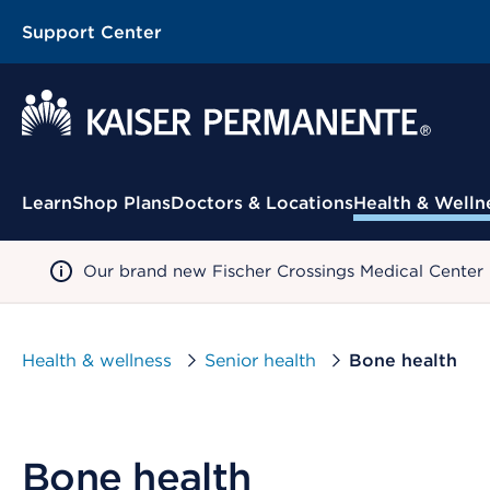
Support Center
Contextual Menu
Learn
Shop Plans
Doctors & Locations
Health & Welln
Our brand new Fischer Crossings Medical Center
Health & wellness
Senior health
Bone health
Bone health