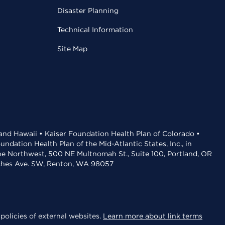
Disaster Planning
Technical Information
Site Map
 and Hawaii • Kaiser Foundation Health Plan of Colorado •
dation Health Plan of the Mid-Atlantic States, Inc., in
the Northwest, 500 NE Multnomah St., Suite 100, Portland, OR
aches Ave. SW, Renton, WA 98057
policies of external websites.
Learn more about link terms