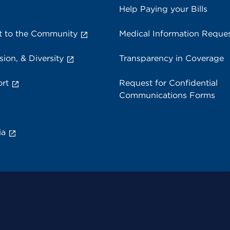
Help Paying your Bills
 to the Community
Medical Information Reque
sion, & Diversity
Transparency in Coverage
rt
Request for Confidential
Communications Forms
ia