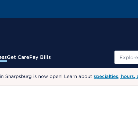
Search
ess
Get Care
Pay Bills
 in Sharpsburg is now open! Learn about
specialties, hours,