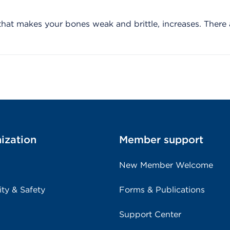
 that makes your bones weak and brittle, increases. There 
ization
Member support
New Member Welcome
ity & Safety
Forms & Publications
Support Center