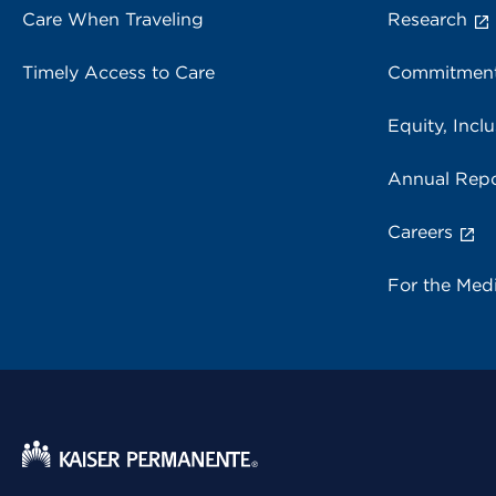
Care When Traveling
Research
Timely Access to Care
Commitment
Equity, Inclu
Annual Repo
Careers
For the Med