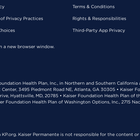
cy
Terms & Conditions
of Privacy Practices
Rights & Responsibilities
Choices
Third-Party App Privacy
 in a new browser window.
undation Health Plan, Inc., in Northern and Southern California
t Center, 3495 Piedmont Road NE, Atlanta, GA 30305 • Kaiser Foun
rive, Hyattsville, MD, 20785 • Kaiser Foundation Health Plan of 
ser Foundation Health Plan of Washington Options, Inc., 2715 N
KP.org. Kaiser Permanente is not responsible for the content or 