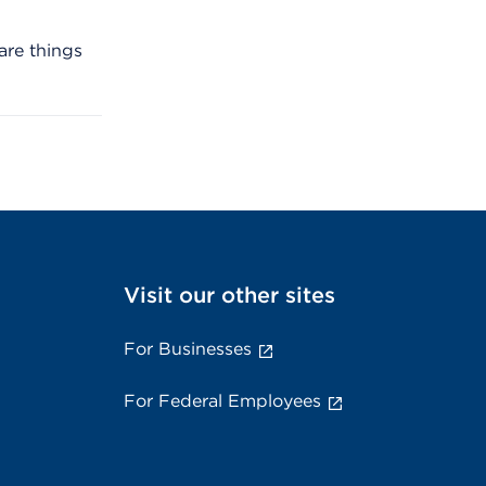
are things
Visit our other sites
For Businesses
For Federal Employees