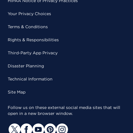
HIPAA Notice of Privacy Practices
Your Privacy Choices
Terms & Conditions
Rights & Responsibilities
Third-Party App Privacy
Disaster Planning
Technical Information
Site Map
Follow us on these external social media sites that will
open in a new browser window.