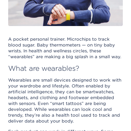
A pocket personal trainer. Microchips to track
blood sugar. Baby thermometers — on tiny baby
wrists. In health and wellness circles, these
“wearables” are making a big splash in a small way.
What are wearables?
Wearables are small devices designed to work with
your wardrobe and lifestyle. Often enabled by
artificial intelligence, they can be smartwatches,
headsets, and clothing and footwear embedded
with sensors. Even “smart tattoos” are being
developed. While wearables can look cool and
trendy, they’re also a health tool used to track and
deliver data about your body.