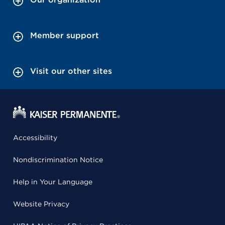
Member support
Visit our other sites
Accessibility
Nondiscrimination Notice
Help in Your Language
Website Privacy