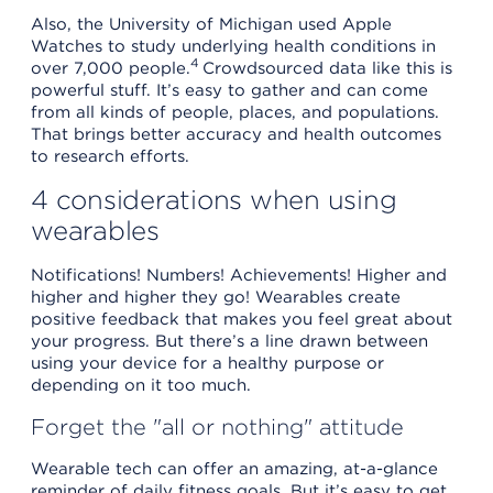
Also, the University of Michigan used Apple
Watches to study underlying health conditions in
4
over 7,000 people.
Crowdsourced data like this is
powerful stuff. It’s easy to gather and can come
from all kinds of people, places, and populations.
That brings better accuracy and health outcomes
to research efforts.
4 considerations when using
wearables
Notifications! Numbers! Achievements! Higher and
higher and higher they go! Wearables create
positive feedback that makes you feel great about
your progress. But there’s a line drawn between
using your device for a healthy purpose or
depending on it too much.
Forget the "all or nothing" attitude
Wearable tech can offer an amazing, at-a-glance
reminder of daily fitness goals. But it’s easy to get