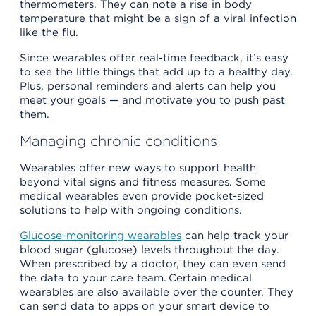
thermometers. They can note a rise in body
temperature that might be a sign of a viral infection
like the flu.
Since wearables offer real-time feedback, it’s easy
to see the little things that add up to a healthy day.
Plus, personal reminders and alerts can help you
meet your goals — and motivate you to push past
them.
Managing chronic conditions
Wearables offer new ways to support health
beyond vital signs and fitness measures. Some
medical wearables even provide pocket-sized
solutions to help with ongoing conditions.
Glucose-monitoring wearables
can help track your
blood sugar (glucose) levels throughout the day.
When prescribed by a doctor, they can even send
the data to your care team. Certain medical
wearables are also available over the counter. They
can send data to apps on your smart device to