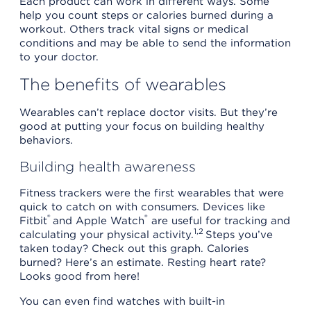
Each product can work in different ways. Some
help you count steps or calories burned during a
workout. Others track vital signs or medical
conditions and may be able to send the information
to your doctor.
The benefits of wearables
Wearables can’t replace doctor visits. But they’re
good at putting your focus on building healthy
behaviors.
Building health awareness
Fitness trackers were the first wearables that were
quick to catch on with consumers. Devices like
®
®
Fitbit
and Apple Watch
are useful for tracking and
1,2
calculating your physical activity.
Steps you’ve
taken today? Check out this graph. Calories
burned? Here’s an estimate. Resting heart rate?
Looks good from here!
You can even find watches with built-in