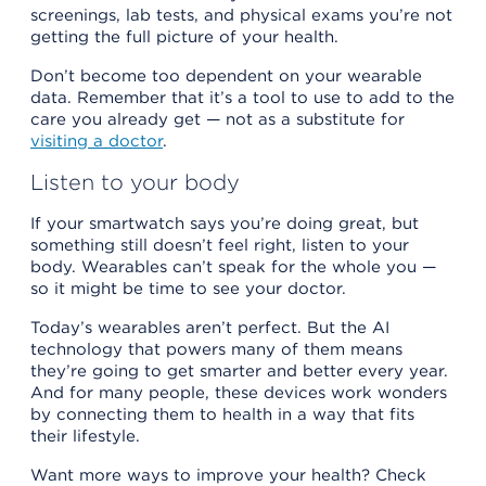
screenings, lab tests, and physical exams you’re not
getting the full picture of your health.
Don’t become too dependent on your wearable
data. Remember that it’s a tool to use to add to the
care you already get — not as a substitute for
visiting a doctor
.
Listen to your body
If your smartwatch says you’re doing great, but
something still doesn’t feel right, listen to your
body. Wearables can’t speak for the whole you —
so it might be time to see your doctor.
Today’s wearables aren’t perfect. But the AI
technology that powers many of them means
they’re going to get smarter and better every year.
And for many people, these devices work wonders
by connecting them to health in a way that fits
their lifestyle.
Want more ways to improve your health? Check