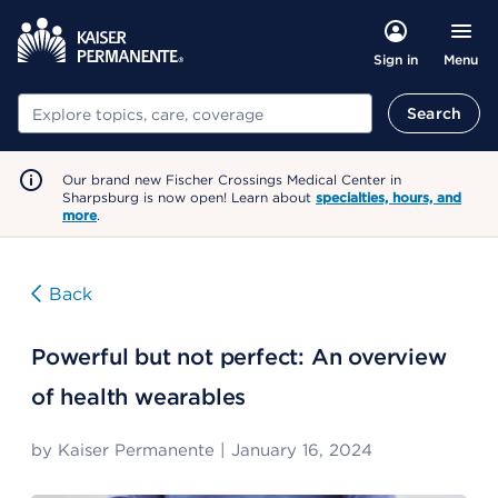
Menu
Sign in
Search
Search
Our brand new Fischer Crossings Medical Center in
Sharpsburg is now open! Learn about
specialties, hours, and
more
.
Back
Powerful but not perfect: An overview
of health wearables
by
Kaiser Permanente
|
January 16, 2024