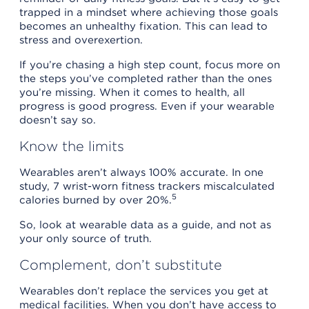
trapped in a mindset where achieving those goals
becomes an unhealthy fixation. This can lead to
stress and overexertion.
If you’re chasing a high step count, focus more on
the steps you’ve completed rather than the ones
you’re missing. When it comes to health, all
progress is good progress. Even if your wearable
doesn’t say so.
Know the limits
Wearables aren’t always 100% accurate. In one
study, 7 wrist-worn fitness trackers miscalculated
5
calories burned by over 20%.
So, look at wearable data as a guide, and not as
your only source of truth.
Complement, don’t substitute
Wearables don’t replace the services you get at
medical facilities. When you don’t have access to