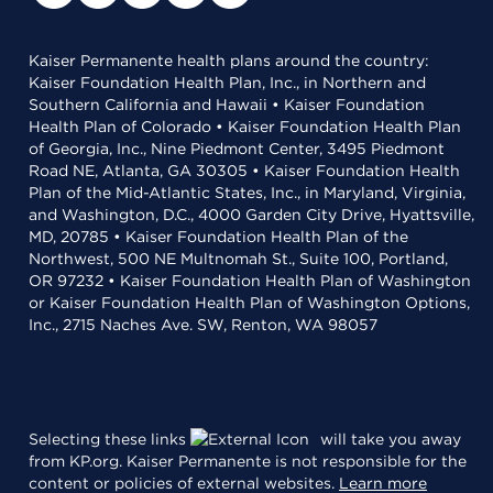
Kaiser Permanente health plans around the country:
Kaiser Foundation Health Plan, Inc., in Northern and
Southern California and Hawaii • Kaiser Foundation
Health Plan of Colorado • Kaiser Foundation Health Plan
of Georgia, Inc., Nine Piedmont Center, 3495 Piedmont
Road NE, Atlanta, GA 30305 • Kaiser Foundation Health
Plan of the Mid-Atlantic States, Inc., in Maryland, Virginia,
and Washington, D.C., 4000 Garden City Drive, Hyattsville,
MD, 20785 • Kaiser Foundation Health Plan of the
Northwest, 500 NE Multnomah St., Suite 100, Portland,
OR 97232 • Kaiser Foundation Health Plan of Washington
or Kaiser Foundation Health Plan of Washington Options,
Inc., 2715 Naches Ave. SW, Renton, WA 98057
Selecting these links
will take you away
from KP.org. Kaiser Permanente is not responsible for the
content or policies of external websites.
Learn more