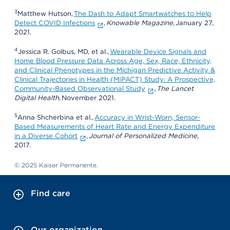
3
Matthew Hutson,
The Dash to Adapt Smartwatches to Help
Detect COVID Infections
,
Knowable Magazine
, January 27,
2021.
4
Jessica R. Golbus, MD, et al.,
Wearable Device Signals and
Home Blood Pressure Data Across Age, Sex, Race, Ethnicity,
and Clinical Phenotypes in the Michigan Predictive Activity &
Clinical Trajectories in Health (MIPACT) Study: A Prospective,
Community-Based Observational Study
,
The Lancet
Digital Health,
November 2021.
5
Anna Shcherbina et al.,
Accuracy in Wrist-Worn, Sensor-
Based Measurements of Heart Rate and Energy Expenditure
in a Diverse Cohort
,
Journal of Personalized Medicine
,
2017.
© 2025 Kaiser Permanente.
Find care
Our organization