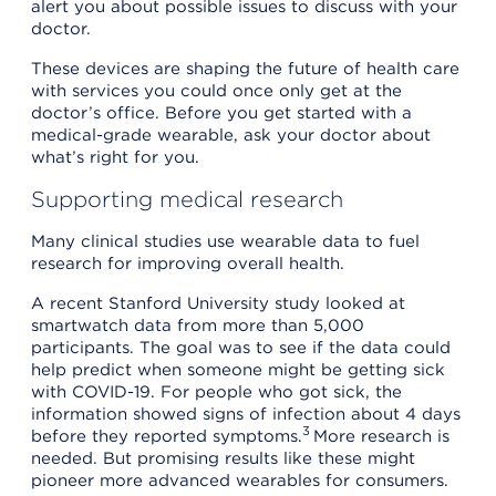
alert you about possible issues to discuss with your
doctor.
These devices are shaping the future of health care
with services you could once only get at the
doctor’s office. Before you get started with a
medical-grade wearable, ask your doctor about
what’s right for you.
Supporting medical research
Many clinical studies use wearable data to fuel
research for improving overall health.
A recent Stanford University study looked at
smartwatch data from more than 5,000
participants. The goal was to see if the data could
help predict when someone might be getting sick
with COVID-19. For people who got sick, the
information showed signs of infection about 4 days
3
before they reported symptoms.
More research is
needed. But promising results like these might
pioneer more advanced wearables for consumers.