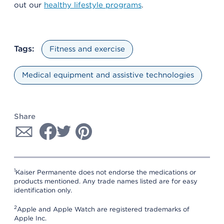
out our
healthy lifestyle programs
.
Tags:
Fitness and exercise
Medical equipment and assistive technologies
Share
1
Kaiser Permanente does not endorse the medications or
products mentioned. Any trade names listed are for easy
identification only.
2
Apple and Apple Watch are registered trademarks of
Apple Inc.