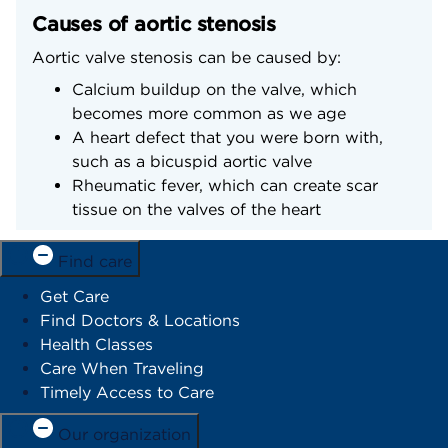
Causes of aortic stenosis
Aortic valve stenosis can be caused by:
Calcium buildup on the valve, which
becomes more common as we age
A heart defect that you were born with,
such as a bicuspid aortic valve
Rheumatic fever, which can create scar
tissue on the valves of the heart
Find care
Get Care
Find Doctors & Locations
Health Classes
Care When Traveling
Timely Access to Care
Our organization