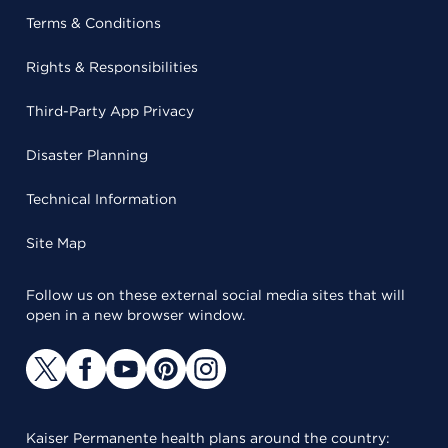
Terms & Conditions
Rights & Responsibilities
Third-Party App Privacy
Disaster Planning
Technical Information
Site Map
Follow us on these external social media sites that will
open in a new browser window.
Kaiser Permanente health plans around the country: