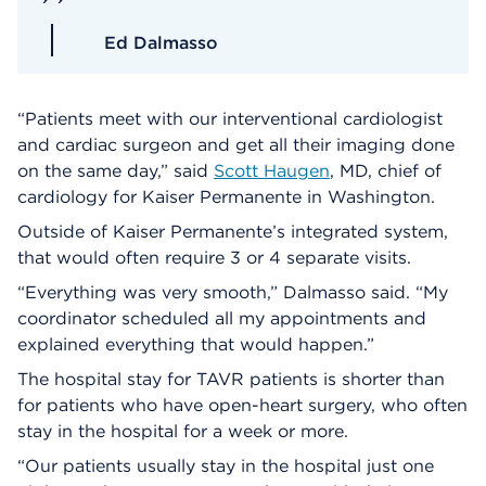
Ed Dalmasso
“Patients meet with our interventional cardiologist
and cardiac surgeon and get all their imaging done
on the same day,” said
Scott Haugen
, MD, chief of
cardiology for Kaiser Permanente in Washington.
Outside of Kaiser Permanente’s integrated system,
that would often require 3 or 4 separate visits.
“Everything was very smooth,” Dalmasso said. “My
coordinator scheduled all my appointments and
explained everything that would happen.”
The hospital stay for TAVR patients is shorter than
for patients who have open-heart surgery, who often
stay in the hospital for a week or more.
“Our patients usually stay in the hospital just one