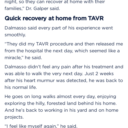
night, so they can recover at home with their
families,” Dr. Galper said.
Quick recovery at home from TAVR
Dalmasso said every part of his experience went
smoothly.
“They did my TAVR procedure and then released me
from the hospital the next day, which seemed like a
miracle,” he said.
Dalmasso didn’t feel any pain after his treatment and
was able to walk the very next day. Just 2 weeks
after his heart murmur was detected, he was back to
his normal life.
He goes on long walks almost every day, enjoying
exploring the hilly, forested land behind his home.
And he’s back to working in his yard and on home
projects.
“I feel like myself again,” he said.