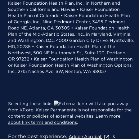
Kaiser Foundation Health Plan, Inc., in Northern and
Southern California and Hawaii • Kaiser Foundation
Health Plan of Colorado • Kaiser Foundation Health Plan
of Georgia, Inc., Nine Piedmont Center, 3495 Piedmont
Road NE, Atlanta, GA 30305 • Kaiser Foundation Health
Plan of the Mid-Atlantic States, Inc., in Maryland, Virginia,
and Washington, D.C., 4000 Garden City Drive, Hyattsville,
MD, 20785 • Kaiser Foundation Health Plan of the
Northwest, 500 NE Multnomah St., Suite 100, Portland,
OR 97232 • Kaiser Foundation Health Plan of Washington
or Kaiser Foundation Health Plan of Washington Options,
Inc., 2715 Naches Ave. SW, Renton, WA 98057
Selecting these links
will take you away
from KP.org. Kaiser Permanente is not responsible for the
content or policies of external websites.
Learn more
about link terms and conditions
.
For the best experience,
is
Adobe Acrobat