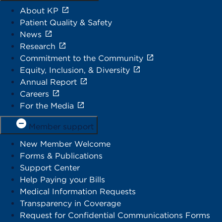
About KP
Patient Quality & Safety
News
Research
Commitment to the Community
Equity, Inclusion, & Diversity
Annual Report
Careers
For the Media
Member support
New Member Welcome
Forms & Publications
Support Center
Help Paying your Bills
Medical Information Requests
Transparency in Coverage
Request for Confidential Communications Forms