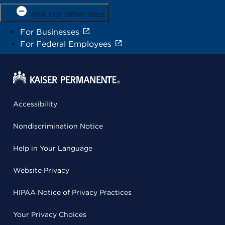
Visit our other sites
For Businesses
For Federal Employees
Accessibility
Nondiscrimination Notice
Help in Your Language
Website Privacy
HIPAA Notice of Privacy Practices
Your Privacy Choices