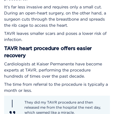
It’s far less invasive and requires only a small cut.
During an open-heart surgery, on the other hand, a
surgeon cuts through the breastbone and spreads
the rib cage to access the heart.
TAVR leaves smaller scars and poses a lower risk of
infection.
TAVR heart procedure offers easier
recovery
Cardiologists at Kaiser Permanente have become
experts at TAVR, performing the procedure
hundreds of times over the past decade.
The time from referral to the procedure is typically a
month or less.
They did my TAVR procedure and then
released me from the hospital the next day,
which seemed like a miracle.