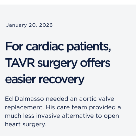
January 20, 2026
For cardiac patients,
TAVR surgery offers
easier recovery
Ed Dalmasso needed an aortic valve
replacement. His care team provided a
much less invasive alternative to open-
heart surgery.