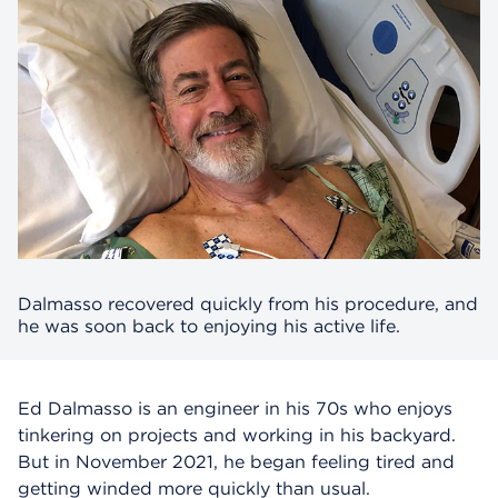
Dalmasso recovered quickly from his procedure, and
he was soon back to enjoying his active life.
Ed Dalmasso is an engineer in his 70s who enjoys
tinkering on projects and working in his backyard.
But in November 2021, he began feeling tired and
getting winded more quickly than usual.