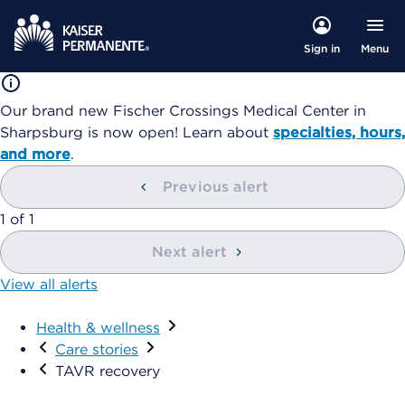
Menu
Sign in
Our brand new Fischer Crossings Medical Center in
Sharpsburg is now open! Learn about
specialties, hours,
and more
.
Previous alert
1
of
1
Next alert
View all alerts
Health & wellness
Care stories
TAVR recovery