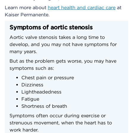
Learn more about
heart health and cardiac care
at
Kaiser Permanente.
Symptoms of aortic stenosis
Aortic valve stenosis takes a long time to
develop, and you may not have symptoms for
many years.
But as the problem gets worse, you may have
symptoms such as:
Chest pain or pressure
Dizziness
Lightheadedness
Fatigue
Shortness of breath
Symptoms often occur during exercise or
strenuous movement, when the heart has to
work harder.