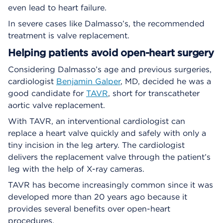
even lead to heart failure.
In severe cases like Dalmasso’s, the recommended
treatment is valve replacement.
Helping patients avoid open-heart surgery
Considering Dalmasso’s age and previous surgeries,
cardiologist
Benjamin Galper
, MD, decided he was a
good candidate for
TAVR
, short for transcatheter
aortic valve replacement.
With TAVR, an interventional cardiologist can
replace a heart valve quickly and safely with only a
tiny incision in the leg artery. The cardiologist
delivers the replacement valve through the patient’s
leg with the help of X-ray cameras.
TAVR has become increasingly common since it was
developed more than 20 years ago because it
provides several benefits over open-heart
procedures.