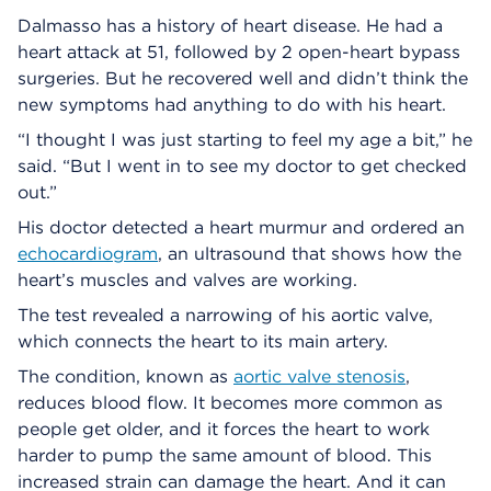
Dalmasso has a history of heart disease. He had a
heart attack at 51, followed by 2 open-heart bypass
surgeries. But he recovered well and didn’t think the
new symptoms had anything to do with his heart.
“I thought I was just starting to feel my age a bit,” he
said. “But I went in to see my doctor to get checked
out.”
His doctor detected a heart murmur and ordered an
echocardiogram
, an ultrasound that shows how the
heart’s muscles and valves are working.
The test revealed a narrowing of his aortic valve,
which connects the heart to its main artery.
The condition, known as
aortic valve stenosis
,
reduces blood flow. It becomes more common as
people get older, and it forces the heart to work
harder to pump the same amount of blood. This
increased strain can damage the heart. And it can