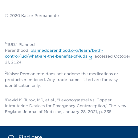
© 2020 Kaiser Permanente
1
“IUD,” Planned
Parenthood,
plannedparenthood.org/learn/birth-
control/iud/what-are-the-benefits-of-iuds
, accessed October
21, 2024.
2
Kaiser Permanente does not endorse the medications or
products mentioned. Any trade names listed are for easy
identification only.
³David K. Turok, MD, et al., “Levonorgestrel vs. Copper
Intrauterine Devices for Emergency Contraception,” The New
England Journal of Medicine, January 28, 2021, p. 335.
Find care