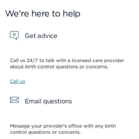
We're here to help
Get advice
Call us 24/7 to talk with a licensed care provider
about birth control questions or concerns.
Call us
Email questions
Message your provider's office with any birth
control questions or concerns.