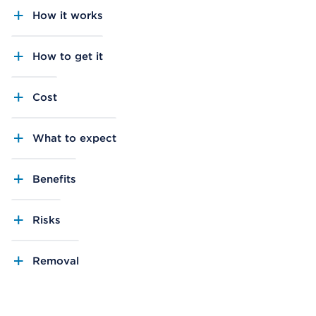
How it works
How to get it
Cost
What to expect
Benefits
Risks
Removal