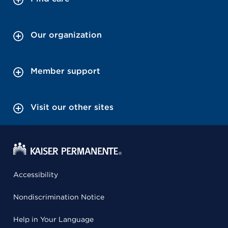
Our organization
Member support
Visit our other sites
Accessibility
Nondiscrimination Notice
Help in Your Language