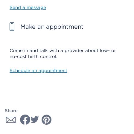
Send a message
Make an appointment
Come in and talk with a provider about low- or
no-cost birth control.
Schedule an appointment
Share