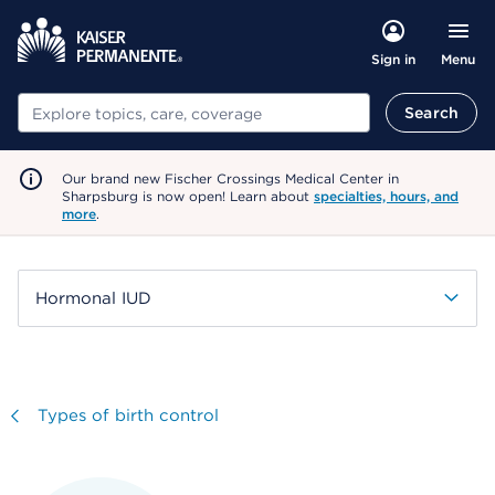
Menu
Sign in
Search
Search
Our brand new Fischer Crossings Medical Center in
Sharpsburg is now open! Learn about
specialties, hours, and
more
.
Hormonal IUD
Visit
Types of birth control