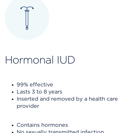
Hormon
al IUD
99% effective
Lasts 3 to 8 years
Inserted and removed by a health care
provider
Contains hormones
No sexually transmitted infection