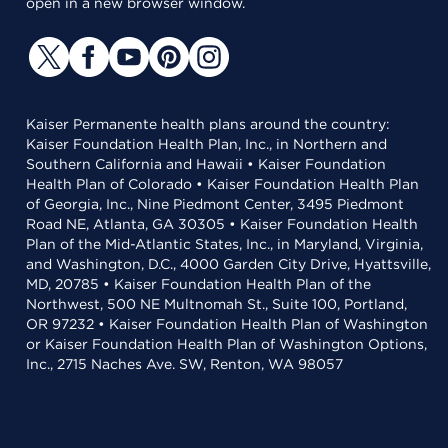
open in a new browser window.
Kaiser Permanente health plans around the country:
Kaiser Foundation Health Plan, Inc., in Northern and
Southern California and Hawaii • Kaiser Foundation
Health Plan of Colorado • Kaiser Foundation Health Plan
of Georgia, Inc., Nine Piedmont Center, 3495 Piedmont
Road NE, Atlanta, GA 30305 • Kaiser Foundation Health
Plan of the Mid-Atlantic States, Inc., in Maryland, Virginia,
and Washington, D.C., 4000 Garden City Drive, Hyattsville,
MD, 20785 • Kaiser Foundation Health Plan of the
Northwest, 500 NE Multnomah St., Suite 100, Portland,
OR 97232 • Kaiser Foundation Health Plan of Washington
or Kaiser Foundation Health Plan of Washington Options,
Inc., 2715 Naches Ave. SW, Renton, WA 98057