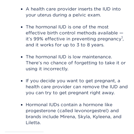
A health care provider inserts the IUD into
your uterus during a pelvic exam.
The hormonal IUD is one of the most
effective birth control methods available —
1
it’s 99% effective in preventing pregnancy
,
and it works for up to 3 to 8 years.
The hormonal IUD is low maintenance.
There’s no chance of forgetting to take it or
using it incorrectly.
If you decide you want to get pregnant, a
health care provider can remove the IUD and
you can try to get pregnant right away.
Hormonal IUDs contain a hormone like
progesterone (called levonorgestrel) and
brands include Mirena, Skyla, Kyleena, and
Liletta.