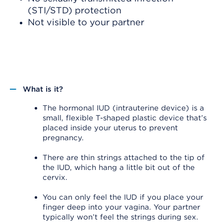
(STI/STD) protection
Not visible to your partner
What is it?
The hormonal IUD (intrauterine device) is a
small, flexible T-shaped plastic device that’s
placed inside your uterus to prevent
pregnancy.
There are thin strings attached to the tip of
the IUD, which hang a little bit out of the
cervix.
You can only feel the IUD if you place your
finger deep into your vagina. Your partner
typically won’t feel the strings during sex.