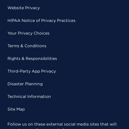
Website Privacy
HIPAA Notice of Privacy Practices
Your Privacy Choices
Terms & Conditions
Rights & Responsibilities
Third-Party App Privacy
Disaster Planning
Technical Information
Site Map
Follow us on these external social media sites that will