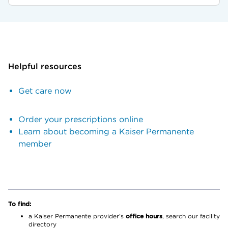
Helpful resources
Get care now
Order your prescriptions online
Learn about becoming a Kaiser Permanente
member
To find:
a Kaiser Permanente provider’s
office hours
, search our facility
directory