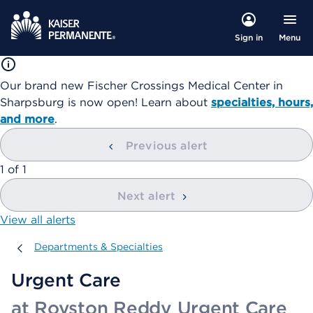
Menu
Sign in
Our brand new Fischer Crossings Medical Center in
Sharpsburg is now open! Learn about
specialties, hours,
and more
.
Previous alert
showing
1
of
1
Next alert
View all alerts
Departments & Specialties
Departments & Specialties
Urgent Care
at Royston Reddy Urgent Care