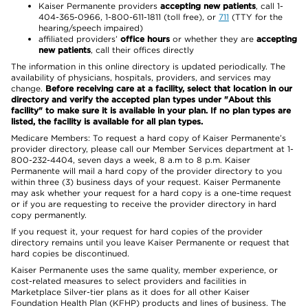
Kaiser Permanente providers
accepting new patients
, call 1-
404-365-0966, 1-800-611-1811 (toll free), or
711
(TTY for the
hearing/speech impaired)
affiliated providers’
office hours
or whether they are
accepting
new patients
, call their offices directly
The information in this online directory is updated periodically. The
availability of physicians, hospitals, providers, and services may
change.
Before receiving care at a facility, select that location in our
directory and verify the accepted plan types under "About this
facility" to make sure it is available in your plan. If no plan types are
listed, the facility is available for all plan types.
Medicare Members: To request a hard copy of Kaiser Permanente’s
provider directory, please call our Member Services department at 1-
800-232-4404, seven days a week, 8 a.m to 8 p.m. Kaiser
Permanente will mail a hard copy of the provider directory to you
within three (3) business days of your request. Kaiser Permanente
may ask whether your request for a hard copy is a one-time request
or if you are requesting to receive the provider directory in hard
copy permanently.
If you request it, your request for hard copies of the provider
directory remains until you leave Kaiser Permanente or request that
hard copies be discontinued.
Kaiser Permanente uses the same quality, member experience, or
cost-related measures to select providers and facilities in
Marketplace Silver-tier plans as it does for all other Kaiser
Foundation Health Plan (KFHP) products and lines of business. The