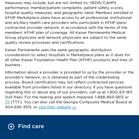
measures may include, but are not limited to, HEDIS/CAHPS
performance, member/patient complaints, patient safety scores,
hospital quality measures, and geographic need. Members enrolled in
KFHP Marketplace plans have access to all professional, institutional
and ancillary health care providers who participate in KFHP plans'
contracted provider network, in accordance with the terms of the
members' KFHP plan of coverage. All Kaiser Permanente Medical
Group physicians and network physicians are subject to the same
quality review processes and certifications.
Kaiser Permanente uses the same geographic distribution
consideration to select hospitals in Marketplace plans as it does for
all other Kaiser Foundation Health Plan (KFHP) products and lines of
business.
Information about a provider is provided to us by the provider or the
provider's network, or is obtained as part of the credentialing
process. Board certification may not reflect contracted services
available from providers listed in our directory. If you have questions
regarding this or about any of our providers, call us at 1-800-611-1811
(toll free). For the hearing and speech impaired: 1-888-865-5813 or
711
(TTY). You can also call the Georgia Composite Medical Board at
404-656-3913, or
visit their website
.
Find care