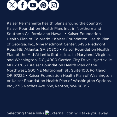
Kaiser Permanente health plans around the country:
Kaiser Foundation Health Plan, Inc., in Northern and
Southern California and Hawaii • Kaiser Foundation
Health Plan of Colorado • Kaiser Foundation Health Plan
of Georgia, Inc., Nine Piedmont Center, 3495 Piedmont
Road NE, Atlanta, GA 30305 • Kaiser Foundation Health
Plan of the Mid-Atlantic States, Inc., in Maryland, Virginia,
and Washington, D.C., 4000 Garden City Drive, Hyattsville,
MD, 20785 • Kaiser Foundation Health Plan of the
Northwest, 500 NE Multnomah St., Suite 100, Portland,
OR 97232 • Kaiser Foundation Health Plan of Washington
or Kaiser Foundation Health Plan of Washington Options,
Inc., 2715 Naches Ave. SW, Renton, WA 98057
Selecting these links
will take you away