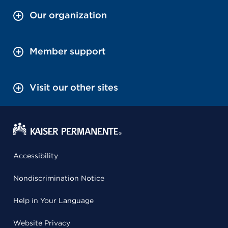
Our organization
Member support
Visit our other sites
Accessibility
Nondiscrimination Notice
Help in Your Language
Website Privacy