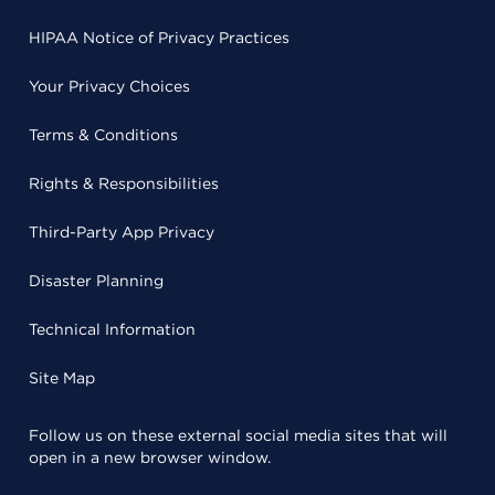
HIPAA Notice of Privacy Practices
Your Privacy Choices
Terms & Conditions
Rights & Responsibilities
Third-Party App Privacy
Disaster Planning
Technical Information
Site Map
Follow us on these external social media sites that will
open in a new browser window.