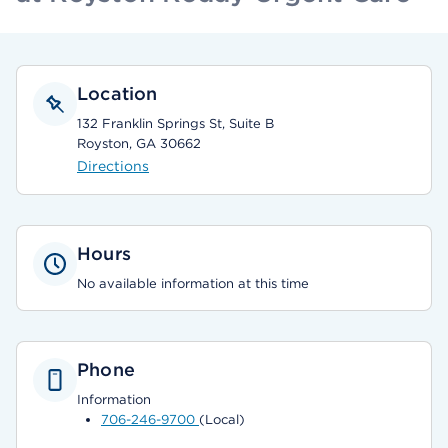
Location
132 Franklin Springs St, Suite B
Royston, GA 30662
Directions
Hours
No available information at this time
Phone
Information
706-246-9700
(Local)