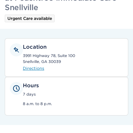
Snellville
Urgent Care available
Location
3991 Highway 78, Suite 100
Snellville, GA 30039
Directions
Hours
7 days
8 a.m. to 8 p.m.