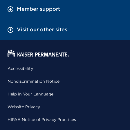
Member support
Visit our other sites
Accessibility
Nondiscrimination Notice
Help in Your Language
Website Privacy
HIPAA Notice of Privacy Practices