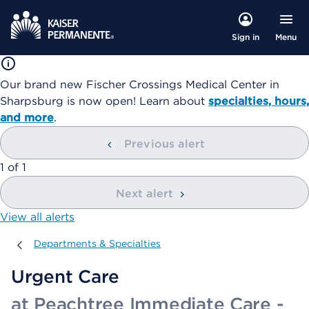
Menu
Sign in
Our brand new Fischer Crossings Medical Center in
Sharpsburg is now open! Learn about
specialties, hours,
and more
.
Previous alert
showing
1
of
1
Next alert
View all alerts
Departments & Specialties
Departments & Specialties
Urgent Care
at Peachtree Immediate Care -