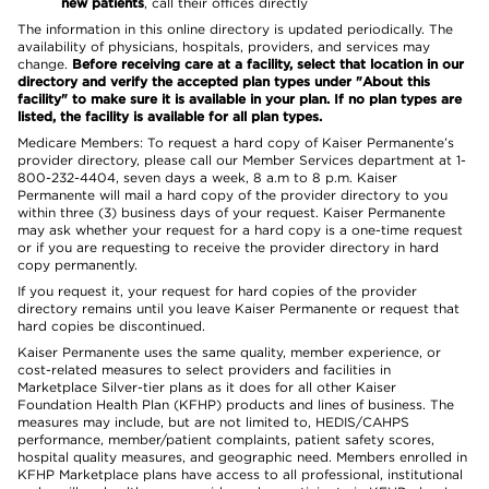
new patients
, call their offices directly
The information in this online directory is updated periodically. The
availability of physicians, hospitals, providers, and services may
change.
Before receiving care at a facility, select that location in our
directory and verify the accepted plan types under "About this
facility" to make sure it is available in your plan. If no plan types are
listed, the facility is available for all plan types.
Medicare Members: To request a hard copy of Kaiser Permanente’s
provider directory, please call our Member Services department at 1-
800-232-4404, seven days a week, 8 a.m to 8 p.m. Kaiser
Permanente will mail a hard copy of the provider directory to you
within three (3) business days of your request. Kaiser Permanente
may ask whether your request for a hard copy is a one-time request
or if you are requesting to receive the provider directory in hard
copy permanently.
If you request it, your request for hard copies of the provider
directory remains until you leave Kaiser Permanente or request that
hard copies be discontinued.
Kaiser Permanente uses the same quality, member experience, or
cost-related measures to select providers and facilities in
Marketplace Silver-tier plans as it does for all other Kaiser
Foundation Health Plan (KFHP) products and lines of business. The
measures may include, but are not limited to, HEDIS/CAHPS
performance, member/patient complaints, patient safety scores,
hospital quality measures, and geographic need. Members enrolled in
KFHP Marketplace plans have access to all professional, institutional