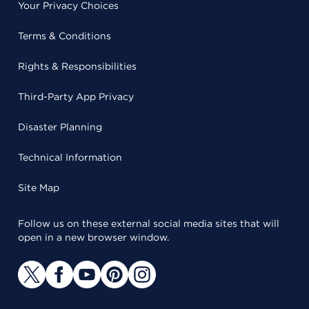
Your Privacy Choices
Terms & Conditions
Rights & Responsibilities
Third-Party App Privacy
Disaster Planning
Technical Information
Site Map
Follow us on these external social media sites that will
open in a new browser window.