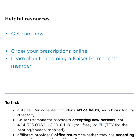
Helpful resources
Get care now
Order your prescriptions online
Learn about becoming a Kaiser Permanente
member
To find:
a Kaiser Permanente provider’s
office hours
, search our facility
directory
Kaiser Permanente providers
accepting new patients
, call 1-
404-365-0966, 1-800-611-1811 (toll free), or
711
(TTY for the
hearing/speech impaired)
affiliated providers’
office hours
or whether they are
accepting