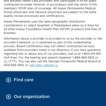
and ancillary health care providers who participate in KFHP plans'
contracted provider network, in accordance with the terms of the
members' KFHP plan of coverage. All Kaiser Permanente Medical
Group physicians and network physicians are subject to the same
quality review processes and certifications.
Kaiser Permanente uses the same geographic distribution
consideration to select hospitals in Marketplace plans as it does for
all other Kaiser Foundation Health Plan (KFHP) products and lines of
business.
Information about a provider is provided to us by the provider or the
provider's network, or is obtained as part of the credentialing
process. Board certification may not reflect contracted services
available from providers listed in our directory. If you have questions
regarding this or about any of our providers, call us at 1-800-611-1811
(toll free). For the hearing and speech impaired: 1-888-865-5813 or
711
(TTY). You can also call the Georgia Composite Medical Board at
404-656-3913, or
visit their website
.
Find care
Our organization