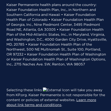
Kaiser Permanente health plans around the country:
Kaiser Foundation Health Plan, Inc., in Northern and
Southern California and Hawaii • Kaiser Foundation
Health Plan of Colorado • Kaiser Foundation Health Plan
of Georgia, Inc., Nine Piedmont Center, 3495 Piedmont
Road NE, Atlanta, GA 30305 • Kaiser Foundation Health
Plan of the Mid-Atlantic States, Inc., in Maryland, Virginia,
and Washington, D.C., 4000 Garden City Drive, Hyattsville,
MD, 20785 • Kaiser Foundation Health Plan of the
Northwest, 500 NE Multnomah St., Suite 100, Portland,
OR 97232 • Kaiser Foundation Health Plan of Washington
or Kaiser Foundation Health Plan of Washington Options,
Inc., 2715 Naches Ave. SW, Renton, WA 98057
Selecting these links
will take you away
from KP.org. Kaiser Permanente is not responsible for the
content or policies of external websites.
Learn more
about link terms and conditions
.