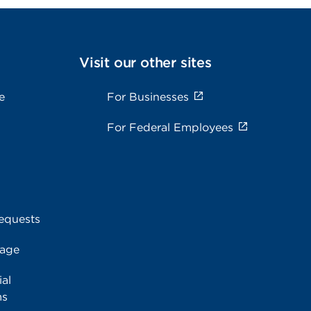
Visit our other sites
e
For Businesses
For Federal Employees
equests
rage
al
ms