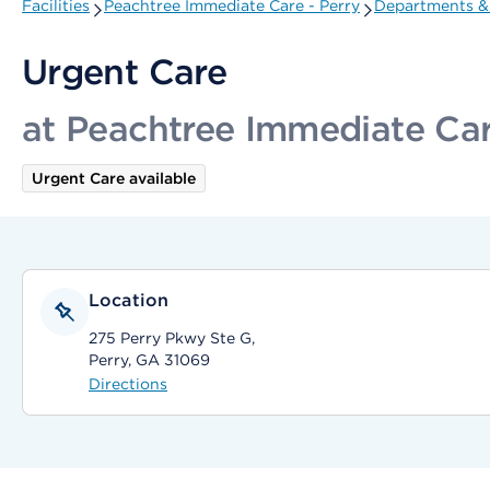
Facilities
Peachtree Immediate Care - Perry
Departments & 
Urgent Care
at Peachtree Immediate Car
Urgent Care available
Location
275 Perry Pkwy Ste G,
Perry, GA 31069
Directions