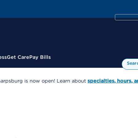
ess
Get Care
Pay Bills
Sear
harpsburg is now open! Learn about
specialties, hours, 