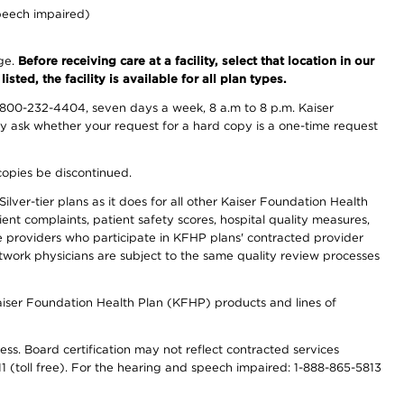
peech impaired)
nge.
Before receiving care at a facility, select that location in our
sted, the facility is available for all plan types.
-800-232-4404, seven days a week, 8 a.m to 8 p.m. Kaiser
ay ask whether your request for a hard copy is a one-time request
copies be discontinued.
lver-tier plans as it does for all other Kaiser Foundation Health
t complaints, patient safety scores, hospital quality measures,
re providers who participate in KFHP plans' contracted provider
work physicians are subject to the same quality review processes
Kaiser Foundation Health Plan (KFHP) products and lines of
ess. Board certification may not reflect contracted services
811 (toll free). For the hearing and speech impaired: 1-888-865-5813