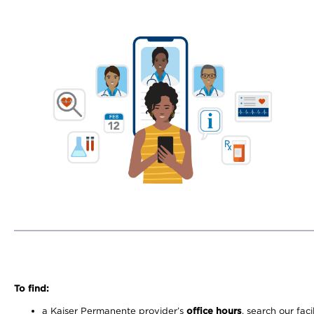
To find:
a Kaiser Permanente provider’s
office hours
, search our faci