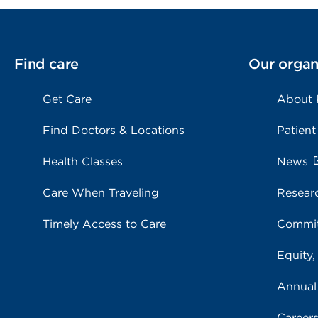
Find care
Our organ
Get Care
About
Find Doctors & Locations
Patient
Health Classes
News
Care When Traveling
Resear
Timely Access to Care
Commit
Equity,
Annual
Career