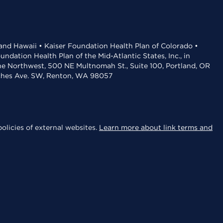
 and Hawaii • Kaiser Foundation Health Plan of Colorado •
dation Health Plan of the Mid-Atlantic States, Inc., in
the Northwest, 500 NE Multnomah St., Suite 100, Portland, OR
aches Ave. SW, Renton, WA 98057
olicies of external websites.
Learn more about link terms and