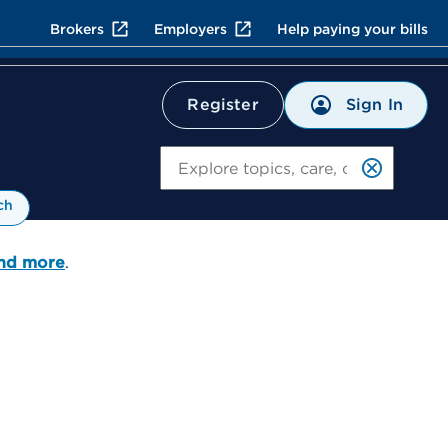
Brokers
Employers
Help paying your bills
Sign In
Register
Search
ch
and more
.