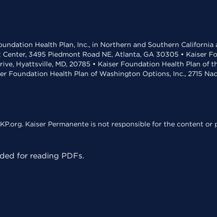
undation Health Plan, Inc., in Northern and Southern California
t Center, 3495 Piedmont Road NE, Atlanta, GA 30305 • Kaiser Foun
rive, Hyattsville, MD, 20785 • Kaiser Foundation Health Plan of 
ser Foundation Health Plan of Washington Options, Inc., 2715 N
KP.org. Kaiser Permanente is not responsible for the content or p
ed for reading PDFs.