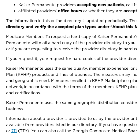
Kaiser Permanente providers
accepting new patients
, call 
affiliated providers’
office hours
or whether they are
accept
The information in this online directory is updated periodically. Th
directory and verify the accepted plan types under "About this facil
Medicare Members: To request a hard copy of Kaiser Permanente’s 
Permanente will mail a hard copy of the provider directory to you
or if you are requesting to receive the provider directory in hard
If you request it, your request for hard copies of the provider dir
Kaiser Permanente uses the same quality, member experience, or cost
Plan (KFHP) products and lines of business. The measures may inc
and geographic need. Members enrolled in KFHP Marketplace plans h
network, in accordance with the terms of the members' KFHP plan 
and certifications.
Kaiser Permanente uses the same geographic distribution considerat
business.
Information about a provider is provided to us by the provider or t
available from providers listed in our directory. If you have questi
or
711
(TTY). You can also call the Georgia Composite Medical Boa