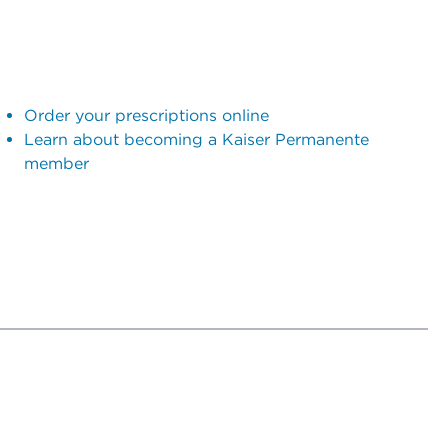
Order your prescriptions online
Learn about becoming a Kaiser Permanente
member