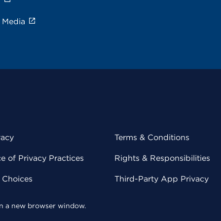
e Media
vacy
Terms & Conditions
 of Privacy Practices
Rights & Responsibilities
y Choices
Third-Party App Privacy
 in a new browser window.