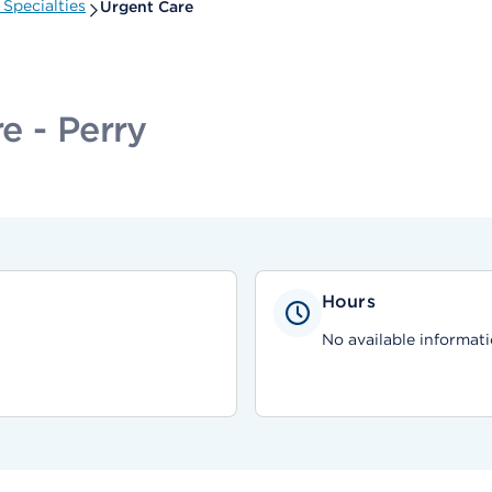
Specialties
Urgent Care
e - Perry
Hours
No available informati