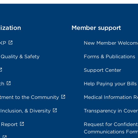
ization
Member support
 KP
New Member Welcom
 Quality & Safety
Forms & Publications
Support Center
ch
Help Paying your Bills
ment to the Community
Medical Information R
 Inclusion, & Diversity
Transparency in Cove
 Report
Request for Confidenti
Communications For
s