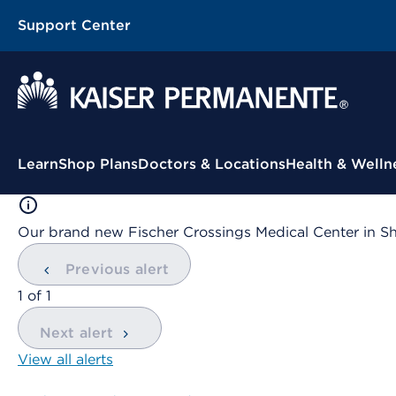
Support Center
Contextual Menu
Learn
Shop Plans
Doctors & Locations
Health & Welln
Our brand new Fischer Crossings Medical Center in S
Previous alert
showing
1
of
1
Next alert
View all alerts