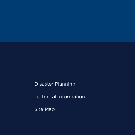
Disaster Planning
Technical Information
Site Map