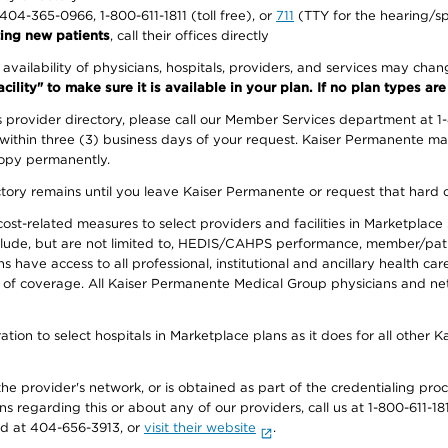
1-404-365-0966, 1-800-611-1811 (toll free), or
711
(TTY for the hearing/s
ing new patients
, call their offices directly
e availability of physicians, hospitals, providers, and services may cha
ity" to make sure it is available in your plan. If no plan types are li
provider directory, please call our Member Services department at 1
 within three (3) business days of your request. Kaiser Permanente m
 copy permanently.
ectory remains until you leave Kaiser Permanente or request that hard 
-related measures to select providers and facilities in Marketplace Si
lude, but are not limited to, HEDIS/CAHPS performance, member/patien
ave access to all professional, institutional and ancillary health ca
of coverage. All Kaiser Permanente Medical Group physicians and net
ion to select hospitals in Marketplace plans as it does for all other 
he provider's network, or is obtained as part of the credentialing proc
ons regarding this or about any of our providers, call us at 1-800-611-1
rd at 404-656-3913, or
visit their website
.