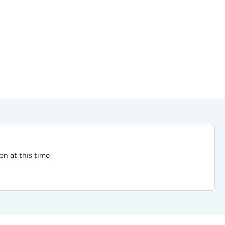
on at this time