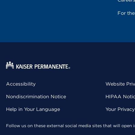
For th
Accessibility
Website Pri
Nondiscrimination Notice
HIPAA Notice
Help in Your Language
Your Privac
Follow us on these external social media sites that will open