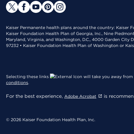
Kaiser Permanente health plans around the country: Kaiser Fo
Kaiser Foundation Health Plan of Georgia, Inc., Nine Piedmon
Maryland, Virginia, and Washington, D.C., 4000 Garden City D
97232 • Kaiser Foundation Health Plan of Washington or Kai
Selecting these links
will take you away from 
conditions
.
For the best experience,
is recommend
Adobe Acrobat
© 2026 Kaiser Foundation Health Plan, Inc.