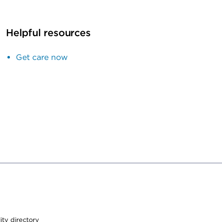
Helpful resources
Get care now
lity directory