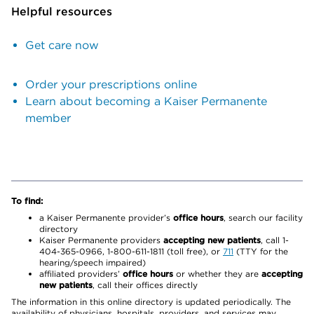
Helpful resources
Get care now
Order your prescriptions online
Learn about becoming a Kaiser Permanente
member
To find:
a Kaiser Permanente provider’s
office hours
, search our facility
directory
Kaiser Permanente providers
accepting new patients
, call 1-
404-365-0966, 1-800-611-1811 (toll free), or
711
(TTY for the
hearing/speech impaired)
affiliated providers’
office hours
or whether they are
accepting
new patients
, call their offices directly
The information in this online directory is updated periodically. The
availability of physicians, hospitals, providers, and services may