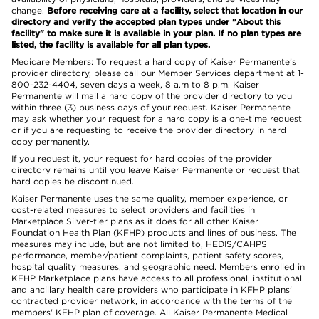
change.
Before receiving care at a facility, select that location in our
directory and verify the accepted plan types under "About this
facility" to make sure it is available in your plan. If no plan types are
listed, the facility is available for all plan types.
Medicare Members: To request a hard copy of Kaiser Permanente’s
provider directory, please call our Member Services department at 1-
800-232-4404, seven days a week, 8 a.m to 8 p.m. Kaiser
Permanente will mail a hard copy of the provider directory to you
within three (3) business days of your request. Kaiser Permanente
may ask whether your request for a hard copy is a one-time request
or if you are requesting to receive the provider directory in hard
copy permanently.
If you request it, your request for hard copies of the provider
directory remains until you leave Kaiser Permanente or request that
hard copies be discontinued.
Kaiser Permanente uses the same quality, member experience, or
cost-related measures to select providers and facilities in
Marketplace Silver-tier plans as it does for all other Kaiser
Foundation Health Plan (KFHP) products and lines of business. The
measures may include, but are not limited to, HEDIS/CAHPS
performance, member/patient complaints, patient safety scores,
hospital quality measures, and geographic need. Members enrolled in
KFHP Marketplace plans have access to all professional, institutional
and ancillary health care providers who participate in KFHP plans'
contracted provider network, in accordance with the terms of the
members' KFHP plan of coverage. All Kaiser Permanente Medical