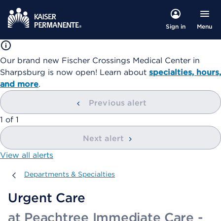
Menu
Sign in
Our brand new Fischer Crossings Medical Center in
Sharpsburg is now open! Learn about
specialties, hours,
and more
.
Previous alert
showing
1
of
1
Next alert
View all alerts
Departments & Specialties
Departments & Specialties
Urgent Care
at Peachtree Immediate Care -