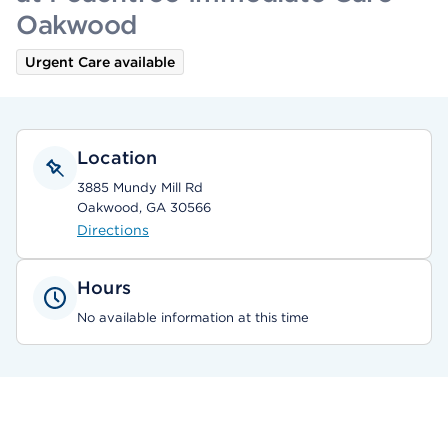
Oakwood
Urgent Care available
Location
3885 Mundy Mill Rd
Oakwood, GA 30566
Directions
Hours
No available information at this time