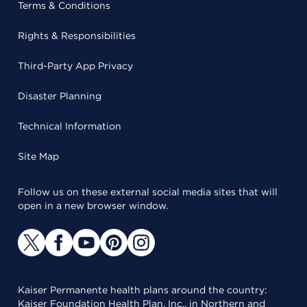
Terms & Conditions
Rights & Responsibilities
Third-Party App Privacy
Disaster Planning
Technical Information
Site Map
Follow us on these external social media sites that will
open in a new browser window.
Kaiser Permanente health plans around the country:
Kaiser Foundation Health Plan, Inc., in Northern and