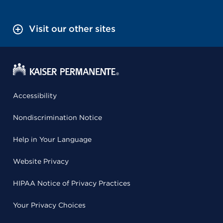
Visit our other sites
Accessibility
Nondiscrimination Notice
Help in Your Language
Website Privacy
HIPAA Notice of Privacy Practices
Your Privacy Choices