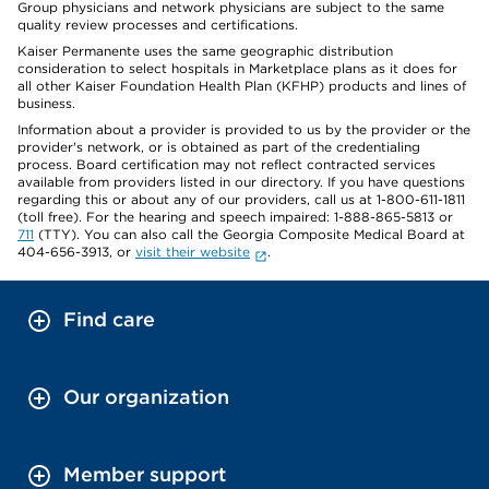
Group physicians and network physicians are subject to the same
quality review processes and certifications.
Kaiser Permanente uses the same geographic distribution
consideration to select hospitals in Marketplace plans as it does for
all other Kaiser Foundation Health Plan (KFHP) products and lines of
business.
Information about a provider is provided to us by the provider or the
provider's network, or is obtained as part of the credentialing
process. Board certification may not reflect contracted services
available from providers listed in our directory. If you have questions
regarding this or about any of our providers, call us at 1-800-611-1811
(toll free). For the hearing and speech impaired: 1-888-865-5813 or
711
(TTY). You can also call the Georgia Composite Medical Board at
404-656-3913, or
visit their website
.
Find care
Our organization
Member support