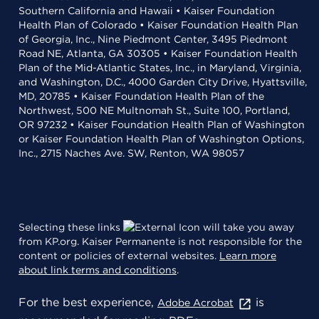
Southern California and Hawaii • Kaiser Foundation
Health Plan of Colorado • Kaiser Foundation Health Plan
of Georgia, Inc., Nine Piedmont Center, 3495 Piedmont
Road NE, Atlanta, GA 30305 • Kaiser Foundation Health
Plan of the Mid-Atlantic States, Inc., in Maryland, Virginia,
and Washington, D.C., 4000 Garden City Drive, Hyattsville,
MD, 20785 • Kaiser Foundation Health Plan of the
Northwest, 500 NE Multnomah St., Suite 100, Portland,
OR 97232 • Kaiser Foundation Health Plan of Washington
or Kaiser Foundation Health Plan of Washington Options,
Inc., 2715 Naches Ave. SW, Renton, WA 98057
Selecting these links
will take you away
from KP.org. Kaiser Permanente is not responsible for the
content or policies of external websites.
Learn more
about link terms and conditions
.
For the best experience,
is
Adobe Acrobat