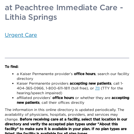
at Peachtree Immediate Care -
Lithia Springs
Urgent Care
To find:
a Kaiser Permanente provider’s
office hours
, search our facility
directory
Kaiser Permanente providers
accepting new patients
, call 1-
404-365-0966, 1-800-611-1811 (toll free), or
711
(TTY for the
hearing/speech impaired)
affiliated providers’
office hours
or whether they are
accepting
new patients
, call their offices directly
The information in this online directory is updated periodically. The
availability of physicians, hospitals, providers, and services may
change.
Before receiving care at a facility, select that location in our
directory and verify the accepted plan types under "About this
facility" to make sure it is available in your plan. If no plan types are
listed, the facility is available for all plan types.