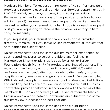
Medicare Members: To request a hard copy of Kaiser Permanente’s
provider directory, please call our Member Services department at 1-
800-232-4404, seven days a week, 8 a.m to 8 p.m. Kaiser
Permanente will mail a hard copy of the provider directory to you
within three (3) business days of your request. Kaiser Permanente
may ask whether your request for a hard copy is a one-time request
or if you are requesting to receive the provider directory in hard
copy permanently.
If you request it, your request for hard copies of the provider
directory remains until you leave Kaiser Permanente or request that
hard copies be discontinued.
Kaiser Permanente uses the same quality, member experience, or
cost-related measures to select providers and facilities in
Marketplace Silver-tier plans as it does for all other Kaiser
Foundation Health Plan (KFHP) products and lines of business. The
measures may include, but are not limited to, HEDIS/CAHPS
performance, member/patient complaints, patient safety scores,
hospital quality measures, and geographic need. Members enrolled in
KFHP Marketplace plans have access to all professional, institutional
and ancillary health care providers who participate in KFHP plans'
contracted provider network, in accordance with the terms of the
members' KFHP plan of coverage. All Kaiser Permanente Medical
Group physicians and network physicians are subject to the same
quality review processes and certifications.
Kaiser Permanente uses the same geographic distribution
consideration to select hospitals in Marketplace plans as it does for