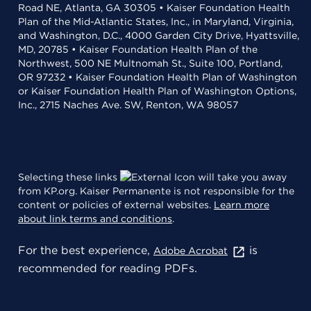
Road NE, Atlanta, GA 30305 • Kaiser Foundation Health
Plan of the Mid-Atlantic States, Inc., in Maryland, Virginia,
and Washington, D.C., 4000 Garden City Drive, Hyattsville,
MD, 20785 • Kaiser Foundation Health Plan of the
Northwest, 500 NE Multnomah St., Suite 100, Portland,
OR 97232 • Kaiser Foundation Health Plan of Washington
or Kaiser Foundation Health Plan of Washington Options,
Inc., 2715 Naches Ave. SW, Renton, WA 98057
Selecting these links
will take you away
from KP.org. Kaiser Permanente is not responsible for the
content or policies of external websites.
Learn more
about link terms and conditions
.
For the best experience,
is
Adobe Acrobat
recommended for reading PDFs.