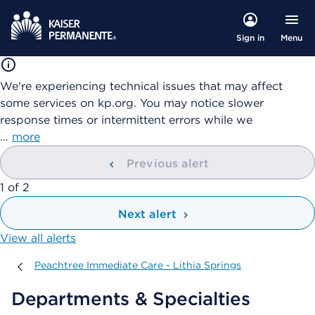
Menu
Sign in
We're experiencing technical issues that may affect
some services on kp.org. You may notice slower
response times or intermittent errors while we
…
more
Previous alert
showing
1
of
2
Next alert
View all alerts
Peachtree Immediate Care - Lithia Springs
Peachtree Immediate Care - Lithia Springs
Departments & Specialties