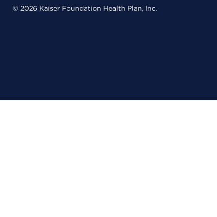
© 2026 Kaiser Foundation Health Plan, Inc.