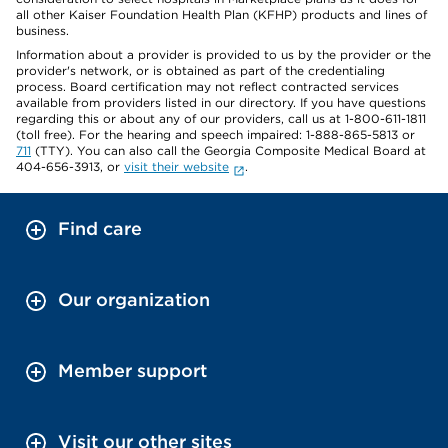
all other Kaiser Foundation Health Plan (KFHP) products and lines of
business.
Information about a provider is provided to us by the provider or the
provider's network, or is obtained as part of the credentialing
process. Board certification may not reflect contracted services
available from providers listed in our directory. If you have questions
regarding this or about any of our providers, call us at 1-800-611-1811
(toll free). For the hearing and speech impaired: 1-888-865-5813 or
711
(TTY). You can also call the Georgia Composite Medical Board at
404-656-3913, or
visit their website
.
Find care
Our organization
Member support
Visit our other sites