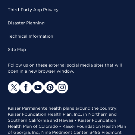
Third-Party App Privacy
Disaster Planning
Technical Information
Site Map
Follow us on these external social media sites that will
open in a new browser window.
Kaiser Permanente health plans around the country:
Kaiser Foundation Health Plan, Inc., in Northern and
Southern California and Hawaii • Kaiser Foundation
Health Plan of Colorado • Kaiser Foundation Health Plan
of Georgia, Inc., Nine Piedmont Center, 3495 Piedmont