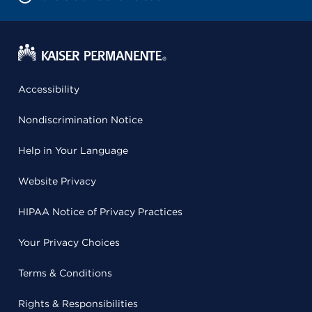
Accessibility
Nondiscrimination Notice
Help in Your Language
Website Privacy
HIPAA Notice of Privacy Practices
Your Privacy Choices
Terms & Conditions
Rights & Responsibilities