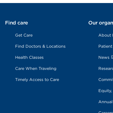
Find care
Our organ
Get Care
About
Find Doctors & Locations
Patient
Health Classes
News
Care When Traveling
Resear
Timely Access to Care
Commit
Equity,
Annual
Career