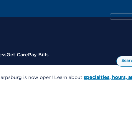
ess
Get Care
Pay Bills
Sear
harpsburg is now open! Learn about
specialties, hours, 