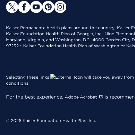
Kaiser Permanente health plans around the country: Kaiser Fo
Kaiser Foundation Health Plan of Georgia, Inc., Nine Piedmon
Maryland, Virginia, and Washington, D.C., 4000 Garden City D
97232 • Kaiser Foundation Health Plan of Washington or Kai
Selecting these links
will take you away from 
conditions
.
For the best experience,
is recommend
Adobe Acrobat
© 2026 Kaiser Foundation Health Plan, Inc.