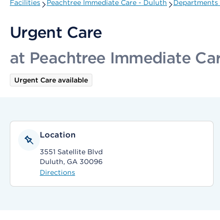
Facilities
Peachtree Immediate Care - Duluth
Departments 
Urgent Care
at Peachtree Immediate Car
Urgent Care available
Location
3551 Satellite Blvd
Duluth, GA 30096
Directions