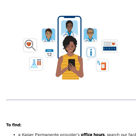
To find:
a Kaiser Permanente provider’s
office hours
, search our faci