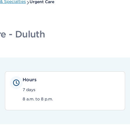
& Specialties
Urgent Care
e - Duluth
Hours
7 days
8 a.m. to 8 p.m.