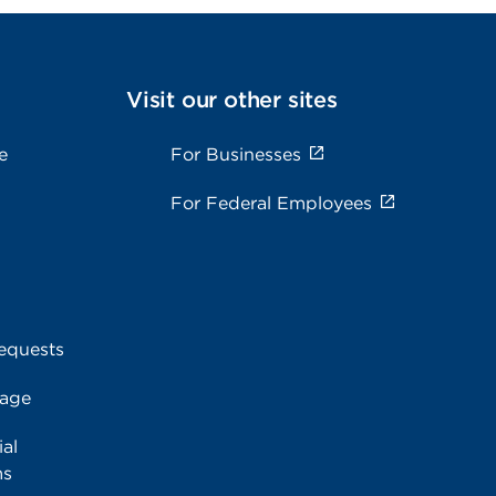
Visit our other sites
e
For Businesses
For Federal Employees
equests
rage
al
ms