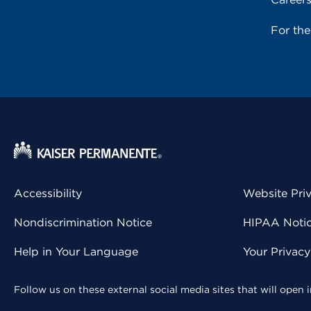
For th
Accessibility
Website Pri
Nondiscrimination Notice
HIPAA Notice
Help in Your Language
Your Privac
Follow us on these external social media sites that will open