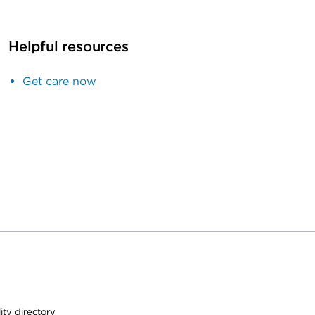
Helpful resources
Get care now
lity directory