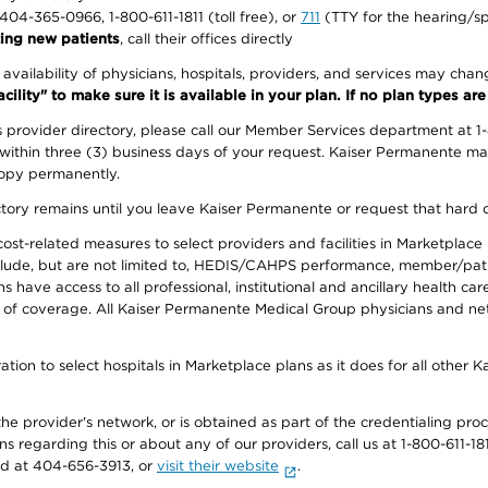
1-404-365-0966, 1-800-611-1811 (toll free), or
711
(TTY for the hearing/s
ing new patients
, call their offices directly
e availability of physicians, hospitals, providers, and services may cha
ity" to make sure it is available in your plan. If no plan types are li
provider directory, please call our Member Services department at 1
 within three (3) business days of your request. Kaiser Permanente m
 copy permanently.
ectory remains until you leave Kaiser Permanente or request that hard 
-related measures to select providers and facilities in Marketplace Si
lude, but are not limited to, HEDIS/CAHPS performance, member/patien
ave access to all professional, institutional and ancillary health ca
of coverage. All Kaiser Permanente Medical Group physicians and net
ion to select hospitals in Marketplace plans as it does for all other 
he provider's network, or is obtained as part of the credentialing proc
ons regarding this or about any of our providers, call us at 1-800-611-1
rd at 404-656-3913, or
visit their website
.