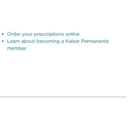
Order your prescriptions online
Learn about becoming a Kaiser Permanente
member