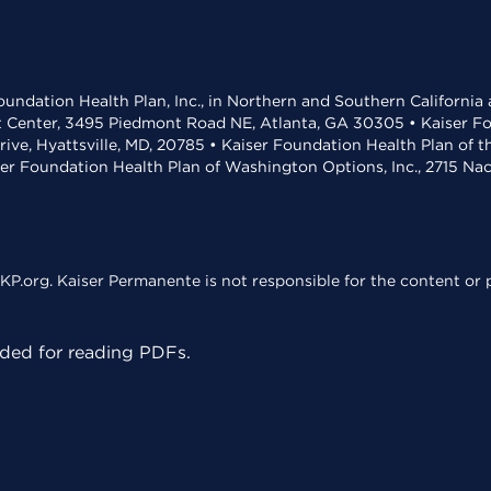
undation Health Plan, Inc., in Northern and Southern California
t Center, 3495 Piedmont Road NE, Atlanta, GA 30305 • Kaiser Foun
rive, Hyattsville, MD, 20785 • Kaiser Foundation Health Plan of 
ser Foundation Health Plan of Washington Options, Inc., 2715 N
KP.org. Kaiser Permanente is not responsible for the content or p
ed for reading PDFs.