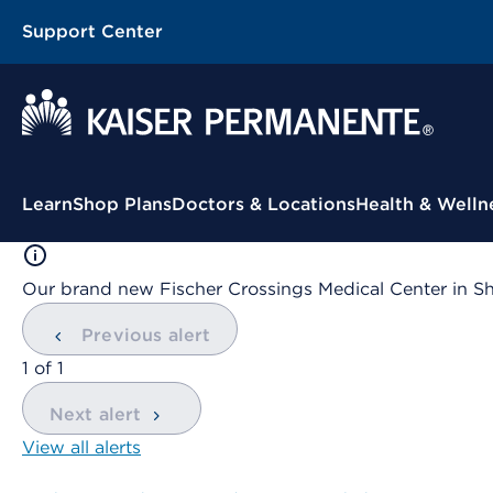
Support Center
Contextual Menu
Learn
Shop Plans
Doctors & Locations
Health & Welln
Our brand new Fischer Crossings Medical Center in S
Previous alert
showing
1
of
1
Next alert
View all alerts