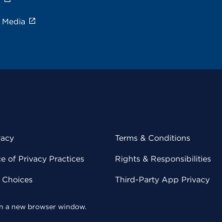
e Media
vacy
Terms & Conditions
 of Privacy Practices
Rights & Responsibilities
y Choices
Third-Party App Privacy
 in a new browser window.