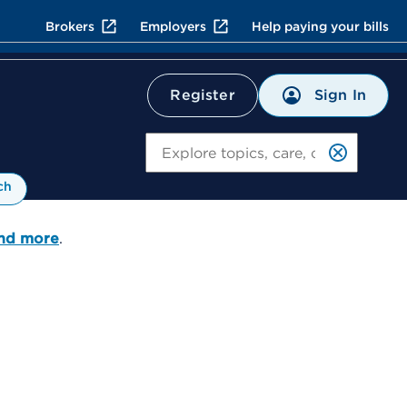
Brokers
Employers
Help paying your bills
Sign In
Register
Search
ch
and more
.