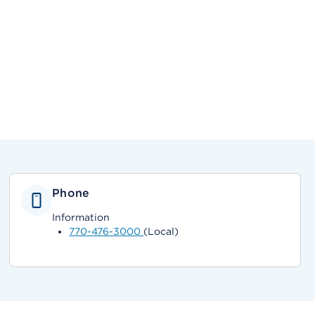
Phone
Information
770-476-3000
(Local)