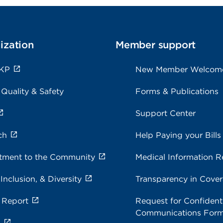
ization
Member support
 KP
New Member Welcom
 Quality & Safety
Forms & Publications
Support Center
ch
Help Paying your Bills
ment to the Community
Medical Information R
 Inclusion, & Diversity
Transparency in Cove
 Report
Request for Confidenti
Communications For
s