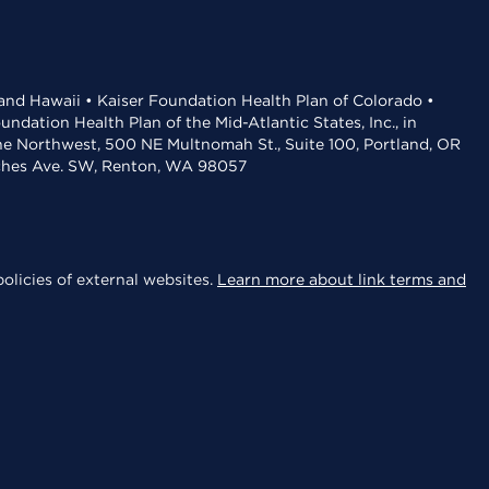
 and Hawaii • Kaiser Foundation Health Plan of Colorado •
dation Health Plan of the Mid-Atlantic States, Inc., in
the Northwest, 500 NE Multnomah St., Suite 100, Portland, OR
aches Ave. SW, Renton, WA 98057
olicies of external websites.
Learn more about link terms and