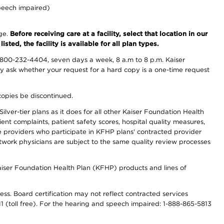
peech impaired)
nge.
Before receiving care at a facility, select that location in our
sted, the facility is available for all plan types.
-800-232-4404, seven days a week, 8 a.m to 8 p.m. Kaiser
ay ask whether your request for a hard copy is a one-time request
copies be discontinued.
lver-tier plans as it does for all other Kaiser Foundation Health
t complaints, patient safety scores, hospital quality measures,
re providers who participate in KFHP plans' contracted provider
work physicians are subject to the same quality review processes
Kaiser Foundation Health Plan (KFHP) products and lines of
ess. Board certification may not reflect contracted services
811 (toll free). For the hearing and speech impaired: 1-888-865-5813