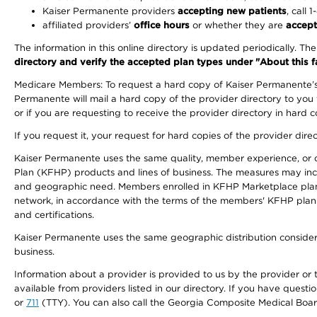
Kaiser Permanente providers
accepting new patients
, call 
affiliated providers’
office hours
or whether they are
accept
The information in this online directory is updated periodically. Th
directory and verify the accepted plan types under "About this facil
Medicare Members: To request a hard copy of Kaiser Permanente’s 
Permanente will mail a hard copy of the provider directory to you
or if you are requesting to receive the provider directory in hard
If you request it, your request for hard copies of the provider dir
Kaiser Permanente uses the same quality, member experience, or cost
Plan (KFHP) products and lines of business. The measures may inc
and geographic need. Members enrolled in KFHP Marketplace plans h
network, in accordance with the terms of the members' KFHP plan 
and certifications.
Kaiser Permanente uses the same geographic distribution considerat
business.
Information about a provider is provided to us by the provider or t
available from providers listed in our directory. If you have questi
or
711
(TTY). You can also call the Georgia Composite Medical Boa