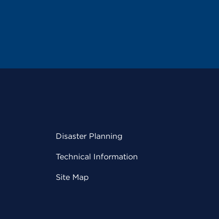
Disaster Planning
Technical Information
Site Map