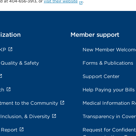
rd at 404-656-3913, or
visit their website
.
ization
Member support
 KP
New Member Welcom
 Quality & Safety
Forms & Publications
Support Center
ch
Help Paying your Bills
ment to the Community
Medical Information R
 Inclusion, & Diversity
Transparency in Cove
 Report
Request for Confidenti