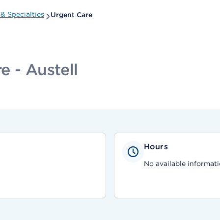
& Specialties
Urgent Care
 - Austell
Hours
No available informati