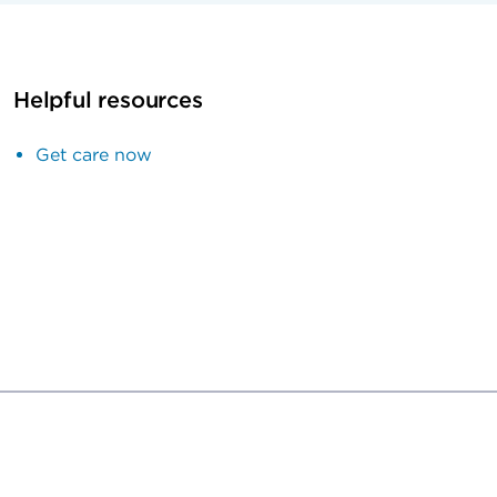
Helpful resources
Get care now