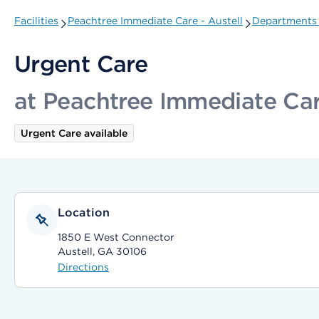
Facilities
Peachtree Immediate Care - Austell
Departments 
Urgent Care
at Peachtree Immediate Care
Urgent Care available
Location
1850 E West Connector
Austell, GA 30106
Directions