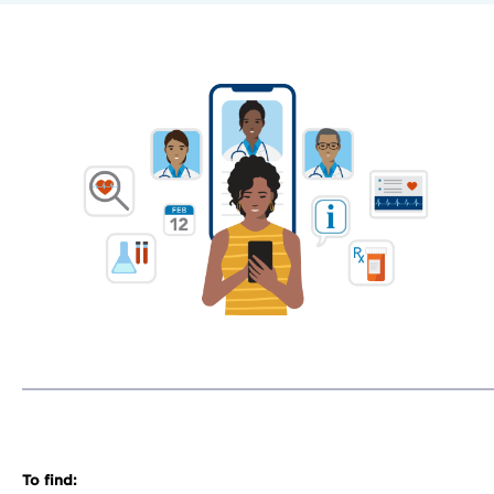
To find: