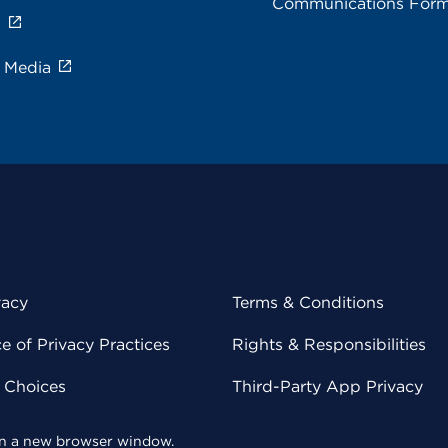
Communications For
s
e Media
vacy
Terms & Conditions
 of Privacy Practices
Rights & Responsibilities
y Choices
Third-Party App Privacy
 in a new browser window.