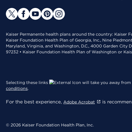
Kaiser Permanente health plans around the country: Kaiser Fo
Kaiser Foundation Health Plan of Georgia, Inc., Nine Piedmon
Maryland, Virginia, and Washington, D.C., 4000 Garden City D
97232 • Kaiser Foundation Health Plan of Washington or Kai
Selecting these links
will take you away from 
conditions
.
For the best experience,
is recommend
Adobe Acrobat
© 2026 Kaiser Foundation Health Plan, Inc.