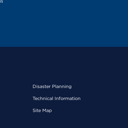
ms
Disaster Planning
Technical Information
Site Map