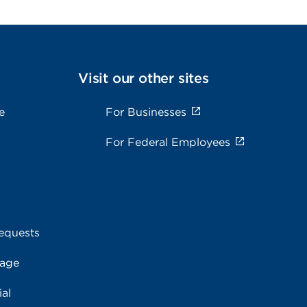
Visit our other sites
e
For Businesses
For Federal Employees
equests
rage
al