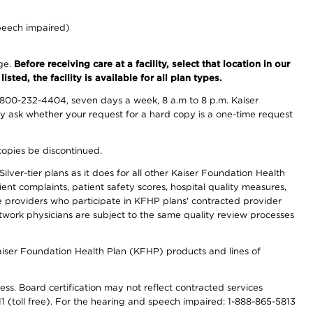
peech impaired)
nge.
Before receiving care at a facility, select that location in our
sted, the facility is available for all plan types.
-800-232-4404, seven days a week, 8 a.m to 8 p.m. Kaiser
ay ask whether your request for a hard copy is a one-time request
copies be discontinued.
lver-tier plans as it does for all other Kaiser Foundation Health
t complaints, patient safety scores, hospital quality measures,
re providers who participate in KFHP plans' contracted provider
work physicians are subject to the same quality review processes
Kaiser Foundation Health Plan (KFHP) products and lines of
ess. Board certification may not reflect contracted services
811 (toll free). For the hearing and speech impaired: 1-888-865-5813