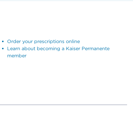
Order your prescriptions online
Learn about becoming a Kaiser Permanente
member