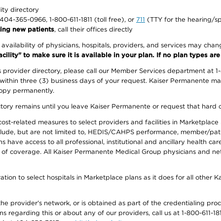
lity directory
1-404-365-0966, 1-800-611-1811 (toll free), or
711
(TTY for the hearing/s
ing new patients
, call their offices directly
e availability of physicians, hospitals, providers, and services may cha
ity" to make sure it is available in your plan. If no plan types are li
provider directory, please call our Member Services department at 1
 within three (3) business days of your request. Kaiser Permanente m
 copy permanently.
ectory remains until you leave Kaiser Permanente or request that hard 
-related measures to select providers and facilities in Marketplace Si
lude, but are not limited to, HEDIS/CAHPS performance, member/patien
ave access to all professional, institutional and ancillary health ca
of coverage. All Kaiser Permanente Medical Group physicians and net
ion to select hospitals in Marketplace plans as it does for all other 
he provider's network, or is obtained as part of the credentialing proc
ons regarding this or about any of our providers, call us at 1-800-611-1