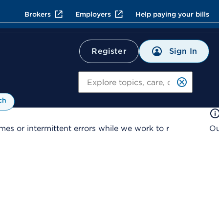
Brokers
Employers
Help paying your bills
Sign In
Register
Search
ch
es or intermittent errors while we work to r
Ou