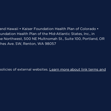
 and Hawaii • Kaiser Foundation Health Plan of Colorado •
dation Health Plan of the Mid-Atlantic States, Inc., in
the Northwest, 500 NE Multnomah St., Suite 100, Portland, OR
aches Ave. SW, Renton, WA 98057
olicies of external websites.
Learn more about link terms and