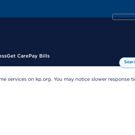
ess
Get Care
Pay Bills
Sear
me services on kp.org. You may notice slower response tim