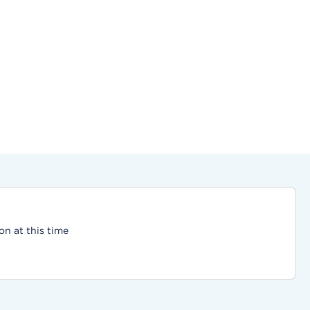
on at this time