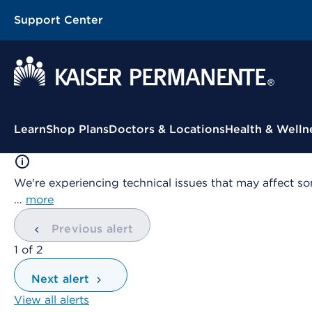
Support Center
Contextual Menu
Learn
Shop Plans
Doctors & Locations
Health & Welln
We're experiencing technical issues that may affect so
…
more
Previous alert
showing
1
of
2
Next alert
View all alerts