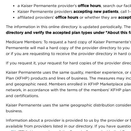
a Kaiser Permanente provider’s
office hours
, search our faci
Kaiser Permanente providers
accepting new patients
, call 
affiliated providers’
office hours
or whether they are
accept
The information in this online directory is updated periodically. Th
directory and verify the accepted plan types under "About this facil
Medicare Members: To request a hard copy of Kaiser Permanente’s 
Permanente will mail a hard copy of the provider directory to you
or if you are requesting to receive the provider directory in hard
If you request it, your request for hard copies of the provider dir
Kaiser Permanente uses the same quality, member experience, or cost
Plan (KFHP) products and lines of business. The measures may inc
and geographic need. Members enrolled in KFHP Marketplace plans h
network, in accordance with the terms of the members' KFHP plan 
and certifications.
Kaiser Permanente uses the same geographic distribution considerat
business.
Information about a provider is provided to us by the provider or t
available from providers listed in our directory. If you have questi