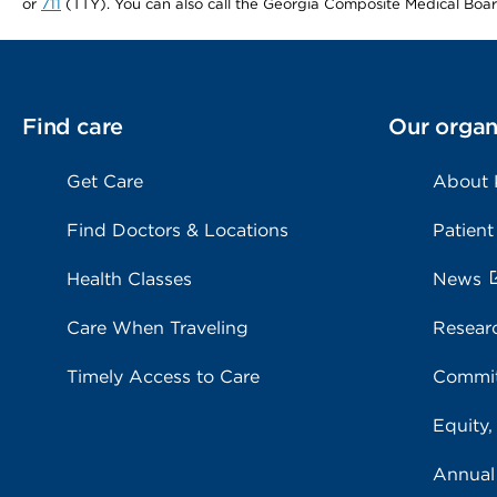
or
711
(TTY). You can also call the Georgia Composite Medical Boa
Find care
Our organ
Get Care
About
Find Doctors & Locations
Patient
Health Classes
News
Care When Traveling
Resear
Timely Access to Care
Commit
Equity,
Annual