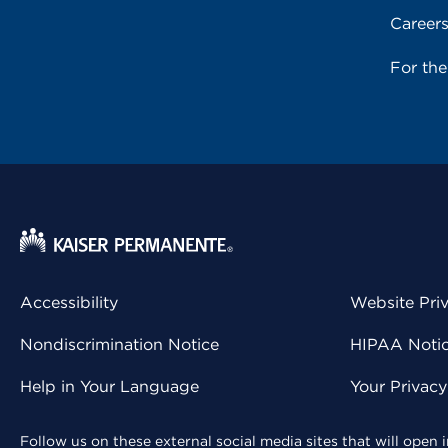
Career
For th
Accessibility
Website Pri
Nondiscrimination Notice
HIPAA Notice
Help in Your Language
Your Privac
Follow us on these external social media sites that will open