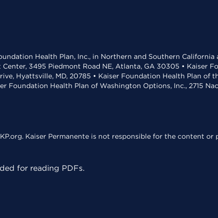
undation Health Plan, Inc., in Northern and Southern California
t Center, 3495 Piedmont Road NE, Atlanta, GA 30305 • Kaiser Foun
rive, Hyattsville, MD, 20785 • Kaiser Foundation Health Plan of 
ser Foundation Health Plan of Washington Options, Inc., 2715 N
KP.org. Kaiser Permanente is not responsible for the content or p
ed for reading PDFs.