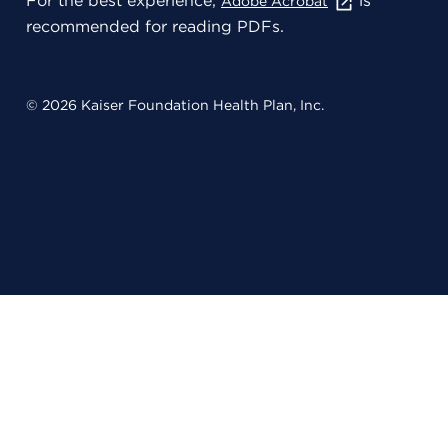
For the best experience,
is
Adobe Acrobat
recommended for reading PDFs.
© 2026 Kaiser Foundation Health Plan, Inc.