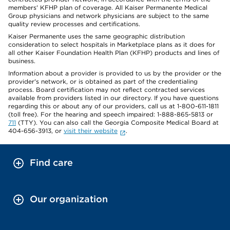
members' KFHP plan of coverage. All Kaiser Permanente Medical
Group physicians and network physicians are subject to the same
quality review processes and certifications.
Kaiser Permanente uses the same geographic distribution
consideration to select hospitals in Marketplace plans as it does for
all other Kaiser Foundation Health Plan (KFHP) products and lines of
business.
Information about a provider is provided to us by the provider or the
provider's network, or is obtained as part of the credentialing
process. Board certification may not reflect contracted services
available from providers listed in our directory. If you have questions
regarding this or about any of our providers, call us at 1-800-611-1811
(toll free). For the hearing and speech impaired: 1-888-865-5813 or
711
(TTY). You can also call the Georgia Composite Medical Board at
404-656-3913, or
visit their website
.
Find care
Our organization