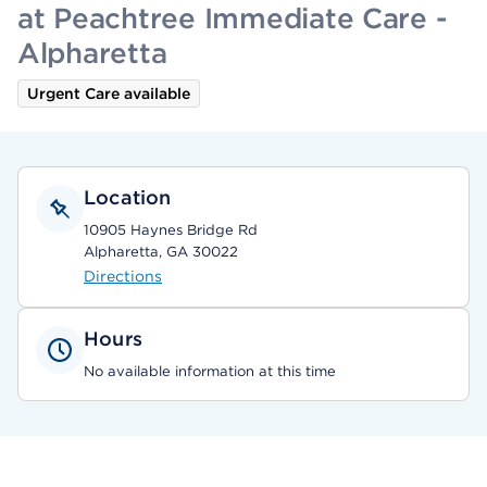
at Peachtree Immediate Care -
Alpharetta
Urgent Care available
Location
10905 Haynes Bridge Rd
Alpharetta, GA 30022
Directions
Hours
No available information at this time