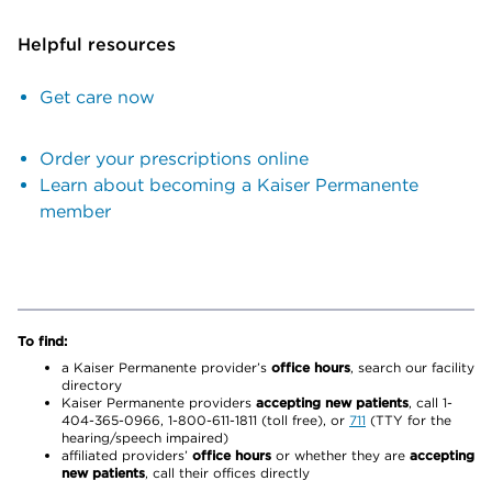
Helpful resources
Get care now
Order your prescriptions online
Learn about becoming a Kaiser Permanente
member
To find:
a Kaiser Permanente provider’s
office hours
, search our facility
directory
Kaiser Permanente providers
accepting new patients
, call 1-
404-365-0966, 1-800-611-1811 (toll free), or
711
(TTY for the
hearing/speech impaired)
affiliated providers’
office hours
or whether they are
accepting
new patients
, call their offices directly