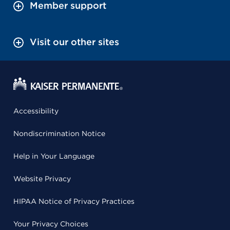
Member support
Visit our other sites
Accessibility
Nondiscrimination Notice
Help in Your Language
Website Privacy
HIPAA Notice of Privacy Practices
Your Privacy Choices