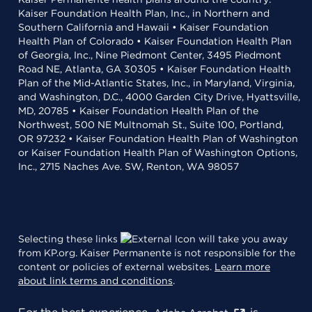
Kaiser Foundation Health Plan, Inc., in Northern and
Southern California and Hawaii • Kaiser Foundation
Health Plan of Colorado • Kaiser Foundation Health Plan
of Georgia, Inc., Nine Piedmont Center, 3495 Piedmont
Road NE, Atlanta, GA 30305 • Kaiser Foundation Health
Plan of the Mid-Atlantic States, Inc., in Maryland, Virginia,
and Washington, D.C., 4000 Garden City Drive, Hyattsville,
MD, 20785 • Kaiser Foundation Health Plan of the
Northwest, 500 NE Multnomah St., Suite 100, Portland,
OR 97232 • Kaiser Foundation Health Plan of Washington
or Kaiser Foundation Health Plan of Washington Options,
Inc., 2715 Naches Ave. SW, Renton, WA 98057
Selecting these links
will take you away
from KP.org. Kaiser Permanente is not responsible for the
content or policies of external websites.
Learn more
about link terms and conditions
.