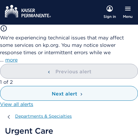
Menu
Sign in
We're experiencing technical issues that may affect
some services on kp.org. You may notice slower
response times or intermittent errors while we
…
more
Previous alert
showing
1
of
2
Next alert
View all alerts
Departments & Specialties
Departments & Specialties
Urgent Care