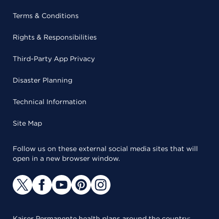
Terms & Conditions
Rights & Responsibilities
Third-Party App Privacy
Disaster Planning
Technical Information
Site Map
Follow us on these external social media sites that will
open in a new browser window.
Kaiser Permanente health plans around the country: