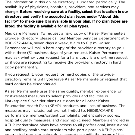
The information in this online directory is updated periodically. The
availability of physicians, hospitals, providers, and services may
change.
Before receiving care at a facility, select that location in our
directory and verify the accepted plan types under "About this
facility" to make sure it is available in your plan. If no plan types are
listed, the facility is available for all plan types.
Medicare Members: To request a hard copy of Kaiser Permanente’s
provider directory, please call our Member Services department at 1-
800-232-4404, seven days a week, 8 a.m to 8 p.m. Kaiser
Permanente will mail a hard copy of the provider directory to you
within three (3) business days of your request. Kaiser Permanente
may ask whether your request for a hard copy is a one-time request
or if you are requesting to receive the provider directory in hard
copy permanently.
If you request it, your request for hard copies of the provider
directory remains until you leave Kaiser Permanente or request that
hard copies be discontinued.
Kaiser Permanente uses the same quality, member experience, or
cost-related measures to select providers and facilities in
Marketplace Silver-tier plans as it does for all other Kaiser
Foundation Health Plan (KFHP) products and lines of business. The
measures may include, but are not limited to, HEDIS/CAHPS
performance, member/patient complaints, patient safety scores,
hospital quality measures, and geographic need. Members enrolled in
KFHP Marketplace plans have access to all professional, institutional
and ancillary health care providers who participate in KFHP plans'
contracted provider network, in accordance with the terms of the