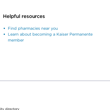
Helpful resources
Find pharmacies near you
Learn about becoming a Kaiser Permanente
member
lity directory