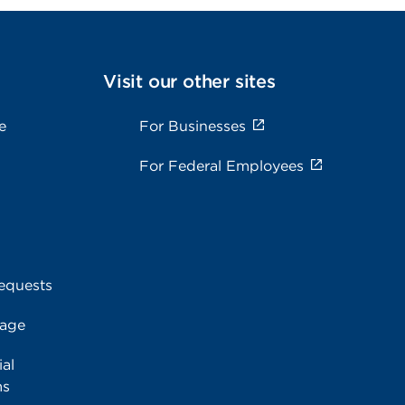
Visit our other sites
e
For Businesses
For Federal Employees
equests
rage
al
ms