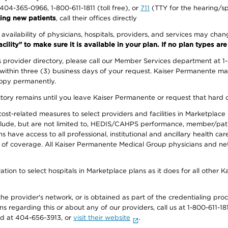
1-404-365-0966, 1-800-611-1811 (toll free), or
711
(TTY for the hearing/s
ing new patients
, call their offices directly
e availability of physicians, hospitals, providers, and services may cha
ity" to make sure it is available in your plan. If no plan types are li
provider directory, please call our Member Services department at 1
 within three (3) business days of your request. Kaiser Permanente m
 copy permanently.
ectory remains until you leave Kaiser Permanente or request that hard 
-related measures to select providers and facilities in Marketplace Si
lude, but are not limited to, HEDIS/CAHPS performance, member/patien
ave access to all professional, institutional and ancillary health ca
of coverage. All Kaiser Permanente Medical Group physicians and net
ion to select hospitals in Marketplace plans as it does for all other 
he provider's network, or is obtained as part of the credentialing proc
ons regarding this or about any of our providers, call us at 1-800-611-1
rd at 404-656-3913, or
visit their website
.