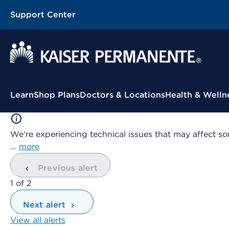
Support Center
Contextual Menu
Learn
Shop Plans
Doctors & Locations
Health & Welln
We're experiencing technical issues that may affect so
…
more
Previous alert
showing
1
of
2
Next alert
View all alerts