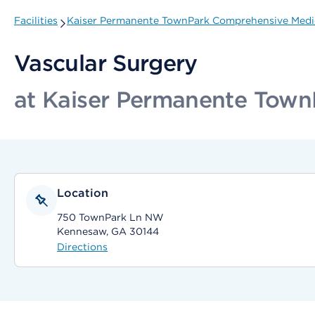
Facilities
Kaiser Permanente TownPark Comprehensive Medi
Vascular Surgery
at Kaiser Permanente Town
Location
750 TownPark Ln NW
Kennesaw, GA 30144
Directions