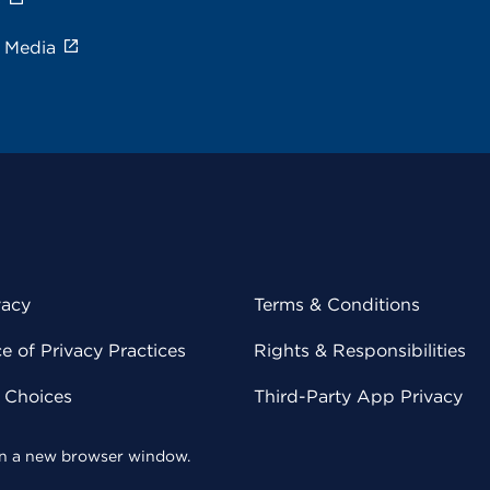
e Media
vacy
Terms & Conditions
 of Privacy Practices
Rights & Responsibilities
y Choices
Third-Party App Privacy
 in a new browser window.