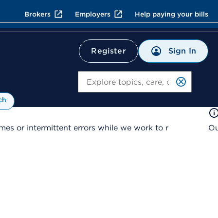
Brokers
Employers
Help paying your bills
Sign In
Register
Search
ch
es or intermittent errors while we work to r
Ou