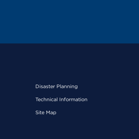
Disaster Planning
Technical Information
Site Map