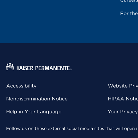
For th
Accessibility
Website Pri
Nondiscrimination Notice
HIPAA Notice
Help in Your Language
Your Privac
Follow us on these external social media sites that will open