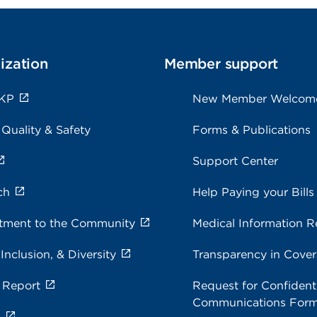
ization
Member support
 KP
New Member Welcom
 Quality & Safety
Forms & Publications
Support Center
ch
Help Paying your Bills
ment to the Community
Medical Information R
 Inclusion, & Diversity
Transparency in Cove
 Report
Request for Confidenti
Communications For
s