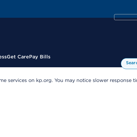
ess
Get Care
Pay Bills
Sear
me services on kp.org. You may notice slower response tim