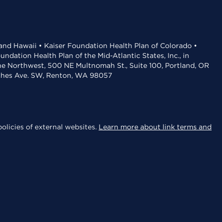
 and Hawaii • Kaiser Foundation Health Plan of Colorado •
dation Health Plan of the Mid-Atlantic States, Inc., in
the Northwest, 500 NE Multnomah St., Suite 100, Portland, OR
aches Ave. SW, Renton, WA 98057
olicies of external websites.
Learn more about link terms and