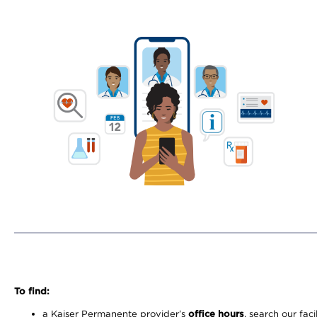
To find:
a Kaiser Permanente provider’s
office hours
, search our faci