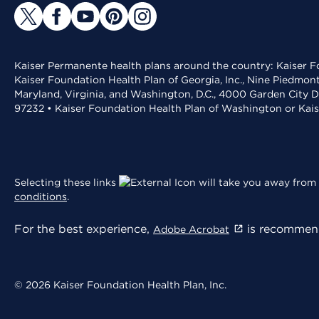
Kaiser Permanente health plans around the country: Kaiser Fo
Kaiser Foundation Health Plan of Georgia, Inc., Nine Piedmon
Maryland, Virginia, and Washington, D.C., 4000 Garden City D
97232 • Kaiser Foundation Health Plan of Washington or Kai
Selecting these links
will take you away from 
conditions
.
For the best experience,
is recommend
Adobe Acrobat
© 2026 Kaiser Foundation Health Plan, Inc.