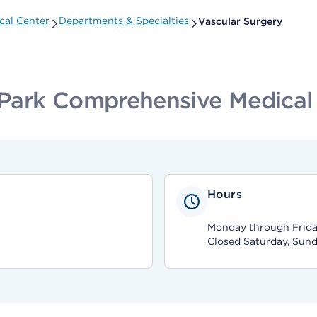
cal Center
Departments & Specialties
Vascular Surgery
Park Comprehensive Medical
Hours
Monday through Frida
Closed Saturday, Sund