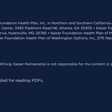
undation Health Plan, Inc., in Northern and Southern California
t Center, 3495 Piedmont Road NE, Atlanta, GA 30305 • Kaiser Foun
rive, Hyattsville, MD, 20785 • Kaiser Foundation Health Plan of 
ser Foundation Health Plan of Washington Options, Inc., 2715 N
KP.org. Kaiser Permanente is not responsible for the content or p
ed for reading PDFs.