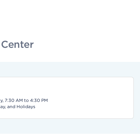
 Center
y, 7:30 AM to 4:30 PM
ay, and Holidays