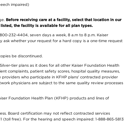
peech impaired)
nge.
Before receiving care at a facility, select that location in our
sted, the facility is available for all plan types.
-800-232-4404, seven days a week, 8 a.m to 8 p.m. Kaiser
ay ask whether your request for a hard copy is a one-time request
copies be discontinued.
lver-tier plans as it does for all other Kaiser Foundation Health
t complaints, patient safety scores, hospital quality measures,
re providers who participate in KFHP plans' contracted provider
work physicians are subject to the same quality review processes
Kaiser Foundation Health Plan (KFHP) products and lines of
ess. Board certification may not reflect contracted services
811 (toll free). For the hearing and speech impaired: 1-888-865-5813