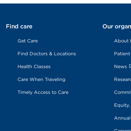
Find care
Our organ
Get Care
About
Find Doctors & Locations
Patient
Health Classes
News
Care When Traveling
Resear
Timely Access to Care
Commit
Equity,
Annual
Career