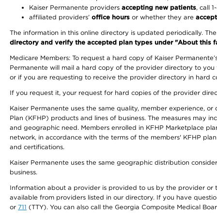
Kaiser Permanente providers
accepting new patients
, call 
affiliated providers’
office hours
or whether they are
accept
The information in this online directory is updated periodically. Th
directory and verify the accepted plan types under "About this facil
Medicare Members: To request a hard copy of Kaiser Permanente’s 
Permanente will mail a hard copy of the provider directory to you
or if you are requesting to receive the provider directory in hard
If you request it, your request for hard copies of the provider dir
Kaiser Permanente uses the same quality, member experience, or cost
Plan (KFHP) products and lines of business. The measures may inc
and geographic need. Members enrolled in KFHP Marketplace plans h
network, in accordance with the terms of the members' KFHP plan 
and certifications.
Kaiser Permanente uses the same geographic distribution considerat
business.
Information about a provider is provided to us by the provider or t
available from providers listed in our directory. If you have questi
or
711
(TTY). You can also call the Georgia Composite Medical Boa