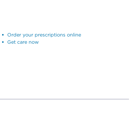
Order your prescriptions online
Get care now