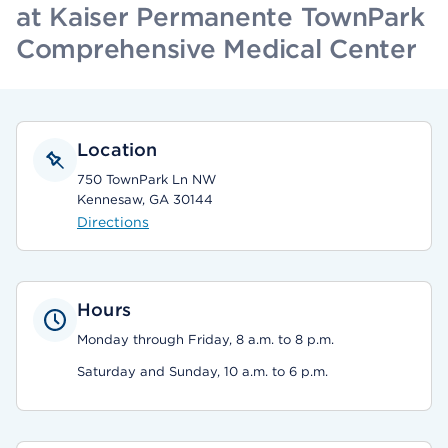
at Kaiser Permanente TownPark
Comprehensive Medical Center
Location
750 TownPark Ln NW
Kennesaw, GA 30144
Directions
Hours
Monday through Friday, 8 a.m. to 8 p.m.
Saturday and Sunday, 10 a.m. to 6 p.m.