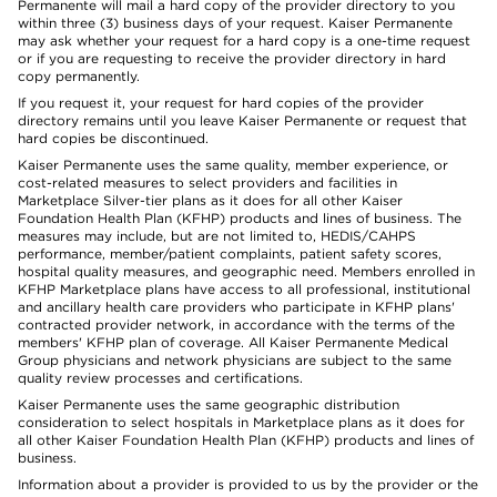
Permanente will mail a hard copy of the provider directory to you
within three (3) business days of your request. Kaiser Permanente
may ask whether your request for a hard copy is a one-time request
or if you are requesting to receive the provider directory in hard
copy permanently.
If you request it, your request for hard copies of the provider
directory remains until you leave Kaiser Permanente or request that
hard copies be discontinued.
Kaiser Permanente uses the same quality, member experience, or
cost-related measures to select providers and facilities in
Marketplace Silver-tier plans as it does for all other Kaiser
Foundation Health Plan (KFHP) products and lines of business. The
measures may include, but are not limited to, HEDIS/CAHPS
performance, member/patient complaints, patient safety scores,
hospital quality measures, and geographic need. Members enrolled in
KFHP Marketplace plans have access to all professional, institutional
and ancillary health care providers who participate in KFHP plans'
contracted provider network, in accordance with the terms of the
members' KFHP plan of coverage. All Kaiser Permanente Medical
Group physicians and network physicians are subject to the same
quality review processes and certifications.
Kaiser Permanente uses the same geographic distribution
consideration to select hospitals in Marketplace plans as it does for
all other Kaiser Foundation Health Plan (KFHP) products and lines of
business.
Information about a provider is provided to us by the provider or the