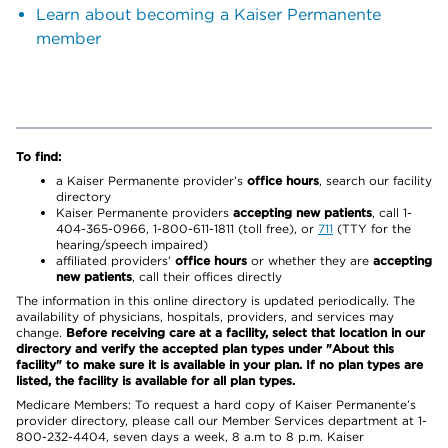
Learn about becoming a Kaiser Permanente
member
To find:
a Kaiser Permanente provider’s
office hours
, search our facility
directory
Kaiser Permanente providers
accepting new patients
, call 1-
404-365-0966, 1-800-611-1811 (toll free), or
711
(TTY for the
hearing/speech impaired)
affiliated providers’
office hours
or whether they are
accepting
new patients
, call their offices directly
The information in this online directory is updated periodically. The
availability of physicians, hospitals, providers, and services may
change.
Before receiving care at a facility, select that location in our
directory and verify the accepted plan types under "About this
facility" to make sure it is available in your plan. If no plan types are
listed, the facility is available for all plan types.
Medicare Members: To request a hard copy of Kaiser Permanente’s
provider directory, please call our Member Services department at 1-
800-232-4404, seven days a week, 8 a.m to 8 p.m. Kaiser