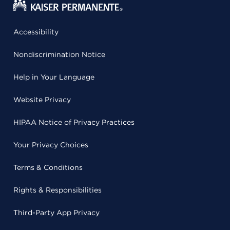
Accessibility
Nondiscrimination Notice
Help in Your Language
Website Privacy
HIPAA Notice of Privacy Practices
Your Privacy Choices
Terms & Conditions
Rights & Responsibilities
Third-Party App Privacy