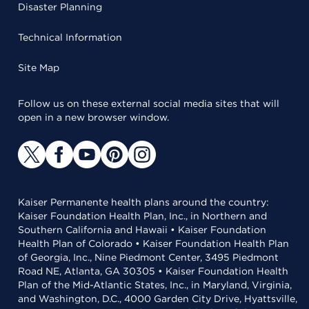
Disaster Planning
Technical Information
Site Map
Follow us on these external social media sites that will
open in a new browser window.
Kaiser Permanente health plans around the country:
Kaiser Foundation Health Plan, Inc., in Northern and
Southern California and Hawaii • Kaiser Foundation
Health Plan of Colorado • Kaiser Foundation Health Plan
of Georgia, Inc., Nine Piedmont Center, 3495 Piedmont
Road NE, Atlanta, GA 30305 • Kaiser Foundation Health
Plan of the Mid-Atlantic States, Inc., in Maryland, Virginia,
and Washington, D.C., 4000 Garden City Drive, Hyattsville,