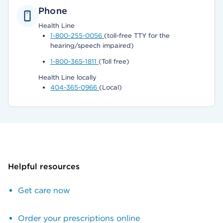
Phone
Health Line
1-800-255-0056
(toll-free TTY for the
hearing/speech impaired)
1-800-365-1811
(Toll free)
Health Line locally
404-365-0966
(Local)
Helpful resources
Get care now
Order your prescriptions online