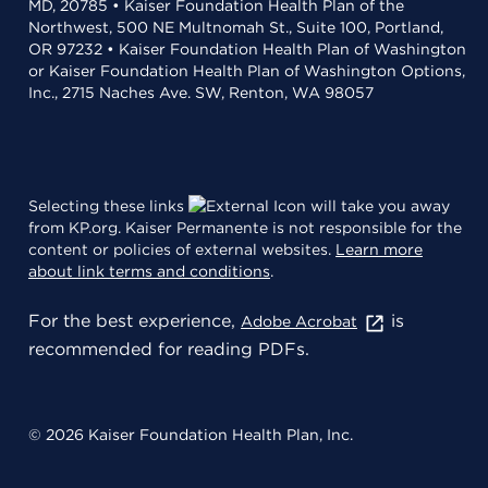
MD, 20785 • Kaiser Foundation Health Plan of the
Northwest, 500 NE Multnomah St., Suite 100, Portland,
OR 97232 • Kaiser Foundation Health Plan of Washington
or Kaiser Foundation Health Plan of Washington Options,
Inc., 2715 Naches Ave. SW, Renton, WA 98057
Selecting these links
will take you away
from KP.org. Kaiser Permanente is not responsible for the
content or policies of external websites.
Learn more
about link terms and conditions
.
For the best experience,
is
Adobe Acrobat
recommended for reading PDFs.
© 2026 Kaiser Foundation Health Plan, Inc.