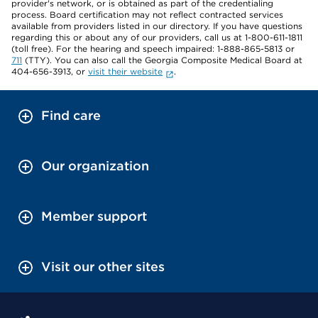
provider's network, or is obtained as part of the credentialing
process. Board certification may not reflect contracted services
available from providers listed in our directory. If you have questions
regarding this or about any of our providers, call us at 1-800-611-1811
(toll free). For the hearing and speech impaired: 1-888-865-5813 or
711
(TTY). You can also call the Georgia Composite Medical Board at
404-656-3913, or
visit their website
.
Find care
Our organization
Member support
Visit our other sites