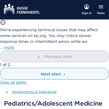
Menu
Sign in
We're experiencing technical issues that may affect
some services on kp.org. You may notice slower
response times or intermittent errors while we
…
more
Previous alert
showing
1
of
2
Next alert
View all alerts
Departments & Specialties
Departments & Specialties
Pediatrics/Adolescent Medicine