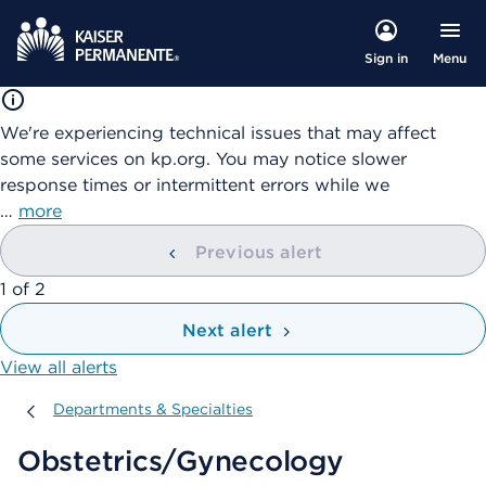
Menu
Sign in
We're experiencing technical issues that may affect
some services on kp.org. You may notice slower
response times or intermittent errors while we
…
more
Previous alert
showing
1
of
2
Next alert
View all alerts
Departments & Specialties
Departments & Specialties
Obstetrics/Gynecology