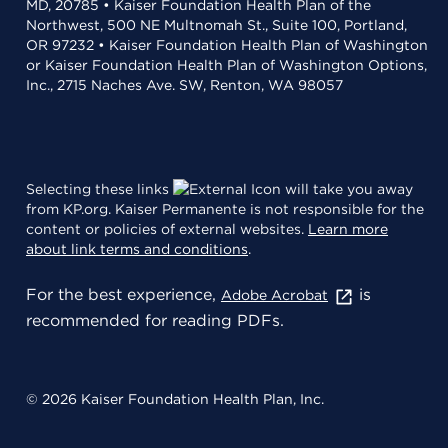
MD, 20785 • Kaiser Foundation Health Plan of the
Northwest, 500 NE Multnomah St., Suite 100, Portland,
OR 97232 • Kaiser Foundation Health Plan of Washington
or Kaiser Foundation Health Plan of Washington Options,
Inc., 2715 Naches Ave. SW, Renton, WA 98057
Selecting these links
will take you away
from KP.org. Kaiser Permanente is not responsible for the
content or policies of external websites.
Learn more
about link terms and conditions
.
For the best experience,
is
Adobe Acrobat
recommended for reading PDFs.
© 2026 Kaiser Foundation Health Plan, Inc.