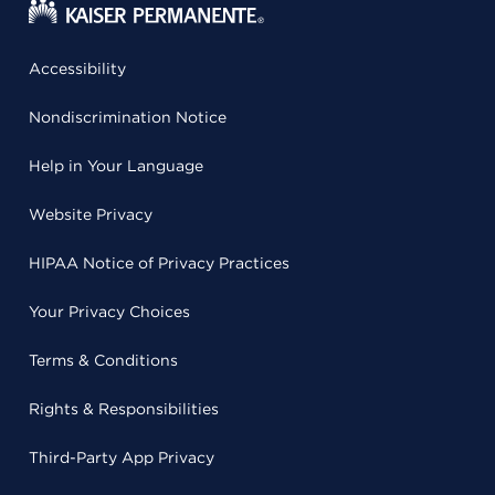
Accessibility
Nondiscrimination Notice
Help in Your Language
Website Privacy
HIPAA Notice of Privacy Practices
Your Privacy Choices
Terms & Conditions
Rights & Responsibilities
Third-Party App Privacy