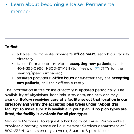
Learn about becoming a Kaiser Permanente
member
To find:
a Kaiser Permanente provider’s
office hours
, search our facility
directory
Kaiser Permanente providers
accepting new patients
, call 1-
404-365-0966, 1-800-611-1811 (toll free), or
711
(TTY for the
hearing/speech impaired)
affiliated providers’
office hours
or whether they are
accepting
new patients
, call their offices directly
The information in this online directory is updated periodically. The
availability of physicians, hospitals, providers, and services may
change.
Before receiving care at a facility, select that location in our
directory and verify the accepted plan types under "About this
facility" to make sure it is available in your plan. If no plan types are
listed, the facility is available for all plan types.
Medicare Members: To request a hard copy of Kaiser Permanente’s
provider directory, please call our Member Services department at 1-
800-232-4404, seven days a week, 8 a.m to 8 p.m. Kaiser