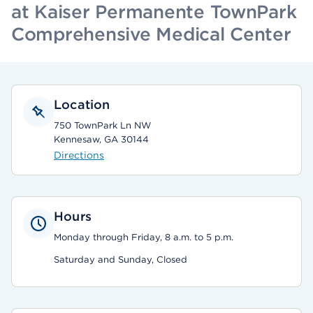
at Kaiser Permanente TownPark
Comprehensive Medical Center
Location
750 TownPark Ln NW
Kennesaw, GA 30144
Directions
Hours
Monday through Friday, 8 a.m. to 5 p.m.
Saturday and Sunday, Closed