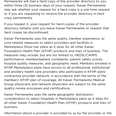
Permanente will mail a hard copy of the provider directory to you
within three (3) business days of your request. Kaiser Permanente
may ask whether your request for a hard copy is a one-time request
or if you are requesting to receive the provider directory in hard
copy permanently.
If you request it, your request for hard copies of the provider
directory remains until you leave Kaiser Permanente or request that
hard copies be discontinued.
Kaiser Permanente uses the same quality, member experience, or
cost-related measures to select providers and facilities in
Marketplace Silver-tier plans as it does for all other Kaiser
Foundation Health Plan (KFHP) products and lines of business. The
measures may include, but are not limited to, HEDIS/CAHPS
performance, member/patient complaints, patient safety scores,
hospital quality measures, and geographic need. Members enrolled in
KFHP Marketplace plans have access to all professional, institutional
and ancillary health care providers who participate in KFHP plans'
contracted provider network, in accordance with the terms of the
members' KFHP plan of coverage. All Kaiser Permanente Medical
Group physicians and network physicians are subject to the same
quality review processes and certifications.
Kaiser Permanente uses the same geographic distribution
consideration to select hospitals in Marketplace plans as it does for
all other Kaiser Foundation Health Plan (KFHP) products and lines of
business.
Information about a provider is provided to us by the provider or the