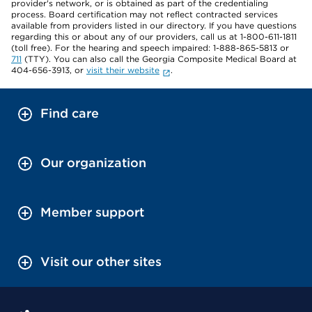
provider's network, or is obtained as part of the credentialing
process. Board certification may not reflect contracted services
available from providers listed in our directory. If you have questions
regarding this or about any of our providers, call us at 1-800-611-1811
(toll free). For the hearing and speech impaired: 1-888-865-5813 or
711
(TTY). You can also call the Georgia Composite Medical Board at
404-656-3913, or
visit their website
.
Find care
Our organization
Member support
Visit our other sites