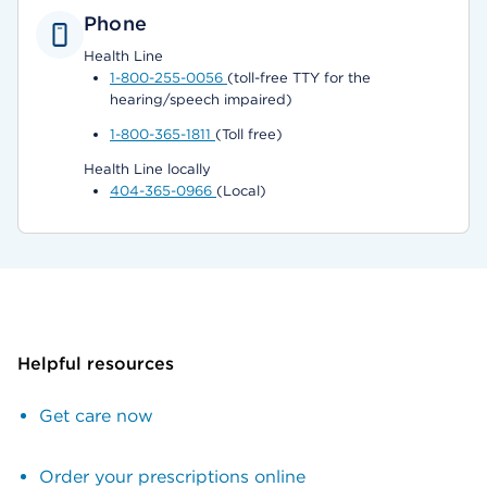
Phone
Health Line
1-800-255-0056
(toll-free TTY for the
hearing/speech impaired)
1-800-365-1811
(Toll free)
Health Line locally
404-365-0966
(Local)
Helpful resources
Get care now
Order your prescriptions online