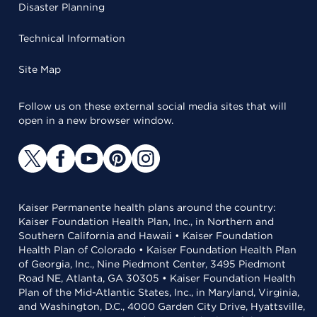
Disaster Planning
Technical Information
Site Map
Follow us on these external social media sites that will
open in a new browser window.
Kaiser Permanente health plans around the country:
Kaiser Foundation Health Plan, Inc., in Northern and
Southern California and Hawaii • Kaiser Foundation
Health Plan of Colorado • Kaiser Foundation Health Plan
of Georgia, Inc., Nine Piedmont Center, 3495 Piedmont
Road NE, Atlanta, GA 30305 • Kaiser Foundation Health
Plan of the Mid-Atlantic States, Inc., in Maryland, Virginia,
and Washington, D.C., 4000 Garden City Drive, Hyattsville,