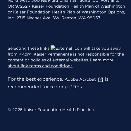
Northwest, 500 NE Multnomah St., Suite 100, Portland,
OR 97232 • Kaiser Foundation Health Plan of Washington
or Kaiser Foundation Health Plan of Washington Options,
Inc., 2715 Naches Ave. SW, Renton, WA 98057
Selecting these links
will take you away
from KP.org. Kaiser Permanente is not responsible for the
content or policies of external websites.
Learn more
about link terms and conditions
.
For the best experience,
is
Adobe Acrobat
recommended for reading PDFs.
© 2026 Kaiser Foundation Health Plan, Inc.