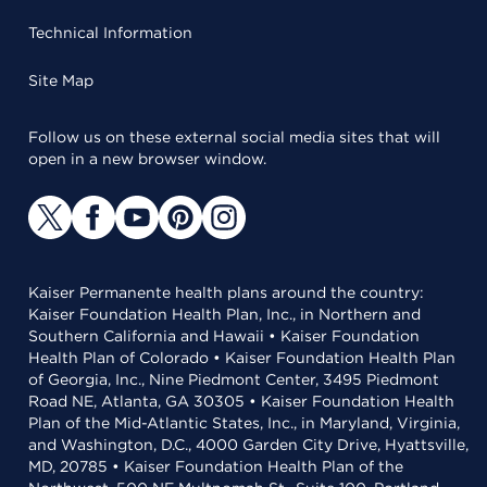
Technical Information
Site Map
Follow us on these external social media sites that will
open in a new browser window.
Kaiser Permanente health plans around the country:
Kaiser Foundation Health Plan, Inc., in Northern and
Southern California and Hawaii • Kaiser Foundation
Health Plan of Colorado • Kaiser Foundation Health Plan
of Georgia, Inc., Nine Piedmont Center, 3495 Piedmont
Road NE, Atlanta, GA 30305 • Kaiser Foundation Health
Plan of the Mid-Atlantic States, Inc., in Maryland, Virginia,
and Washington, D.C., 4000 Garden City Drive, Hyattsville,
MD, 20785 • Kaiser Foundation Health Plan of the