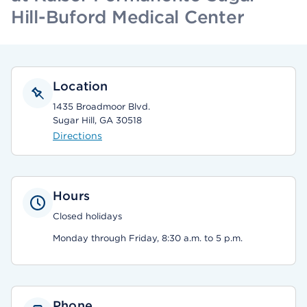
Hill-Buford Medical Center
Location
1435 Broadmoor Blvd.
Sugar Hill, GA 30518
Directions
Hours
Closed holidays
Monday through Friday, 8:30 a.m. to 5 p.m.
Phone