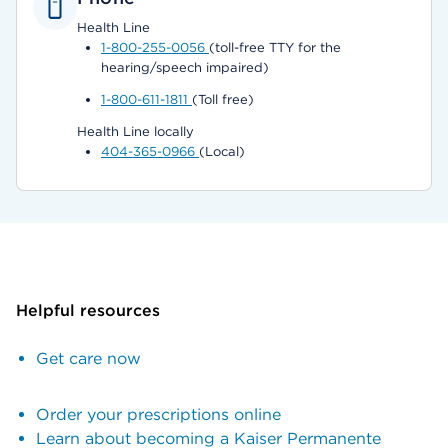
Health Line
1-800-255-0056
(toll-free TTY for the
hearing/speech impaired)
1-800-611-1811
(Toll free)
Health Line locally
404-365-0966
(Local)
Helpful resources
Get care now
Order your prescriptions online
Learn about becoming a Kaiser Permanente