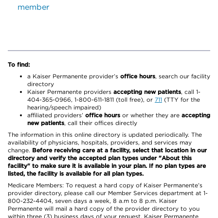
member
To find:
a Kaiser Permanente provider’s
office hours
, search our facility
directory
Kaiser Permanente providers
accepting new patients
, call 1-
404-365-0966, 1-800-611-1811 (toll free), or
711
(TTY for the
hearing/speech impaired)
affiliated providers’
office hours
or whether they are
accepting
new patients
, call their offices directly
The information in this online directory is updated periodically. The
availability of physicians, hospitals, providers, and services may
change.
Before receiving care at a facility, select that location in our
directory and verify the accepted plan types under "About this
facility" to make sure it is available in your plan. If no plan types are
listed, the facility is available for all plan types.
Medicare Members: To request a hard copy of Kaiser Permanente’s
provider directory, please call our Member Services department at 1-
800-232-4404, seven days a week, 8 a.m to 8 p.m. Kaiser
Permanente will mail a hard copy of the provider directory to you
within three (3) business days of your request. Kaiser Permanente