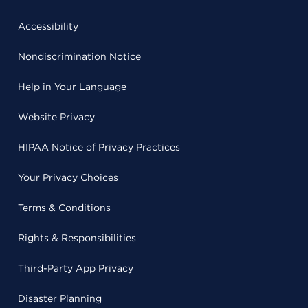
Accessibility
Nondiscrimination Notice
Help in Your Language
Website Privacy
HIPAA Notice of Privacy Practices
Your Privacy Choices
Terms & Conditions
Rights & Responsibilities
Third-Party App Privacy
Disaster Planning