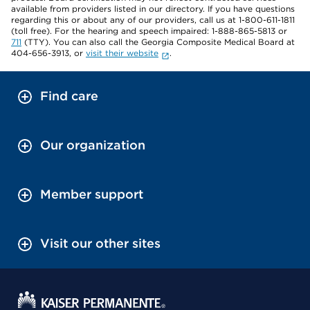
available from providers listed in our directory. If you have questions
regarding this or about any of our providers, call us at 1-800-611-1811
(toll free). For the hearing and speech impaired: 1-888-865-5813 or
711
(TTY). You can also call the Georgia Composite Medical Board at
404-656-3913, or
visit their website
.
Find care
Our organization
Member support
Visit our other sites