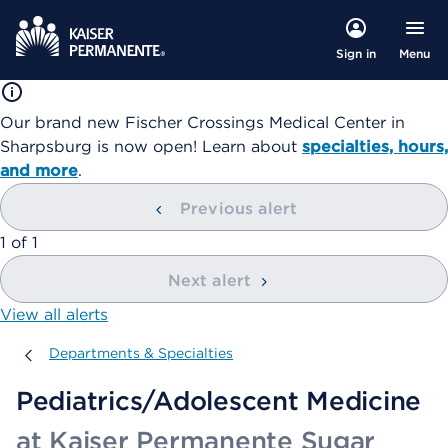
Menu
Sign in
Our brand new Fischer Crossings Medical Center in
Sharpsburg is now open! Learn about
specialties, hours,
and more
.
Previous alert
showing
1
of
1
Next alert
View all alerts
Departments & Specialties
Departments & Specialties
Pediatrics/Adolescent Medicine
at Kaiser Permanente Sugar