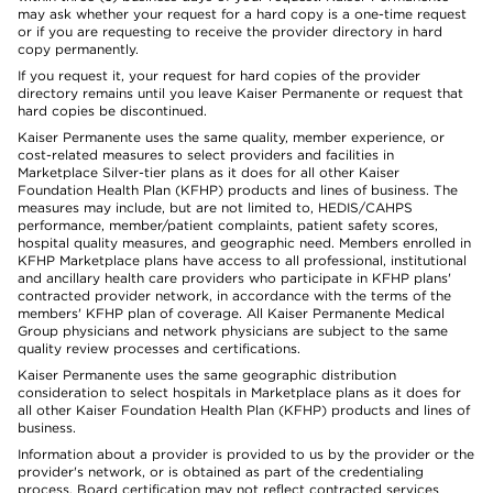
may ask whether your request for a hard copy is a one-time request
or if you are requesting to receive the provider directory in hard
copy permanently.
If you request it, your request for hard copies of the provider
directory remains until you leave Kaiser Permanente or request that
hard copies be discontinued.
Kaiser Permanente uses the same quality, member experience, or
cost-related measures to select providers and facilities in
Marketplace Silver-tier plans as it does for all other Kaiser
Foundation Health Plan (KFHP) products and lines of business. The
measures may include, but are not limited to, HEDIS/CAHPS
performance, member/patient complaints, patient safety scores,
hospital quality measures, and geographic need. Members enrolled in
KFHP Marketplace plans have access to all professional, institutional
and ancillary health care providers who participate in KFHP plans'
contracted provider network, in accordance with the terms of the
members' KFHP plan of coverage. All Kaiser Permanente Medical
Group physicians and network physicians are subject to the same
quality review processes and certifications.
Kaiser Permanente uses the same geographic distribution
consideration to select hospitals in Marketplace plans as it does for
all other Kaiser Foundation Health Plan (KFHP) products and lines of
business.
Information about a provider is provided to us by the provider or the
provider's network, or is obtained as part of the credentialing
process. Board certification may not reflect contracted services