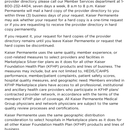
provider directory, please call our Member Services department at 1-
800-232-4404, seven days a week, 8 a.m to 8 p.m. Kaiser
Permanente will mail a hard copy of the provider directory to you
within three (3) business days of your request. Kaiser Permanente
may ask whether your request for a hard copy is a one-time request
or if you are requesting to receive the provider directory in hard
copy permanently.
If you request it, your request for hard copies of the provider
directory remains until you leave Kaiser Permanente or request that
hard copies be discontinued.
Kaiser Permanente uses the same quality, member experience, or
cost-related measures to select providers and facilities in
Marketplace Silver-tier plans as it does for all other Kaiser
Foundation Health Plan (KFHP) products and lines of business. The
measures may include, but are not limited to, HEDIS/CAHPS
performance, member/patient complaints, patient safety scores,
hospital quality measures, and geographic need. Members enrolled in
KFHP Marketplace plans have access to all professional, institutional
and ancillary health care providers who participate in KFHP plans'
contracted provider network, in accordance with the terms of the
members' KFHP plan of coverage. All Kaiser Permanente Medical
Group physicians and network physicians are subject to the same
quality review processes and certifications.
Kaiser Permanente uses the same geographic distribution
consideration to select hospitals in Marketplace plans as it does for
all other Kaiser Foundation Health Plan (KFHP) products and lines of
business.