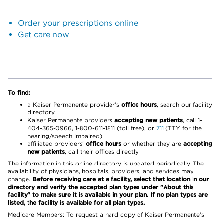
Order your prescriptions online
Get care now
To find:
a Kaiser Permanente provider’s
office hours
, search our facility
directory
Kaiser Permanente providers
accepting new patients
, call 1-
404-365-0966, 1-800-611-1811 (toll free), or
711
(TTY for the
hearing/speech impaired)
affiliated providers’
office hours
or whether they are
accepting
new patients
, call their offices directly
The information in this online directory is updated periodically. The
availability of physicians, hospitals, providers, and services may
change.
Before receiving care at a facility, select that location in our
directory and verify the accepted plan types under "About this
facility" to make sure it is available in your plan. If no plan types are
listed, the facility is available for all plan types.
Medicare Members: To request a hard copy of Kaiser Permanente’s