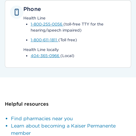
Phone
Health Line
1-800-255-0056
(toll-free TTY for the
hearing/speech impaired)
1-800-611-1811
(Toll free)
Health Line locally
404-365-0966
(Local)
Helpful resources
Find pharmacies near you
Learn about becoming a Kaiser Permanente
member