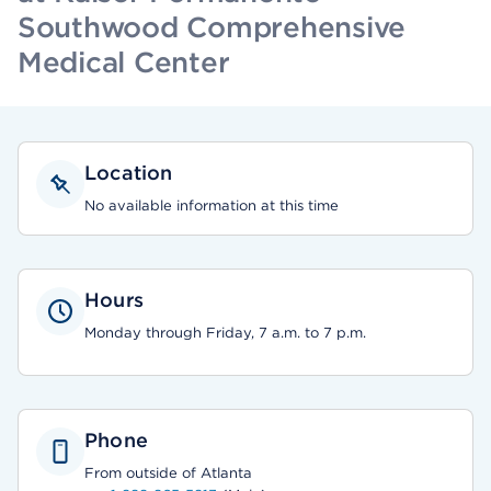
Southwood Comprehensive
Medical Center
Location
No available information at this time
Hours
Monday through Friday, 7 a.m. to 7 p.m.
Phone
From outside of Atlanta