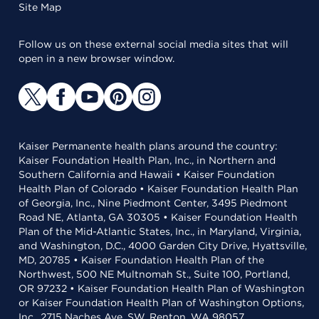
Site Map
Follow us on these external social media sites that will
open in a new browser window.
Kaiser Permanente health plans around the country:
Kaiser Foundation Health Plan, Inc., in Northern and
Southern California and Hawaii • Kaiser Foundation
Health Plan of Colorado • Kaiser Foundation Health Plan
of Georgia, Inc., Nine Piedmont Center, 3495 Piedmont
Road NE, Atlanta, GA 30305 • Kaiser Foundation Health
Plan of the Mid-Atlantic States, Inc., in Maryland, Virginia,
and Washington, D.C., 4000 Garden City Drive, Hyattsville,
MD, 20785 • Kaiser Foundation Health Plan of the
Northwest, 500 NE Multnomah St., Suite 100, Portland,
OR 97232 • Kaiser Foundation Health Plan of Washington
or Kaiser Foundation Health Plan of Washington Options,
Inc., 2715 Naches Ave. SW, Renton, WA 98057