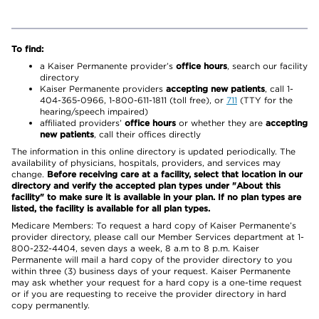
To find:
a Kaiser Permanente provider’s
office hours
, search our facility
directory
Kaiser Permanente providers
accepting new patients
, call 1-
404-365-0966, 1-800-611-1811 (toll free), or
711
(TTY for the
hearing/speech impaired)
affiliated providers’
office hours
or whether they are
accepting
new patients
, call their offices directly
The information in this online directory is updated periodically. The
availability of physicians, hospitals, providers, and services may
change.
Before receiving care at a facility, select that location in our
directory and verify the accepted plan types under "About this
facility" to make sure it is available in your plan. If no plan types are
listed, the facility is available for all plan types.
Medicare Members: To request a hard copy of Kaiser Permanente’s
provider directory, please call our Member Services department at 1-
800-232-4404, seven days a week, 8 a.m to 8 p.m. Kaiser
Permanente will mail a hard copy of the provider directory to you
within three (3) business days of your request. Kaiser Permanente
may ask whether your request for a hard copy is a one-time request
or if you are requesting to receive the provider directory in hard
copy permanently.