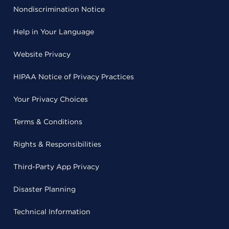
Nondiscrimination Notice
Help in Your Language
Website Privacy
HIPAA Notice of Privacy Practices
Your Privacy Choices
Terms & Conditions
Rights & Responsibilities
Third-Party App Privacy
Disaster Planning
Technical Information