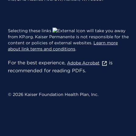
Selecting these links
will take you away
from KP.org. Kaiser Permanente is not responsible for the
content or policies of external websites.
Learn more
about link terms and conditions
.
For the best experience,
is
Adobe Acrobat
recommended for reading PDFs.
© 2026 Kaiser Foundation Health Plan, Inc.