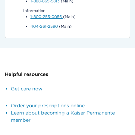
1-888-865-5813
(Main)
Information
1-800-255-0056
(Main)
404-261-2590
(Main)
Helpful resources
Get care now
Order your prescriptions online
Learn about becoming a Kaiser Permanente
member