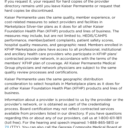
If you request it, your request for hard copies of the provider
directory remains until you leave Kaiser Permanente or request that
hard copies be discontinued.
Kaiser Permanente uses the same quality, member experience, or
cost-related measures to select providers and facilities in
Marketplace Silver-tier plans as it does for all other Kaiser
Foundation Health Plan (KFHP) products and lines of business. The
measures may include, but are not limited to, HEDIS/CAHPS
performance, member/patient complaints, patient safety scores,
hospital quality measures, and geographic need. Members enrolled in
KFHP Marketplace plans have access to all professional, institutional
and ancillary health care providers who participate in KFHP plans'
contracted provider network, in accordance with the terms of the
members' KFHP plan of coverage. All Kaiser Permanente Medical
Group physicians and network physicians are subject to the same
quality review processes and certifications.
Kaiser Permanente uses the same geographic distribution
consideration to select hospitals in Marketplace plans as it does for
all other Kaiser Foundation Health Plan (KFHP) products and lines of
business.
Information about a provider is provided to us by the provider or the
provider's network, or is obtained as part of the credentialing
process. Board certification may not reflect contracted services
available from providers listed in our directory. If you have questions
regarding this or about any of our providers, call us at 1-800-611-1811
(toll free). For the hearing and speech impaired: 1-888-865-5813 or
711
(TTY). You can also call the Georgia Composite Medical Board at