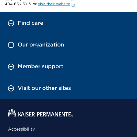
404-656-3913, or
visit their website
.
Find care
Our organization
Member support
Visit our other sites
Accessibility