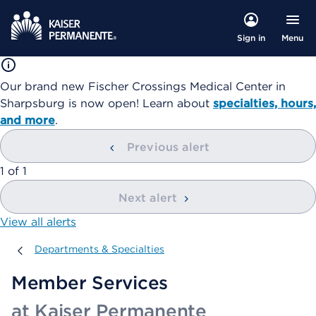
Menu
Sign in
Our brand new Fischer Crossings Medical Center in
Sharpsburg is now open! Learn about
specialties, hours,
and more
.
Previous alert
showing
1
of
1
Next alert
View all alerts
Departments & Specialties
Departments & Specialties
Member Services
at Kaiser Permanente