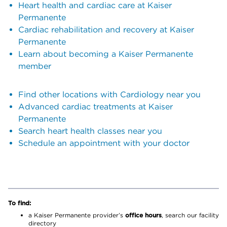
Heart health and cardiac care at Kaiser
Permanente
Cardiac rehabilitation and recovery at Kaiser
Permanente
Learn about becoming a Kaiser Permanente
member
Find other locations with Cardiology near you
Advanced cardiac treatments at Kaiser
Permanente
Search heart health classes near you
Schedule an appointment with your doctor
To find:
a Kaiser Permanente provider’s
office hours
, search our facility
directory