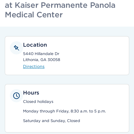
at Kaiser Permanente Panola
Medical Center
Location
5440 Hillandale Dr
Lithonia, GA 30058
Directions
Hours
Closed holidays
Monday through Friday, 8:30 a.m. to 5 p.m.
Saturday and Sunday, Closed