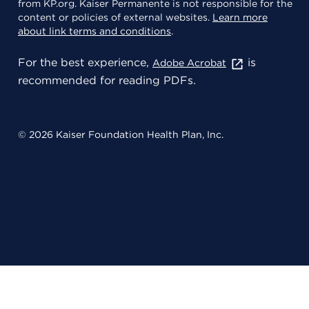
from KP.org. Kaiser Permanente is not responsible for the
content or policies of external websites.
Learn more
about link terms and conditions
.
For the best experience,
is
Adobe Acrobat
recommended for reading PDFs.
© 2026 Kaiser Foundation Health Plan, Inc.