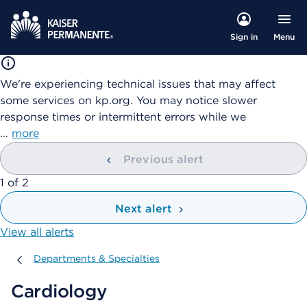
Menu
Sign in
We're experiencing technical issues that may affect
some services on kp.org. You may notice slower
response times or intermittent errors while we
…
more
Previous alert
showing
1
of
2
Next alert
View all alerts
Departments & Specialties
Departments & Specialties
Cardiology