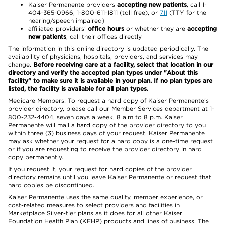
Kaiser Permanente providers
accepting new patients
, call 1-
404-365-0966, 1-800-611-1811 (toll free), or
711
(TTY for the
hearing/speech impaired)
affiliated providers’
office hours
or whether they are
accepting
new patients
, call their offices directly
The information in this online directory is updated periodically. The
availability of physicians, hospitals, providers, and services may
change.
Before receiving care at a facility, select that location in our
directory and verify the accepted plan types under "About this
facility" to make sure it is available in your plan. If no plan types are
listed, the facility is available for all plan types.
Medicare Members: To request a hard copy of Kaiser Permanente’s
provider directory, please call our Member Services department at 1-
800-232-4404, seven days a week, 8 a.m to 8 p.m. Kaiser
Permanente will mail a hard copy of the provider directory to you
within three (3) business days of your request. Kaiser Permanente
may ask whether your request for a hard copy is a one-time request
or if you are requesting to receive the provider directory in hard
copy permanently.
If you request it, your request for hard copies of the provider
directory remains until you leave Kaiser Permanente or request that
hard copies be discontinued.
Kaiser Permanente uses the same quality, member experience, or
cost-related measures to select providers and facilities in
Marketplace Silver-tier plans as it does for all other Kaiser
Foundation Health Plan (KFHP) products and lines of business. The