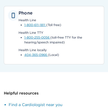
Phone
Health Line
1-800-611-1811
(Toll free)
Health Line TTY
1-800-255-0056
(toll-free TTY for the
hearing/speech impaired)
Health Line locally
404-365-0966
(Local)
Helpful resources
Find a Cardiologist near you