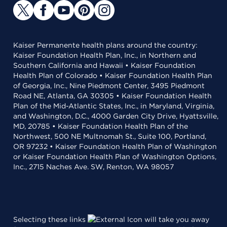
Kaiser Permanente health plans around the country:
Kaiser Foundation Health Plan, Inc., in Northern and
Southern California and Hawaii • Kaiser Foundation
Health Plan of Colorado • Kaiser Foundation Health Plan
of Georgia, Inc., Nine Piedmont Center, 3495 Piedmont
Road NE, Atlanta, GA 30305 • Kaiser Foundation Health
Plan of the Mid-Atlantic States, Inc., in Maryland, Virginia,
and Washington, D.C., 4000 Garden City Drive, Hyattsville,
MD, 20785 • Kaiser Foundation Health Plan of the
Northwest, 500 NE Multnomah St., Suite 100, Portland,
OR 97232 • Kaiser Foundation Health Plan of Washington
or Kaiser Foundation Health Plan of Washington Options,
Inc., 2715 Naches Ave. SW, Renton, WA 98057
Selecting these links
will take you away