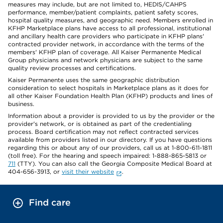
measures may include, but are not limited to, HEDIS/CAHPS
performance, member/patient complaints, patient safety scores,
hospital quality measures, and geographic need. Members enrolled in
KFHP Marketplace plans have access to all professional, institutional
and ancillary health care providers who participate in KFHP plans'
contracted provider network, in accordance with the terms of the
members' KFHP plan of coverage. All Kaiser Permanente Medical
Group physicians and network physicians are subject to the same
quality review processes and certifications.
Kaiser Permanente uses the same geographic distribution
consideration to select hospitals in Marketplace plans as it does for
all other Kaiser Foundation Health Plan (KFHP) products and lines of
business.
Information about a provider is provided to us by the provider or the
provider's network, or is obtained as part of the credentialing
process. Board certification may not reflect contracted services
available from providers listed in our directory. If you have questions
regarding this or about any of our providers, call us at 1-800-611-1811
(toll free). For the hearing and speech impaired: 1-888-865-5813 or
711
(TTY). You can also call the Georgia Composite Medical Board at
404-656-3913, or
visit their website
.
Find care