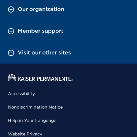
Our organization
Member support
Visit our other sites
Accessibility
Nondiscrimination Notice
Help in Your Language
Website Privacy