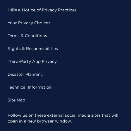
HIPAA Notice of Privacy Practices
Your Privacy Choices
Terms & Conditions
Rights & Responsibilities
Third-Party App Privacy
Disaster Planning
Technical Information
Site Map
Follow us on these external social media sites that will
open in a new browser window.