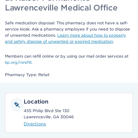
Lawrenceville Medical Office
Safe medication disposal: This pharmacy does not have a self-
service kiosk. Ask a pharmacy employee if you need to dispose
of unwanted medications.
Learn more about how to properly
and safely dispose of unwanted or expired medication
.
Members can refill online or by using our mail order services at
kp.org/rxrefill
.
Pharmacy Type: Retail
Location
455 Philip Blvd Ste 130
Lawrenceville, GA 30046
Directions