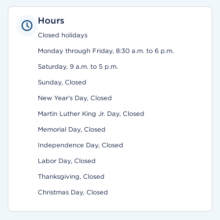
Hours
Closed holidays
Monday through Friday, 8:30 a.m. to 6 p.m.
Saturday, 9 a.m. to 5 p.m.
Sunday, Closed
New Year's Day, Closed
Martin Luther King Jr. Day, Closed
Memorial Day, Closed
Independence Day, Closed
Labor Day, Closed
Thanksgiving, Closed
Christmas Day, Closed