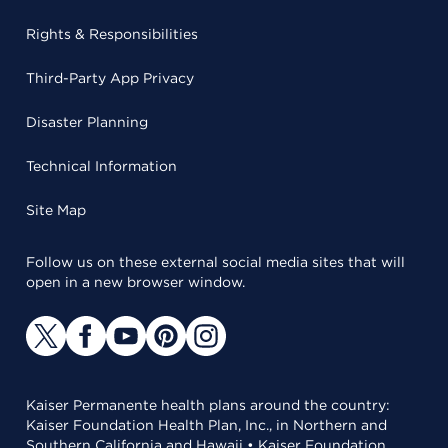
Rights & Responsibilities
Third-Party App Privacy
Disaster Planning
Technical Information
Site Map
Follow us on these external social media sites that will
open in a new browser window.
Kaiser Permanente health plans around the country:
Kaiser Foundation Health Plan, Inc., in Northern and
Southern California and Hawaii • Kaiser Foundation