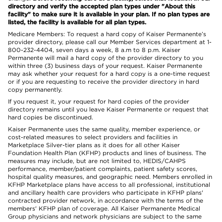
directory and verify the accepted plan types under "About this
facility" to make sure it is available in your plan. If no plan types are
listed, the facility is available for all plan types.
Medicare Members: To request a hard copy of Kaiser Permanente’s
provider directory, please call our Member Services department at 1-
800-232-4404, seven days a week, 8 a.m to 8 p.m. Kaiser
Permanente will mail a hard copy of the provider directory to you
within three (3) business days of your request. Kaiser Permanente
may ask whether your request for a hard copy is a one-time request
or if you are requesting to receive the provider directory in hard
copy permanently.
If you request it, your request for hard copies of the provider
directory remains until you leave Kaiser Permanente or request that
hard copies be discontinued.
Kaiser Permanente uses the same quality, member experience, or
cost-related measures to select providers and facilities in
Marketplace Silver-tier plans as it does for all other Kaiser
Foundation Health Plan (KFHP) products and lines of business. The
measures may include, but are not limited to, HEDIS/CAHPS
performance, member/patient complaints, patient safety scores,
hospital quality measures, and geographic need. Members enrolled in
KFHP Marketplace plans have access to all professional, institutional
and ancillary health care providers who participate in KFHP plans'
contracted provider network, in accordance with the terms of the
members' KFHP plan of coverage. All Kaiser Permanente Medical
Group physicians and network physicians are subject to the same