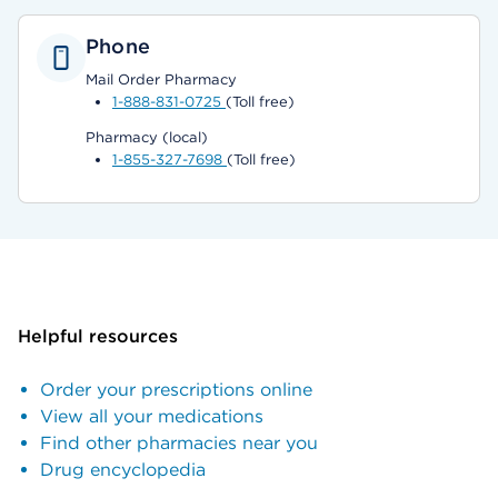
Phone
Mail Order Pharmacy
1-888-831-0725
(Toll free)
Pharmacy (local)
1-855-327-7698
(Toll free)
Helpful resources
Order your prescriptions online
View all your medications
Find other pharmacies near you
Drug encyclopedia