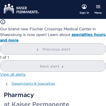
Menu
Sign in
Our brand new Fischer Crossings Medical Center in
Sharpsburg is now open! Learn about
specialties, hours,
and more
.
Previous alert
showing
1
of
1
Next alert
View all alerts
Departments & Specialties
Departments & Specialties
Pharmacy
at Kaiser Permanente