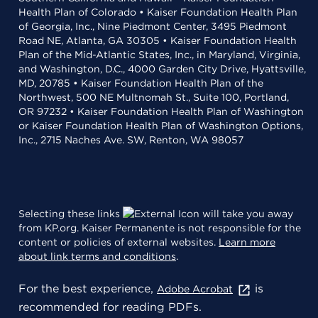
Health Plan of Colorado • Kaiser Foundation Health Plan
of Georgia, Inc., Nine Piedmont Center, 3495 Piedmont
Road NE, Atlanta, GA 30305 • Kaiser Foundation Health
Plan of the Mid-Atlantic States, Inc., in Maryland, Virginia,
and Washington, D.C., 4000 Garden City Drive, Hyattsville,
MD, 20785 • Kaiser Foundation Health Plan of the
Northwest, 500 NE Multnomah St., Suite 100, Portland,
OR 97232 • Kaiser Foundation Health Plan of Washington
or Kaiser Foundation Health Plan of Washington Options,
Inc., 2715 Naches Ave. SW, Renton, WA 98057
Selecting these links
will take you away
from KP.org. Kaiser Permanente is not responsible for the
content or policies of external websites.
Learn more
about link terms and conditions
.
For the best experience,
is
Adobe Acrobat
recommended for reading PDFs.