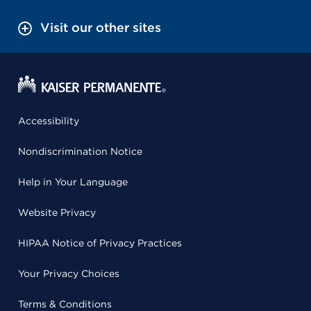
Visit our other sites
Accessibility
Nondiscrimination Notice
Help in Your Language
Website Privacy
HIPAA Notice of Privacy Practices
Your Privacy Choices
Terms & Conditions