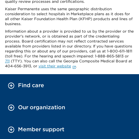
quality review processes and certifications.
Kaiser Permanente uses the same geographic distribution
consideration to select hospitals in Marketplace plans as it does for
all other Kaiser Foundation Health Plan (KFHP) products and lines of
business.
Information about a provider is provided to us by the provider or the
provider's network, or is obtained as part of the credentialing
process. Board certification may not reflect contracted services
available from providers listed in our directory. If you have questions
regarding this or about any of our providers, call us at 1-800-611-1811
(toll free). For the hearing and speech impaired: 1-888-865-5813 or
711
(TTY). You can also call the Georgia Composite Medical Board at
404-656-3913, or
visit their website
.
Find care
Our organization
Member support