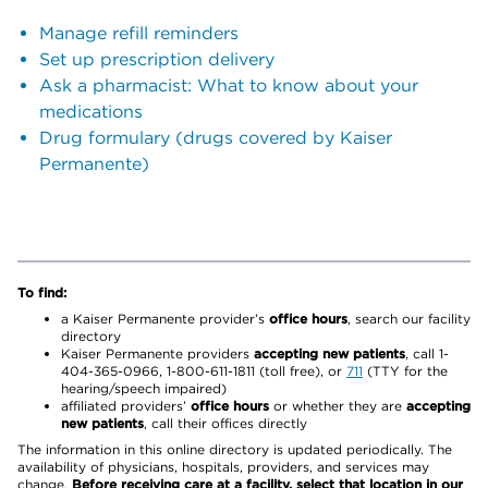
Manage refill reminders
Set up prescription delivery
Ask a pharmacist: What to know about your
medications
Drug formulary (drugs covered by Kaiser
Permanente)
To find:
a Kaiser Permanente provider’s
office hours
, search our facility
directory
Kaiser Permanente providers
accepting new patients
, call 1-
404-365-0966, 1-800-611-1811 (toll free), or
711
(TTY for the
hearing/speech impaired)
affiliated providers’
office hours
or whether they are
accepting
new patients
, call their offices directly
The information in this online directory is updated periodically. The
availability of physicians, hospitals, providers, and services may
change.
Before receiving care at a facility, select that location in our