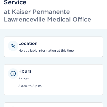
Service
at Kaiser Permanente
Lawrenceville Medical Office
Location
No available information at this time
Hours
7 days
8 a.m. to 8 p.m.