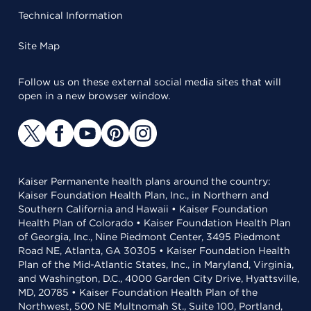
Technical Information
Site Map
Follow us on these external social media sites that will
open in a new browser window.
Kaiser Permanente health plans around the country:
Kaiser Foundation Health Plan, Inc., in Northern and
Southern California and Hawaii • Kaiser Foundation
Health Plan of Colorado • Kaiser Foundation Health Plan
of Georgia, Inc., Nine Piedmont Center, 3495 Piedmont
Road NE, Atlanta, GA 30305 • Kaiser Foundation Health
Plan of the Mid-Atlantic States, Inc., in Maryland, Virginia,
and Washington, D.C., 4000 Garden City Drive, Hyattsville,
MD, 20785 • Kaiser Foundation Health Plan of the
Northwest, 500 NE Multnomah St., Suite 100, Portland,