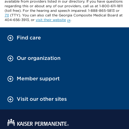
available from providers listed in our directory. If you have questions
regarding this or about any of our providers, call us at 1-800-611-1811
(toll free). For the hearing and speech impaired: 1-888-865-5813 or
711
(TTY). You can also call the Georgia Composite Medical Board at
404-656-3913, or
visit their website
.
Find care
Our organization
Member support
Visit our other sites