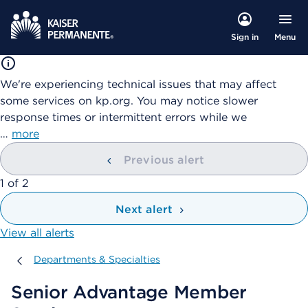
Menu
Sign in
We're experiencing technical issues that may affect
some services on kp.org. You may notice slower
response times or intermittent errors while we
…
more
Previous alert
showing
1
of
2
Next alert
View all alerts
Departments & Specialties
Departments & Specialties
Senior Advantage Member