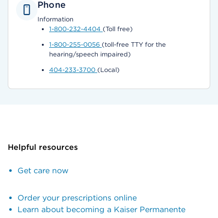
Phone
Information
1-800-232-4404
(Toll free)
1-800-255-0056
(toll-free TTY for the
hearing/speech impaired)
404-233-3700
(Local)
Helpful resources
Get care now
Order your prescriptions online
Learn about becoming a Kaiser Permanente