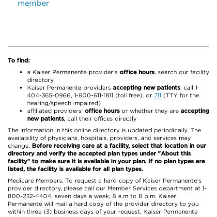
member
To find:
a Kaiser Permanente provider’s
office hours
, search our facility
directory
Kaiser Permanente providers
accepting new patients
, call 1-
404-365-0966, 1-800-611-1811 (toll free), or
711
(TTY for the
hearing/speech impaired)
affiliated providers’
office hours
or whether they are
accepting
new patients
, call their offices directly
The information in this online directory is updated periodically. The
availability of physicians, hospitals, providers, and services may
change.
Before receiving care at a facility, select that location in our
directory and verify the accepted plan types under "About this
facility" to make sure it is available in your plan. If no plan types are
listed, the facility is available for all plan types.
Medicare Members: To request a hard copy of Kaiser Permanente’s
provider directory, please call our Member Services department at 1-
800-232-4404, seven days a week, 8 a.m to 8 p.m. Kaiser
Permanente will mail a hard copy of the provider directory to you
within three (3) business days of your request. Kaiser Permanente