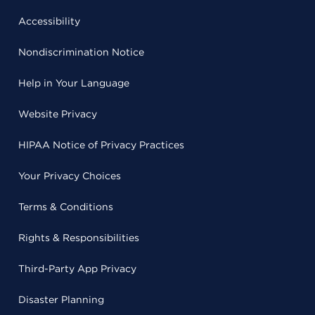
Accessibility
Nondiscrimination Notice
Help in Your Language
Website Privacy
HIPAA Notice of Privacy Practices
Your Privacy Choices
Terms & Conditions
Rights & Responsibilities
Third-Party App Privacy
Disaster Planning