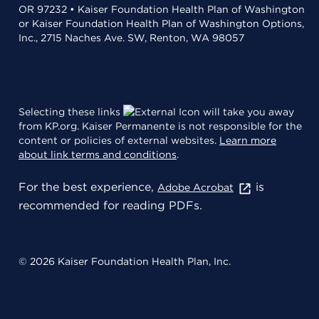
OR 97232 • Kaiser Foundation Health Plan of Washington
or Kaiser Foundation Health Plan of Washington Options,
Inc., 2715 Naches Ave. SW, Renton, WA 98057
Selecting these links
will take you away
from KP.org. Kaiser Permanente is not responsible for the
content or policies of external websites.
Learn more
about link terms and conditions
.
For the best experience,
is
Adobe Acrobat
recommended for reading PDFs.
© 2026 Kaiser Foundation Health Plan, Inc.