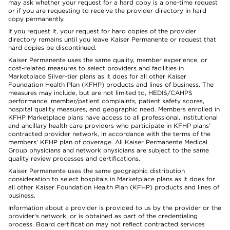
may ask whether your request for a hard copy is a one-time request
or if you are requesting to receive the provider directory in hard
copy permanently.
If you request it, your request for hard copies of the provider
directory remains until you leave Kaiser Permanente or request that
hard copies be discontinued.
Kaiser Permanente uses the same quality, member experience, or
cost-related measures to select providers and facilities in
Marketplace Silver-tier plans as it does for all other Kaiser
Foundation Health Plan (KFHP) products and lines of business. The
measures may include, but are not limited to, HEDIS/CAHPS
performance, member/patient complaints, patient safety scores,
hospital quality measures, and geographic need. Members enrolled in
KFHP Marketplace plans have access to all professional, institutional
and ancillary health care providers who participate in KFHP plans'
contracted provider network, in accordance with the terms of the
members' KFHP plan of coverage. All Kaiser Permanente Medical
Group physicians and network physicians are subject to the same
quality review processes and certifications.
Kaiser Permanente uses the same geographic distribution
consideration to select hospitals in Marketplace plans as it does for
all other Kaiser Foundation Health Plan (KFHP) products and lines of
business.
Information about a provider is provided to us by the provider or the
provider's network, or is obtained as part of the credentialing
process. Board certification may not reflect contracted services