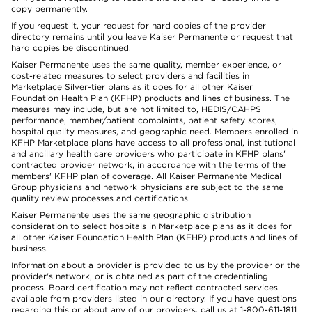
copy permanently.
If you request it, your request for hard copies of the provider
directory remains until you leave Kaiser Permanente or request that
hard copies be discontinued.
Kaiser Permanente uses the same quality, member experience, or
cost-related measures to select providers and facilities in
Marketplace Silver-tier plans as it does for all other Kaiser
Foundation Health Plan (KFHP) products and lines of business. The
measures may include, but are not limited to, HEDIS/CAHPS
performance, member/patient complaints, patient safety scores,
hospital quality measures, and geographic need. Members enrolled in
KFHP Marketplace plans have access to all professional, institutional
and ancillary health care providers who participate in KFHP plans'
contracted provider network, in accordance with the terms of the
members' KFHP plan of coverage. All Kaiser Permanente Medical
Group physicians and network physicians are subject to the same
quality review processes and certifications.
Kaiser Permanente uses the same geographic distribution
consideration to select hospitals in Marketplace plans as it does for
all other Kaiser Foundation Health Plan (KFHP) products and lines of
business.
Information about a provider is provided to us by the provider or the
provider's network, or is obtained as part of the credentialing
process. Board certification may not reflect contracted services
available from providers listed in our directory. If you have questions
regarding this or about any of our providers, call us at 1-800-611-1811