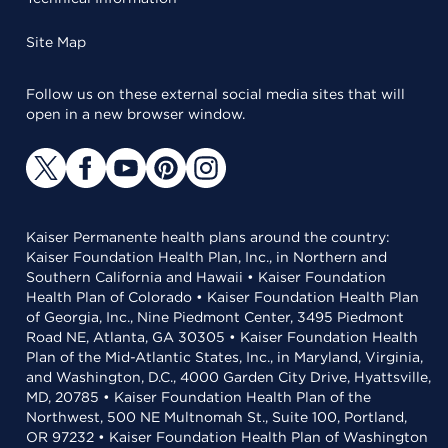
Site Map
Follow us on these external social media sites that will
open in a new browser window.
Kaiser Permanente health plans around the country:
Kaiser Foundation Health Plan, Inc., in Northern and
Southern California and Hawaii • Kaiser Foundation
Health Plan of Colorado • Kaiser Foundation Health Plan
of Georgia, Inc., Nine Piedmont Center, 3495 Piedmont
Road NE, Atlanta, GA 30305 • Kaiser Foundation Health
Plan of the Mid-Atlantic States, Inc., in Maryland, Virginia,
and Washington, D.C., 4000 Garden City Drive, Hyattsville,
MD, 20785 • Kaiser Foundation Health Plan of the
Northwest, 500 NE Multnomah St., Suite 100, Portland,
OR 97232 • Kaiser Foundation Health Plan of Washington