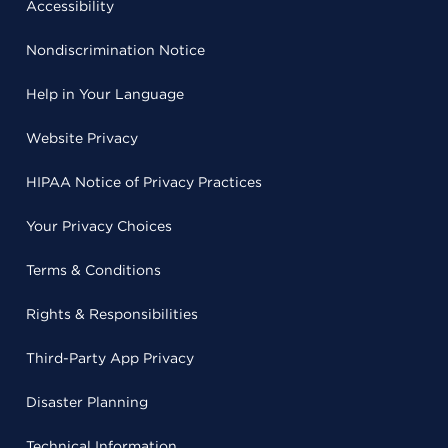
Accessibility
Nondiscrimination Notice
Help in Your Language
Website Privacy
HIPAA Notice of Privacy Practices
Your Privacy Choices
Terms & Conditions
Rights & Responsibilities
Third-Party App Privacy
Disaster Planning
Technical Information