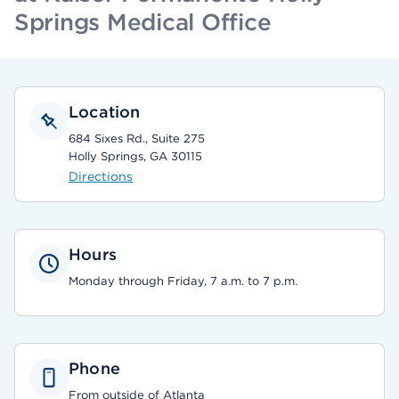
Springs Medical Office
Location
684 Sixes Rd., Suite 275
Holly Springs, GA 30115
Directions
Hours
Monday through Friday, 7 a.m. to 7 p.m.
Phone
From outside of Atlanta