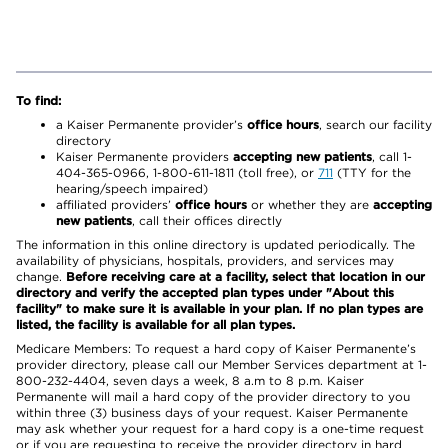
To find:
a Kaiser Permanente provider’s
office hours
, search our facility
directory
Kaiser Permanente providers
accepting new patients
, call 1-
404-365-0966, 1-800-611-1811 (toll free), or
711
(TTY for the
hearing/speech impaired)
affiliated providers’
office hours
or whether they are
accepting
new patients
, call their offices directly
The information in this online directory is updated periodically. The
availability of physicians, hospitals, providers, and services may
change.
Before receiving care at a facility, select that location in our
directory and verify the accepted plan types under "About this
facility" to make sure it is available in your plan. If no plan types are
listed, the facility is available for all plan types.
Medicare Members: To request a hard copy of Kaiser Permanente’s
provider directory, please call our Member Services department at 1-
800-232-4404, seven days a week, 8 a.m to 8 p.m. Kaiser
Permanente will mail a hard copy of the provider directory to you
within three (3) business days of your request. Kaiser Permanente
may ask whether your request for a hard copy is a one-time request
or if you are requesting to receive the provider directory in hard