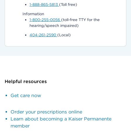
1-888-865-5813
(Toll free)
Information
1-800-255-0056
(toll-free TTY for the
hearing/speech impaired)
404-261-2590
(Local)
Helpful resources
Get care now
Order your prescriptions online
Learn about becoming a Kaiser Permanente
member