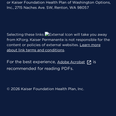
or Kaiser Foundation Health Plan of Washington Options,
Inc., 2715 Naches Ave. SW, Renton, WA 98057
Selecting these links
will take you away
from KP.org. Kaiser Permanente is not responsible for the
content or policies of external websites.
Learn more
about link terms and conditions
.
For the best experience,
is
Adobe Acrobat
recommended for reading PDFs.
© 2026 Kaiser Foundation Health Plan, Inc.