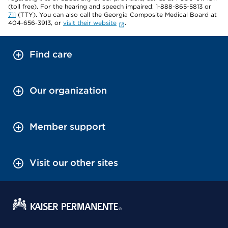
(toll free). For the hearing and speech impaired: 1-888-865-5813 or
711
(TTY). You can also call the Georgia Composite Medical Board at
404-656-3913, or
visit their website
.
Find care
Our organization
Member support
Visit our other sites