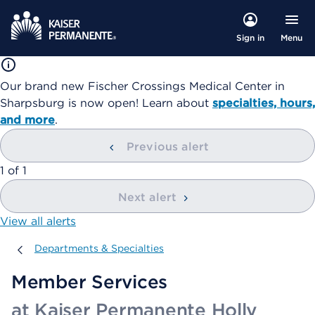
Menu
Sign in
Our brand new Fischer Crossings Medical Center in
Sharpsburg is now open! Learn about
specialties, hours,
and more
.
Previous alert
showing
1
of
1
Next alert
View all alerts
Departments & Specialties
Departments & Specialties
Member Services
at Kaiser Permanente Holly