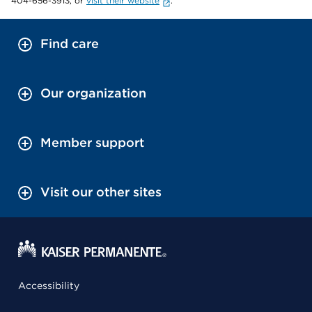
404-656-3913, or
visit their website
.
Find care
Our organization
Member support
Visit our other sites
Accessibility