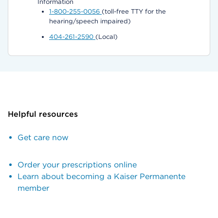
Information
1-800-255-0056
(toll-free TTY for the
hearing/speech impaired)
404-261-2590
(Local)
Helpful resources
Get care now
Order your prescriptions online
Learn about becoming a Kaiser Permanente
member