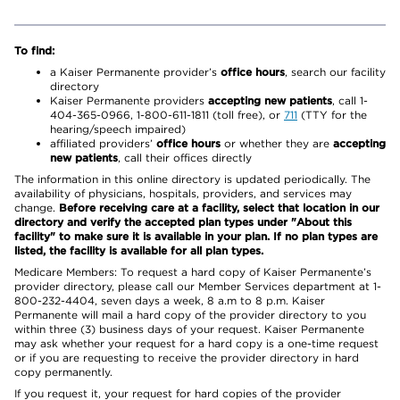
To find:
a Kaiser Permanente provider’s
office hours
, search our facility
directory
Kaiser Permanente providers
accepting new patients
, call 1-
404-365-0966, 1-800-611-1811 (toll free), or
711
(TTY for the
hearing/speech impaired)
affiliated providers’
office hours
or whether they are
accepting
new patients
, call their offices directly
The information in this online directory is updated periodically. The
availability of physicians, hospitals, providers, and services may
change.
Before receiving care at a facility, select that location in our
directory and verify the accepted plan types under "About this
facility" to make sure it is available in your plan. If no plan types are
listed, the facility is available for all plan types.
Medicare Members: To request a hard copy of Kaiser Permanente’s
provider directory, please call our Member Services department at 1-
800-232-4404, seven days a week, 8 a.m to 8 p.m. Kaiser
Permanente will mail a hard copy of the provider directory to you
within three (3) business days of your request. Kaiser Permanente
may ask whether your request for a hard copy is a one-time request
or if you are requesting to receive the provider directory in hard
copy permanently.
If you request it, your request for hard copies of the provider