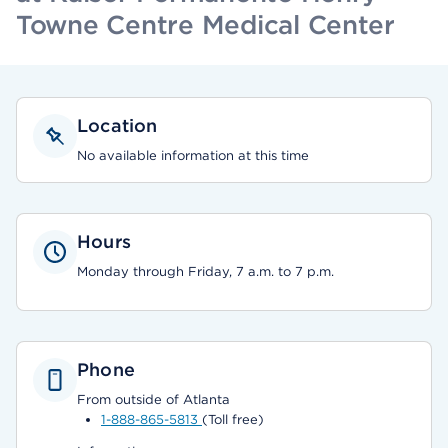
Towne Centre Medical Center
Location
No available information at this time
Hours
Monday through Friday, 7 a.m. to 7 p.m.
Phone
From outside of Atlanta
1-888-865-5813
(Toll free)