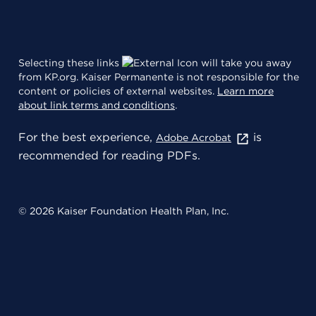
Selecting these links
will take you away
from KP.org. Kaiser Permanente is not responsible for the
content or policies of external websites.
Learn more
about link terms and conditions
.
For the best experience,
is
Adobe Acrobat
recommended for reading PDFs.
© 2026 Kaiser Foundation Health Plan, Inc.