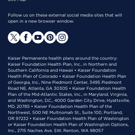
Follow us on these external social media sites that will
open in a new browser window.
Kaiser Permanente health plans around the country:
Kaiser Foundation Health Plan, Inc., in Northern and
Southern California and Hawaii • Kaiser Foundation
Health Plan of Colorado • Kaiser Foundation Health Plan
of Georgia, Inc., Nine Piedmont Center, 3495 Piedmont
Road NE, Atlanta, GA 30305 • Kaiser Foundation Health
Plan of the Mid-Atlantic States, Inc., in Maryland, Virginia,
and Washington, D.C., 4000 Garden City Drive, Hyattsville,
MD, 20785 • Kaiser Foundation Health Plan of the
Northwest, 500 NE Multnomah St., Suite 100, Portland,
OR 97232 • Kaiser Foundation Health Plan of Washington
or Kaiser Foundation Health Plan of Washington Options,
Inc., 2715 Naches Ave. SW, Renton, WA 98057