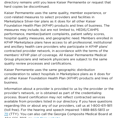
directory remains until you leave Kaiser Permanente or request that
hard copies be discontinued.
Kaiser Permanente uses the same quality, member experience, or
cost-related measures to select providers and facilities in
Marketplace Silver-tier plans as it does for all other Kaiser
Foundation Health Plan (KFHP) products and lines of business. The
measures may include, but are not limited to, HEDIS/CAHPS
performance, member/patient complaints, patient safety scores,
hospital quality measures, and geographic need. Members enrolled in
KFHP Marketplace plans have access to all professional, institutional
and ancillary health care providers who participate in KFHP plans'
contracted provider network, in accordance with the terms of the
members' KFHP plan of coverage. All Kaiser Permanente Medical
Group physicians and network physicians are subject to the same
quality review processes and certifications.
Kaiser Permanente uses the same geographic distribution
consideration to select hospitals in Marketplace plans as it does for
all other Kaiser Foundation Health Plan (KFHP) products and lines of
business.
Information about a provider is provided to us by the provider or the
provider's network, or is obtained as part of the credentialing
process. Board certification may not reflect contracted services
available from providers listed in our directory. If you have questions
regarding this or about any of our providers, call us at 1-800-611-1811
(toll free). For the hearing and speech impaired: 1-888-865-5813 or
711
(TTY). You can also call the Georgia Composite Medical Board at