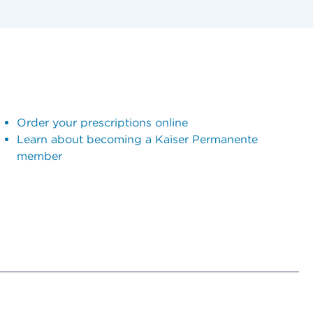
Order your prescriptions online
Learn about becoming a Kaiser Permanente
member