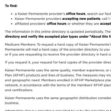
To find:
a Kaiser Permanente provider’s
office hours
, search our faci
Kaiser Permanente providers
accepting new patients
, call 
affiliated providers’
office hours
or whether they are
accept
The information in this online directory is updated periodically. Th
directory and verify the accepted plan types under "About this facil
Medicare Members: To request a hard copy of Kaiser Permanente’s 
Permanente will mail a hard copy of the provider directory to you
or if you are requesting to receive the provider directory in hard
If you request it, your request for hard copies of the provider dir
Kaiser Permanente uses the same quality, member experience, or cost
Plan (KFHP) products and lines of business. The measures may inc
and geographic need. Members enrolled in KFHP Marketplace plans h
network, in accordance with the terms of the members' KFHP plan 
and certifications.
Kaiser Permanente uses the same geographic distribution considerat
business.
Information about a provider is provided to us by the provider or t