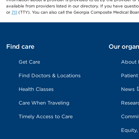
available from providers listed in our directory. If you have questi
or
711
(TTY). You can also call the Georgia Composite Medical Boa
Find care
Our organ
Get Care
About
Find Doctors & Locations
Patient
Health Classes
News
Care When Traveling
Resear
Timely Access to Care
Commit
Equity,