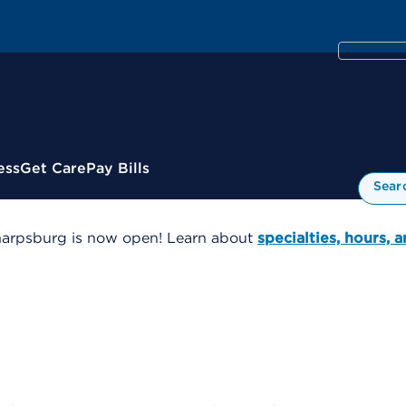
ess
Get Care
Pay Bills
Sear
harpsburg is now open! Learn about
specialties, hours, 