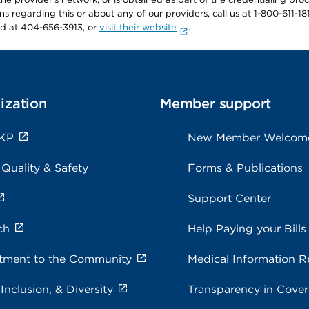
ons regarding this or about any of our providers, call us at 1-800-611-1
rd at 404-656-3913, or
visit their website
.
ization
Member support
 KP
New Member Welcom
 Quality & Safety
Forms & Publications
Support Center
ch
Help Paying your Bills
ment to the Community
Medical Information R
 Inclusion, & Diversity
Transparency in Cove