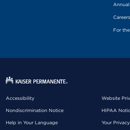
Annual
Career
For th
Accessibility
Website Pri
Nondiscrimination Notice
HIPAA Notice
Help in Your Language
Your Privac