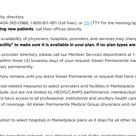
lity directory
1-404-365-0966, 1-800-611-1811 (toll free), or
711
(TTY for the hearing/s
ing new patients
, call their offices directly
e availability of physicians, hospitals, providers, and services may cha
ity" to make sure it is available in your plan. If no plan types are li
provider directory, please call our Member Services department at 1
 within three (3) business days of your request. Kaiser Permanente m
 copy permanently.
ectory remains until you leave Kaiser Permanente or request that hard 
-related measures to select providers and facilities in Marketplace Si
lude, but are not limited to, HEDIS/CAHPS performance, member/patien
ave access to all professional, institutional and ancillary health ca
of coverage. All Kaiser Permanente Medical Group physicians and net
ion to select hospitals in Marketplace plans as it does for all other 
he provider's network, or is obtained as part of the credentialing proc