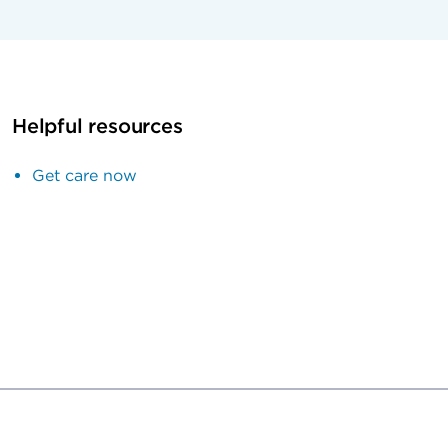
Helpful resources
Get care now