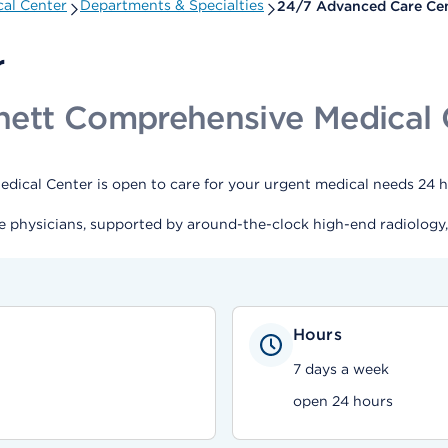
al Center
Departments & Specialties
24/7 Advanced Care Ce
r
nett Comprehensive Medical 
cal Center is open to care for your urgent medical needs 24 ho
e physicians, supported by around-the-clock high-end radiology,
Hours
7 days a week
open 24 hours