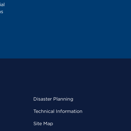
al
ms
Disaster Planning
Technical Information
Site Map