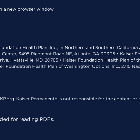
 in a new browser window.
undation Health Plan, Inc., in Northern and Southern California
t Center, 3495 Piedmont Road NE, Atlanta, GA 30305 • Kaiser Foun
rive, Hyattsville, MD, 20785 • Kaiser Foundation Health Plan of 
ser Foundation Health Plan of Washington Options, Inc., 2715 N
KP.org. Kaiser Permanente is not responsible for the content or p
ed for reading PDFs.