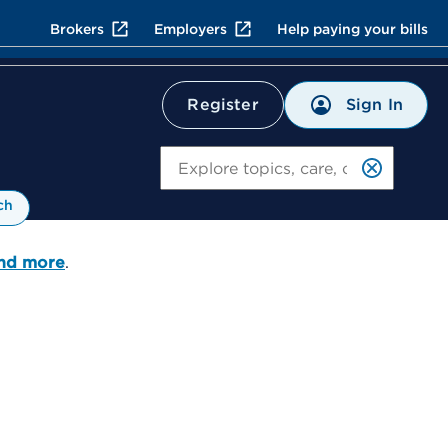
Brokers
Employers
Help paying your bills
Sign In
Register
Search
ch
and more
.