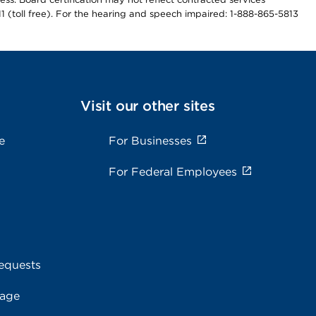
811 (toll free). For the hearing and speech impaired: 1-888-865-5813
Visit our other sites
e
For Businesses
For Federal Employees
equests
rage