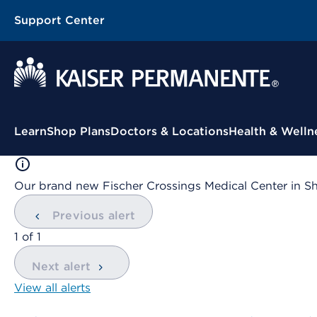
Support Center
Contextual Menu
Learn
Shop Plans
Doctors & Locations
Health & Welln
Our brand new Fischer Crossings Medical Center in S
Previous alert
showing
1
of
1
Next alert
View all alerts