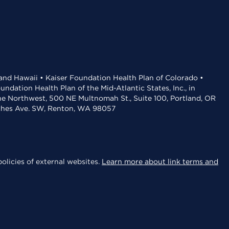
 and Hawaii • Kaiser Foundation Health Plan of Colorado •
dation Health Plan of the Mid-Atlantic States, Inc., in
the Northwest, 500 NE Multnomah St., Suite 100, Portland, OR
aches Ave. SW, Renton, WA 98057
olicies of external websites.
Learn more about link terms and