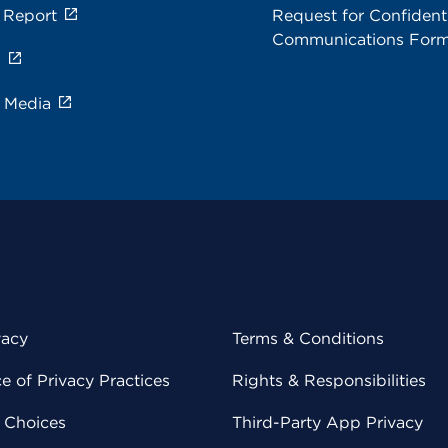
 Report
Request for Confidenti
Communications For
s
e Media
vacy
Terms & Conditions
 of Privacy Practices
Rights & Responsibilities
y Choices
Third-Party App Privacy