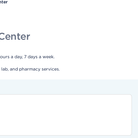
nter
Center
urs a day, 7 days a week.
 lab, and pharmacy services.