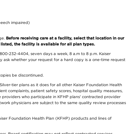
peech impaired)
nge.
Before receiving care at a facility, select that location in our
sted, the facility is available for all plan types.
-800-232-4404, seven days a week, 8 a.m to 8 p.m. Kaiser
ay ask whether your request for a hard copy is a one-time request
copies be discontinued.
lver-tier plans as it does for all other Kaiser Foundation Health
t complaints, patient safety scores, hospital quality measures,
re providers who participate in KFHP plans' contracted provider
work physicians are subject to the same quality review processes
Kaiser Foundation Health Plan (KFHP) products and lines of
ess. Board certification may not reflect contracted services