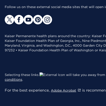
Follow us on these external social media sites that will open
Kaiser Permanente health plans around the country: Kaiser Fo
Kaiser Foundation Health Plan of Georgia, Inc., Nine Piedmon
Maryland, Virginia, and Washington, D.C., 4000 Garden City D
97232 • Kaiser Foundation Health Plan of Washington or Kai
Selecting these links
will take you away from 
conditions
.
For the best experience,
is recommend
Adobe Acrobat