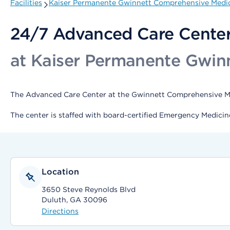
Facilities
Kaiser Permanente Gwinnett Comprehensive Medic
24/7 Advanced Care Cente
at Kaiser Permanente Gwin
The Advanced Care Center at the Gwinnett Comprehensive Medi
The center is staffed with board-certified Emergency Medicin
Location
3650 Steve Reynolds Blvd
Duluth, GA 30096
Directions