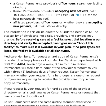
a Kaiser Permanente provider’s
office hours
, search our facility
directory
Kaiser Permanente providers
accepting new patients
, call 1-
404-365-0966, 1-800-611-1811 (toll free), or
711
(TTY for the
hearing/speech impaired)
affiliated providers’
office hours
or whether they are
accepting
new patients
, call their offices directly
The information in this online directory is updated periodically. The
availability of physicians, hospitals, providers, and services may
change.
Before receiving care at a facility, select that location in our
directory and verify the accepted plan types under "About this
facility" to make sure it is available in your plan. If no plan types are
listed, the facility is available for all plan types.
Medicare Members: To request a hard copy of Kaiser Permanente’s
provider directory, please call our Member Services department at 1-
800-232-4404, seven days a week, 8 a.m to 8 p.m. Kaiser
Permanente will mail a hard copy of the provider directory to you
within three (3) business days of your request. Kaiser Permanente
may ask whether your request for a hard copy is a one-time request
or if you are requesting to receive the provider directory in hard
copy permanently.
If you request it, your request for hard copies of the provider
directory remains until you leave Kaiser Permanente or request that
hard copies be discontinued.
Kaiser Permanente uses the same quality, member experience, or
cost-related measures to select providers and facilities in