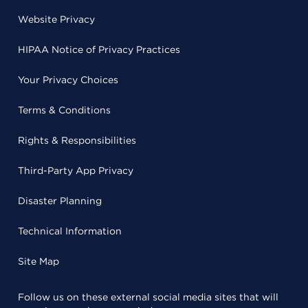
Website Privacy
HIPAA Notice of Privacy Practices
Your Privacy Choices
Terms & Conditions
Rights & Responsibilities
Third-Party App Privacy
Disaster Planning
Technical Information
Site Map
Follow us on these external social media sites that will