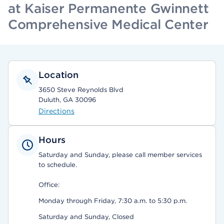
at Kaiser Permanente Gwinnett
Comprehensive Medical Center
Location
3650 Steve Reynolds Blvd
Duluth, GA 30096
Directions
Hours
Saturday and Sunday, please call member services
to schedule.
Office:
Monday through Friday, 7:30 a.m. to 5:30 p.m.
Saturday and Sunday, Closed