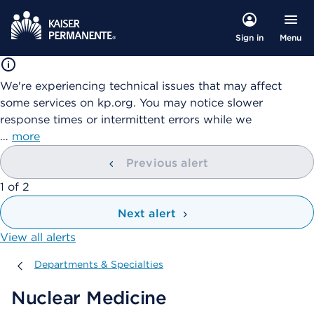
Menu
Sign in
We're experiencing technical issues that may affect
some services on kp.org. You may notice slower
response times or intermittent errors while we
…
more
Previous alert
showing
1
of
2
Next alert
View all alerts
Departments & Specialties
Departments & Specialties
Nuclear Medicine