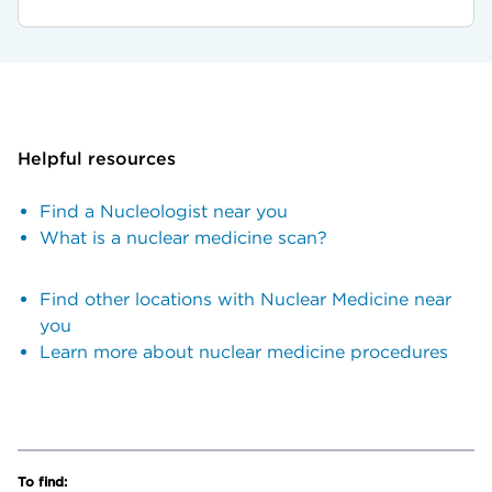
Helpful resources
Find a Nucleologist near you
What is a nuclear medicine scan?
Find other locations with Nuclear Medicine near
you
Learn more about nuclear medicine procedures
To find: