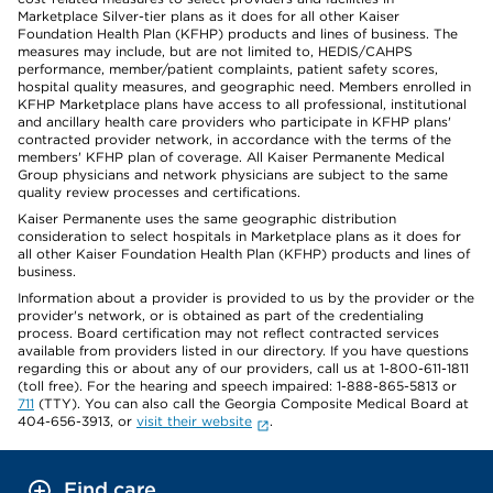
Marketplace Silver-tier plans as it does for all other Kaiser
Foundation Health Plan (KFHP) products and lines of business. The
measures may include, but are not limited to, HEDIS/CAHPS
performance, member/patient complaints, patient safety scores,
hospital quality measures, and geographic need. Members enrolled in
KFHP Marketplace plans have access to all professional, institutional
and ancillary health care providers who participate in KFHP plans'
contracted provider network, in accordance with the terms of the
members' KFHP plan of coverage. All Kaiser Permanente Medical
Group physicians and network physicians are subject to the same
quality review processes and certifications.
Kaiser Permanente uses the same geographic distribution
consideration to select hospitals in Marketplace plans as it does for
all other Kaiser Foundation Health Plan (KFHP) products and lines of
business.
Information about a provider is provided to us by the provider or the
provider's network, or is obtained as part of the credentialing
process. Board certification may not reflect contracted services
available from providers listed in our directory. If you have questions
regarding this or about any of our providers, call us at 1-800-611-1811
(toll free). For the hearing and speech impaired: 1-888-865-5813 or
711
(TTY). You can also call the Georgia Composite Medical Board at
404-656-3913, or
visit their website
.
Find care