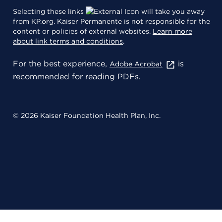
Selecting these links
will take you away
from KP.org. Kaiser Permanente is not responsible for the
content or policies of external websites.
Learn more
about link terms and conditions
.
For the best experience,
is
Adobe Acrobat
recommended for reading PDFs.
© 2026 Kaiser Foundation Health Plan, Inc.