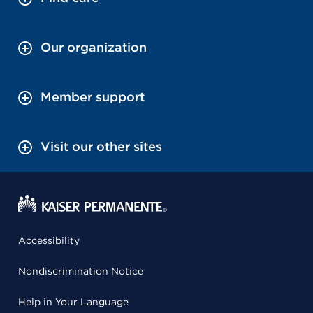
Our organization
Member support
Visit our other sites
Accessibility
Nondiscrimination Notice
Help in Your Language