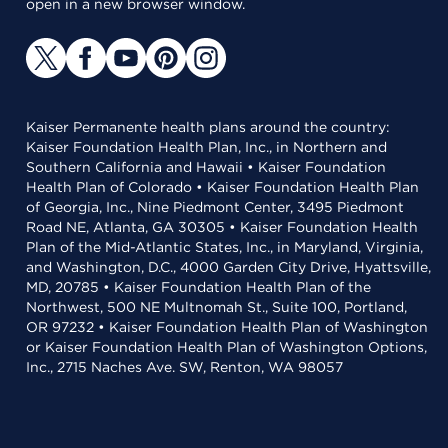
open in a new browser window.
Kaiser Permanente health plans around the country:
Kaiser Foundation Health Plan, Inc., in Northern and
Southern California and Hawaii • Kaiser Foundation
Health Plan of Colorado • Kaiser Foundation Health Plan
of Georgia, Inc., Nine Piedmont Center, 3495 Piedmont
Road NE, Atlanta, GA 30305 • Kaiser Foundation Health
Plan of the Mid-Atlantic States, Inc., in Maryland, Virginia,
and Washington, D.C., 4000 Garden City Drive, Hyattsville,
MD, 20785 • Kaiser Foundation Health Plan of the
Northwest, 500 NE Multnomah St., Suite 100, Portland,
OR 97232 • Kaiser Foundation Health Plan of Washington
or Kaiser Foundation Health Plan of Washington Options,
Inc., 2715 Naches Ave. SW, Renton, WA 98057