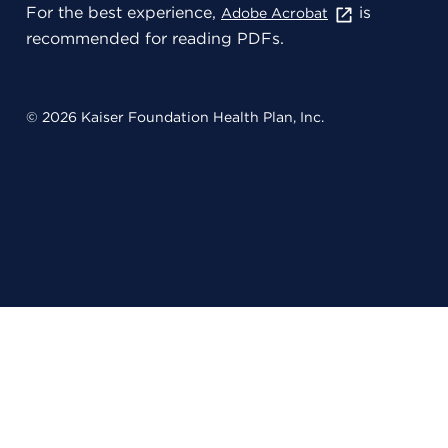
For the best experience,
is
Adobe Acrobat
recommended for reading PDFs.
© 2026 Kaiser Foundation Health Plan, Inc.