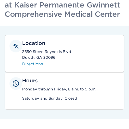
at Kaiser Permanente Gwinnett
Comprehensive Medical Center
Location
3650 Steve Reynolds Blvd
Duluth, GA 30096
Directions
Hours
Monday through Friday, 8 a.m. to 5 p.m.
Saturday and Sunday, Closed