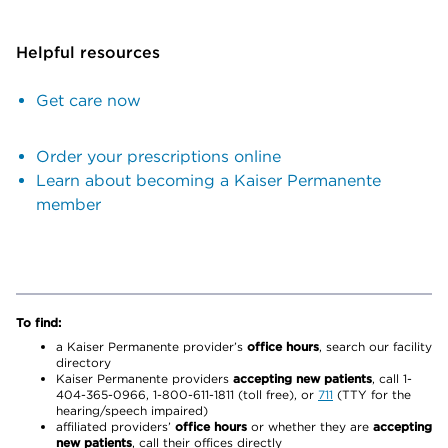
Helpful resources
Get care now
Order your prescriptions online
Learn about becoming a Kaiser Permanente
member
To find:
a Kaiser Permanente provider’s
office hours
, search our facility
directory
Kaiser Permanente providers
accepting new patients
, call 1-
404-365-0966, 1-800-611-1811 (toll free), or
711
(TTY for the
hearing/speech impaired)
affiliated providers’
office hours
or whether they are
accepting
new patients
, call their offices directly