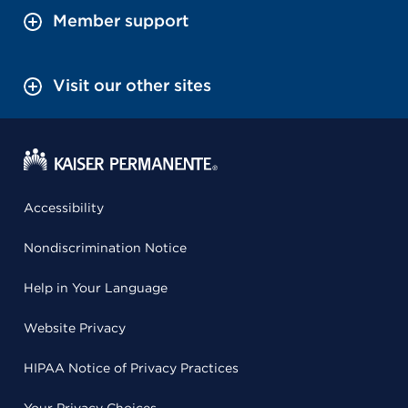
Member support
Visit our other sites
Accessibility
Nondiscrimination Notice
Help in Your Language
Website Privacy
HIPAA Notice of Privacy Practices