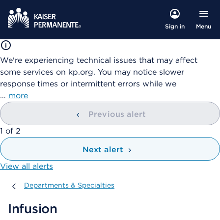
Menu
Sign in
We're experiencing technical issues that may affect
some services on kp.org. You may notice slower
response times or intermittent errors while we
…
more
Previous alert
showing
1
of
2
Next alert
View all alerts
Departments & Specialties
Departments & Specialties
Infusion