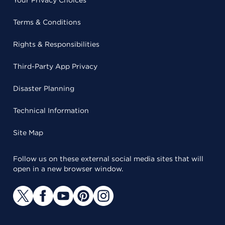
Your Privacy Choices
Terms & Conditions
Rights & Responsibilities
Third-Party App Privacy
Disaster Planning
Technical Information
Site Map
Follow us on these external social media sites that will
open in a new browser window.