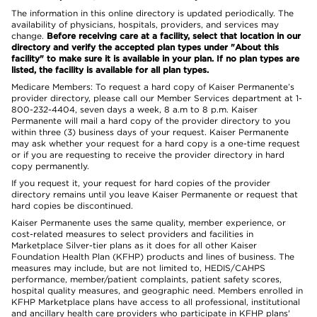
The information in this online directory is updated periodically. The
availability of physicians, hospitals, providers, and services may
change.
Before receiving care at a facility, select that location in our
directory and verify the accepted plan types under "About this
facility" to make sure it is available in your plan. If no plan types are
listed, the facility is available for all plan types.
Medicare Members: To request a hard copy of Kaiser Permanente’s
provider directory, please call our Member Services department at 1-
800-232-4404, seven days a week, 8 a.m to 8 p.m. Kaiser
Permanente will mail a hard copy of the provider directory to you
within three (3) business days of your request. Kaiser Permanente
may ask whether your request for a hard copy is a one-time request
or if you are requesting to receive the provider directory in hard
copy permanently.
If you request it, your request for hard copies of the provider
directory remains until you leave Kaiser Permanente or request that
hard copies be discontinued.
Kaiser Permanente uses the same quality, member experience, or
cost-related measures to select providers and facilities in
Marketplace Silver-tier plans as it does for all other Kaiser
Foundation Health Plan (KFHP) products and lines of business. The
measures may include, but are not limited to, HEDIS/CAHPS
performance, member/patient complaints, patient safety scores,
hospital quality measures, and geographic need. Members enrolled in
KFHP Marketplace plans have access to all professional, institutional
and ancillary health care providers who participate in KFHP plans'