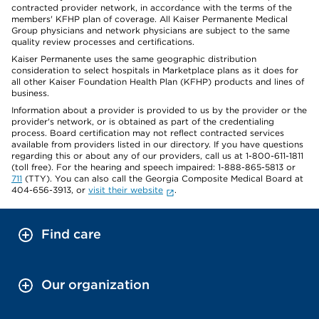
contracted provider network, in accordance with the terms of the
members' KFHP plan of coverage. All Kaiser Permanente Medical
Group physicians and network physicians are subject to the same
quality review processes and certifications.
Kaiser Permanente uses the same geographic distribution
consideration to select hospitals in Marketplace plans as it does for
all other Kaiser Foundation Health Plan (KFHP) products and lines of
business.
Information about a provider is provided to us by the provider or the
provider's network, or is obtained as part of the credentialing
process. Board certification may not reflect contracted services
available from providers listed in our directory. If you have questions
regarding this or about any of our providers, call us at 1-800-611-1811
(toll free). For the hearing and speech impaired: 1-888-865-5813 or
711
(TTY). You can also call the Georgia Composite Medical Board at
404-656-3913, or
visit their website
.
Find care
Our organization