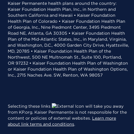
Kaiser Permanente health plans around the country:
Kaiser Foundation Health Plan, Inc., in Northern and
Southern California and Hawaii • Kaiser Foundation
Health Plan of Colorado • Kaiser Foundation Health Plan
of Georgia, Inc., Nine Piedmont Center, 3495 Piedmont
Road NE, Atlanta, GA 30305 • Kaiser Foundation Health
Plan of the Mid-Atlantic States, Inc., in Maryland, Virginia,
and Washington, D.C., 4000 Garden City Drive, Hyattsville,
MD, 20785 • Kaiser Foundation Health Plan of the
Northwest, 500 NE Multnomah St., Suite 100, Portland,
OR 97232 • Kaiser Foundation Health Plan of Washington
or Kaiser Foundation Health Plan of Washington Options,
Inc., 2715 Naches Ave. SW, Renton, WA 98057
Selecting these links
will take you away
from KP.org. Kaiser Permanente is not responsible for the
content or policies of external websites.
Learn more
about link terms and conditions
.