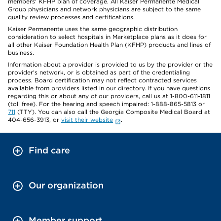
members' KFHP plan of coverage. All Kaiser Permanente Medical
Group physicians and network physicians are subject to the same
quality review processes and certifications.
Kaiser Permanente uses the same geographic distribution
consideration to select hospitals in Marketplace plans as it does for
all other Kaiser Foundation Health Plan (KFHP) products and lines of
business.
Information about a provider is provided to us by the provider or the
provider's network, or is obtained as part of the credentialing
process. Board certification may not reflect contracted services
available from providers listed in our directory. If you have questions
regarding this or about any of our providers, call us at 1-800-611-1811
(toll free). For the hearing and speech impaired: 1-888-865-5813 or
711
(TTY). You can also call the Georgia Composite Medical Board at
404-656-3913, or
visit their website
.
Find care
Our organization
Member support