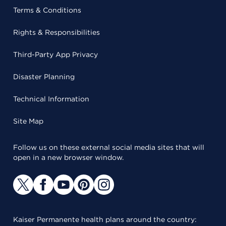
Terms & Conditions
Rights & Responsibilities
Third-Party App Privacy
Disaster Planning
Technical Information
Site Map
Follow us on these external social media sites that will
open in a new browser window.
Kaiser Permanente health plans around the country: