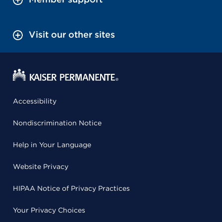
Visit our other sites
Accessibility
Nondiscrimination Notice
Help in Your Language
Website Privacy
HIPAA Notice of Privacy Practices
Your Privacy Choices