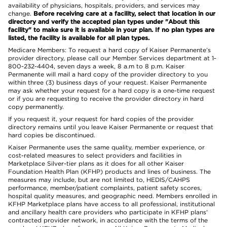
availability of physicians, hospitals, providers, and services may
change.
Before receiving care at a facility, select that location in our
directory and verify the accepted plan types under "About this
facility" to make sure it is available in your plan. If no plan types are
listed, the facility is available for all plan types.
Medicare Members: To request a hard copy of Kaiser Permanente’s
provider directory, please call our Member Services department at 1-
800-232-4404, seven days a week, 8 a.m to 8 p.m. Kaiser
Permanente will mail a hard copy of the provider directory to you
within three (3) business days of your request. Kaiser Permanente
may ask whether your request for a hard copy is a one-time request
or if you are requesting to receive the provider directory in hard
copy permanently.
If you request it, your request for hard copies of the provider
directory remains until you leave Kaiser Permanente or request that
hard copies be discontinued.
Kaiser Permanente uses the same quality, member experience, or
cost-related measures to select providers and facilities in
Marketplace Silver-tier plans as it does for all other Kaiser
Foundation Health Plan (KFHP) products and lines of business. The
measures may include, but are not limited to, HEDIS/CAHPS
performance, member/patient complaints, patient safety scores,
hospital quality measures, and geographic need. Members enrolled in
KFHP Marketplace plans have access to all professional, institutional
and ancillary health care providers who participate in KFHP plans'
contracted provider network, in accordance with the terms of the