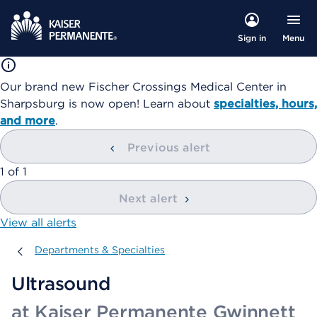
Menu
Sign in
Our brand new Fischer Crossings Medical Center in
Sharpsburg is now open! Learn about
specialties, hours,
and more
.
Previous alert
showing
1
of
1
Next alert
View all alerts
Departments & Specialties
Departments & Specialties
Ultrasound
at Kaiser Permanente Gwinnett