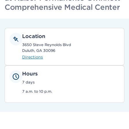
Comprehensive Medical Center
Location
3650 Steve Reynolds Blvd
Duluth, GA 30096
Directions
Hours
7 days
7 a.m. to 10 p.m.