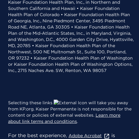
Kaiser Foundation Health Plan, Inc., in Northern and
Southern California and Hawaii • Kaiser Foundation
Health Plan of Colorado • Kaiser Foundation Health Plan
of Georgia, Inc., Nine Piedmont Center, 3495 Piedmont
Road NE, Atlanta, GA 30305 • Kaiser Foundation Health
Plan of the Mid-Atlantic States, Inc., in Maryland, Virginia,
and Washington, D.C., 4000 Garden City Drive, Hyattsville,
MD, 20785 • Kaiser Foundation Health Plan of the
Northwest, 500 NE Multnomah St., Suite 100, Portland,
OR 97232 • Kaiser Foundation Health Plan of Washington
or Kaiser Foundation Health Plan of Washington Options,
Inc., 2715 Naches Ave. SW, Renton, WA 98057
Selecting these links
will take you away
from KP.org. Kaiser Permanente is not responsible for the
content or policies of external websites.
Learn more
about link terms and conditions
.
For the best experience,
is
Adobe Acrobat