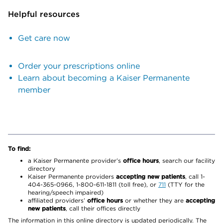
Helpful resources
Get care now
Order your prescriptions online
Learn about becoming a Kaiser Permanente
member
To find:
a Kaiser Permanente provider’s
office hours
, search our facility
directory
Kaiser Permanente providers
accepting new patients
, call 1-
404-365-0966, 1-800-611-1811 (toll free), or
711
(TTY for the
hearing/speech impaired)
affiliated providers’
office hours
or whether they are
accepting
new patients
, call their offices directly
The information in this online directory is updated periodically. The