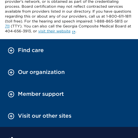
provider's network, or is obtained as part of the credentialing
process. Board certification may not reflect contracted services
available from providers listed in our directory. If you have questions
regarding this or about any of our providers, call us at 1-800-611-1811
(toll free). For the hearing and speech impaired: 1-888-865-5813 or
711
(TTY). You can also call the Georgia Composite Medical Board at
404-656-3913, or
visit their website
.
Find care
Our organization
Member support
Visit our other sites