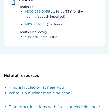
Health Line
1-800-255-0056
(toll-free TTY for the
hearing/speech impaired)
1-800-611-1811
(Toll free)
Health Line locally
404-365-0966
(Local)
Helpful resources
Find a Nucleologist near you
What is a nuclear medicine scan?
Find other locations with Nuclear Medicine near