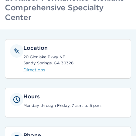
Comprehensive Specialty
Center
Location
20 Glenlake Pkwy NE
Sandy Springs, GA 30328
Directions
Hours
Monday through Friday, 7 a.m. to 5 p.m.
Phone