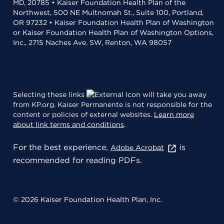
MD, 20785 • Kaiser Foundation Health Plan of the
Northwest, 500 NE Multnomah St., Suite 100, Portland,
OR 97232 • Kaiser Foundation Health Plan of Washington
or Kaiser Foundation Health Plan of Washington Options,
Inc., 2715 Naches Ave. SW, Renton, WA 98057
Selecting these links
will take you away
from KP.org. Kaiser Permanente is not responsible for the
content or policies of external websites.
Learn more
about link terms and conditions
.
For the best experience,
is
Adobe Acrobat
recommended for reading PDFs.
© 2026 Kaiser Foundation Health Plan, Inc.