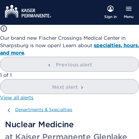
Menu
Sign in
Our brand new Fischer Crossings Medical Center in
Sharpsburg is now open! Learn about
specialties, hours,
and more
.
Previous alert
showing
1
of
1
Next alert
View all alerts
Departments & Specialties
Departments & Specialties
Nuclear Medicine
at Kaiser Permanente Glenlake