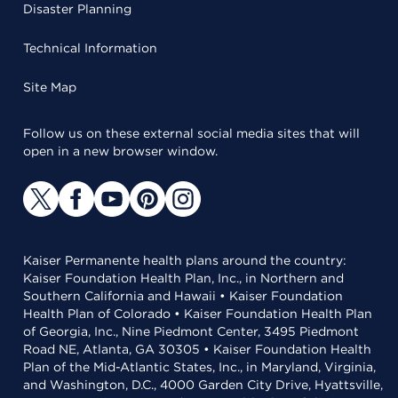
Disaster Planning
Technical Information
Site Map
Follow us on these external social media sites that will
open in a new browser window.
Kaiser Permanente health plans around the country:
Kaiser Foundation Health Plan, Inc., in Northern and
Southern California and Hawaii • Kaiser Foundation
Health Plan of Colorado • Kaiser Foundation Health Plan
of Georgia, Inc., Nine Piedmont Center, 3495 Piedmont
Road NE, Atlanta, GA 30305 • Kaiser Foundation Health
Plan of the Mid-Atlantic States, Inc., in Maryland, Virginia,
and Washington, D.C., 4000 Garden City Drive, Hyattsville,