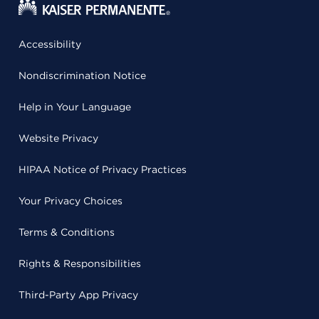
Accessibility
Nondiscrimination Notice
Help in Your Language
Website Privacy
HIPAA Notice of Privacy Practices
Your Privacy Choices
Terms & Conditions
Rights & Responsibilities
Third-Party App Privacy