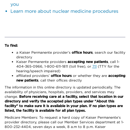
you
Learn more about nuclear medicine procedures
To find:
a Kaiser Permanente provider’s
office hours
, search our facility
directory
Kaiser Permanente providers
accepting new patients
, call 1-
404-365-0966, 1-800-611-1811 (toll free), or
711
(TTY for the
hearing/speech impaired)
affiliated providers’
office hours
or whether they are
accepting
new patients
, call their offices directly
The information in this online directory is updated periodically. The
availability of physicians, hospitals, providers, and services may
change.
Before receiving care at a facility, select that location in our
directory and verify the accepted plan types under "About this
facility" to make sure it is available in your plan. If no plan types are
listed, the facility is available for all plan types.
Medicare Members: To request a hard copy of Kaiser Permanente’s
provider directory, please call our Member Services department at 1-
800-232-4404, seven days a week, 8 a.m to 8 p.m. Kaiser