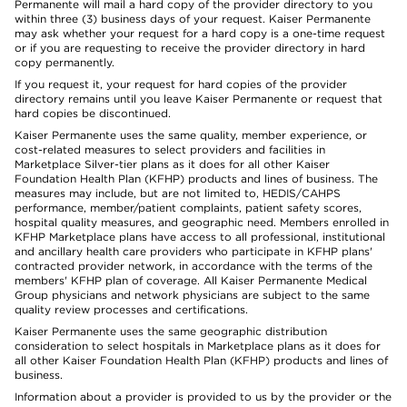
Permanente will mail a hard copy of the provider directory to you
within three (3) business days of your request. Kaiser Permanente
may ask whether your request for a hard copy is a one-time request
or if you are requesting to receive the provider directory in hard
copy permanently.
If you request it, your request for hard copies of the provider
directory remains until you leave Kaiser Permanente or request that
hard copies be discontinued.
Kaiser Permanente uses the same quality, member experience, or
cost-related measures to select providers and facilities in
Marketplace Silver-tier plans as it does for all other Kaiser
Foundation Health Plan (KFHP) products and lines of business. The
measures may include, but are not limited to, HEDIS/CAHPS
performance, member/patient complaints, patient safety scores,
hospital quality measures, and geographic need. Members enrolled in
KFHP Marketplace plans have access to all professional, institutional
and ancillary health care providers who participate in KFHP plans'
contracted provider network, in accordance with the terms of the
members' KFHP plan of coverage. All Kaiser Permanente Medical
Group physicians and network physicians are subject to the same
quality review processes and certifications.
Kaiser Permanente uses the same geographic distribution
consideration to select hospitals in Marketplace plans as it does for
all other Kaiser Foundation Health Plan (KFHP) products and lines of
business.
Information about a provider is provided to us by the provider or the