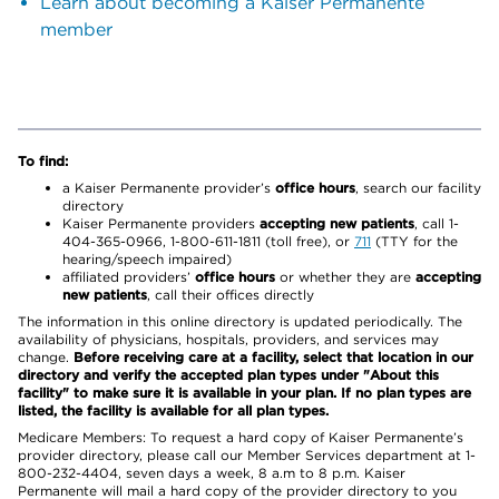
Learn about becoming a Kaiser Permanente
member
To find:
a Kaiser Permanente provider’s
office hours
, search our facility
directory
Kaiser Permanente providers
accepting new patients
, call 1-
404-365-0966, 1-800-611-1811 (toll free), or
711
(TTY for the
hearing/speech impaired)
affiliated providers’
office hours
or whether they are
accepting
new patients
, call their offices directly
The information in this online directory is updated periodically. The
availability of physicians, hospitals, providers, and services may
change.
Before receiving care at a facility, select that location in our
directory and verify the accepted plan types under "About this
facility" to make sure it is available in your plan. If no plan types are
listed, the facility is available for all plan types.
Medicare Members: To request a hard copy of Kaiser Permanente’s
provider directory, please call our Member Services department at 1-
800-232-4404, seven days a week, 8 a.m to 8 p.m. Kaiser
Permanente will mail a hard copy of the provider directory to you