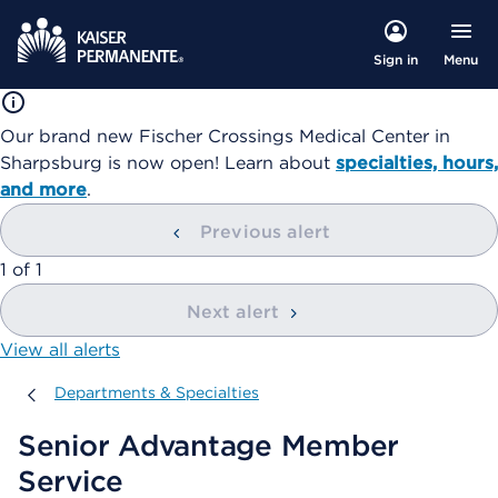
Menu
Sign in
Our brand new Fischer Crossings Medical Center in
Sharpsburg is now open! Learn about
specialties, hours,
and more
.
Previous alert
showing
1
of
1
Next alert
View all alerts
Departments & Specialties
Departments & Specialties
Senior Advantage Member
Service