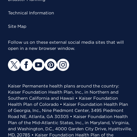
Technical Information
Site Map
Follow us on these external social media sites that will
open in a new browser window.
Kaiser Permanente health plans around the country:
Kaiser Foundation Health Plan, Inc., in Northern and
Southern California and Hawaii • Kaiser Foundation
Health Plan of Colorado • Kaiser Foundation Health Plan
of Georgia, Inc., Nine Piedmont Center, 3495 Piedmont
Road NE, Atlanta, GA 30305 • Kaiser Foundation Health
Plan of the Mid-Atlantic States, Inc., in Maryland, Virginia,
and Washington, D.C., 4000 Garden City Drive, Hyattsville,
MD, 20785 • Kaiser Foundation Health Plan of the