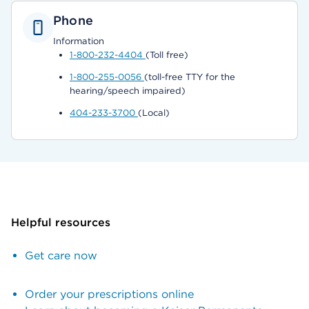
Phone
Information
1-800-232-4404
(Toll free)
1-800-255-0056
(toll-free TTY for the
hearing/speech impaired)
404-233-3700
(Local)
Helpful resources
Get care now
Order your prescriptions online