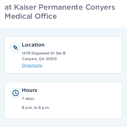
at Kaiser Permanente Conyers
Medical Office
Location
1478 Dogwood Dr Ste B
Conyers, GA 30013
Directions
Hours
7 days
8 a.m. to 8 p.m.