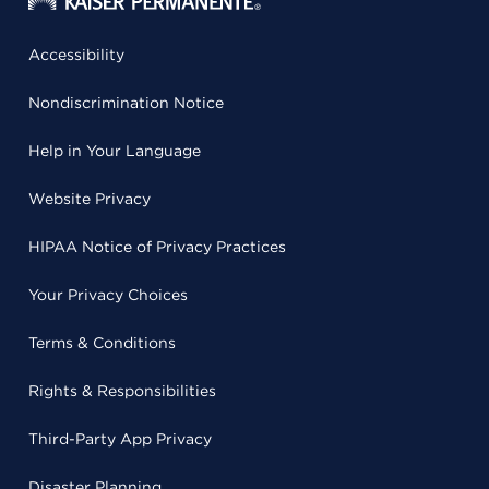
Accessibility
Nondiscrimination Notice
Help in Your Language
Website Privacy
HIPAA Notice of Privacy Practices
Your Privacy Choices
Terms & Conditions
Rights & Responsibilities
Third-Party App Privacy
Disaster Planning