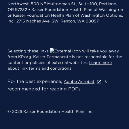
Northwest, 500 NE Multnomah St., Suite 100, Portland,
OR 97232 • Kaiser Foundation Health Plan of Washington
or Kaiser Foundation Health Plan of Washington Options,
Inc., 2715 Naches Ave. SW, Renton, WA 98057
Selecting these links
will take you away
from KP.org. Kaiser Permanente is not responsible for the
content or policies of external websites.
Learn more
about link terms and conditions
.
For the best experience,
is
Adobe Acrobat
recommended for reading PDFs.
© 2026 Kaiser Foundation Health Plan, Inc.