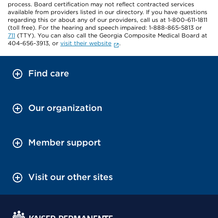
process. Board certification may not reflect contracted services
available from providers listed in our directory. If you have questions
regarding this or about any of our providers, call us at 1-800-611-1811
(toll free). For the hearing and speech impaired: 1-888-865-5813 or
711
(TTY). You can also call the Georgia Composite Medical Board at
404-656-3913, or
visit their website
.
Find care
Our organization
Member support
Visit our other sites