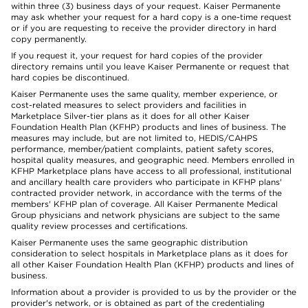
within three (3) business days of your request. Kaiser Permanente
may ask whether your request for a hard copy is a one-time request
or if you are requesting to receive the provider directory in hard
copy permanently.
If you request it, your request for hard copies of the provider
directory remains until you leave Kaiser Permanente or request that
hard copies be discontinued.
Kaiser Permanente uses the same quality, member experience, or
cost-related measures to select providers and facilities in
Marketplace Silver-tier plans as it does for all other Kaiser
Foundation Health Plan (KFHP) products and lines of business. The
measures may include, but are not limited to, HEDIS/CAHPS
performance, member/patient complaints, patient safety scores,
hospital quality measures, and geographic need. Members enrolled in
KFHP Marketplace plans have access to all professional, institutional
and ancillary health care providers who participate in KFHP plans'
contracted provider network, in accordance with the terms of the
members' KFHP plan of coverage. All Kaiser Permanente Medical
Group physicians and network physicians are subject to the same
quality review processes and certifications.
Kaiser Permanente uses the same geographic distribution
consideration to select hospitals in Marketplace plans as it does for
all other Kaiser Foundation Health Plan (KFHP) products and lines of
business.
Information about a provider is provided to us by the provider or the
provider's network, or is obtained as part of the credentialing