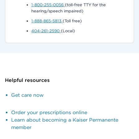
1-800-255-0056
(toll-free TTY for the
hearing/speech impaired)
1-888-865-5813
(Toll free)
404-261-2590
(Local)
Helpful resources
Get care now
Order your prescriptions online
Learn about becoming a Kaiser Permanente
member