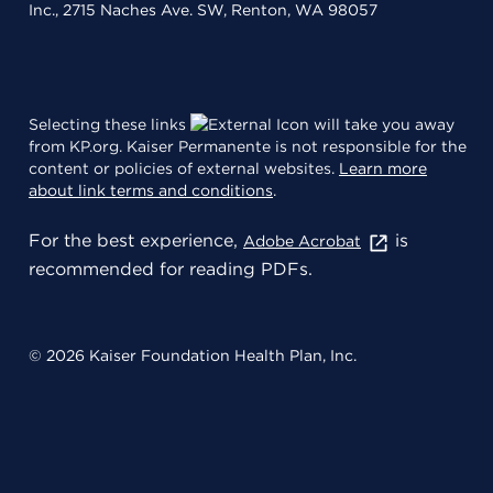
Inc., 2715 Naches Ave. SW, Renton, WA 98057
Selecting these links
will take you away
from KP.org. Kaiser Permanente is not responsible for the
content or policies of external websites.
Learn more
about link terms and conditions
.
For the best experience,
is
Adobe Acrobat
recommended for reading PDFs.
© 2026 Kaiser Foundation Health Plan, Inc.