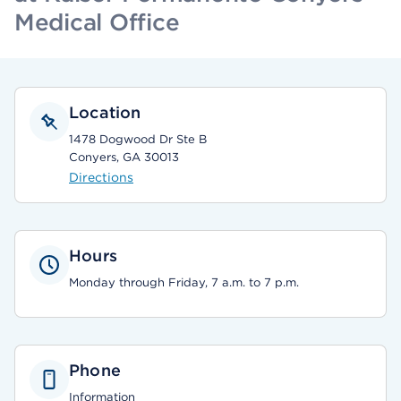
Medical Office
Location
1478 Dogwood Dr Ste B
Conyers, GA 30013
Directions
Hours
Monday through Friday, 7 a.m. to 7 p.m.
Phone
Information