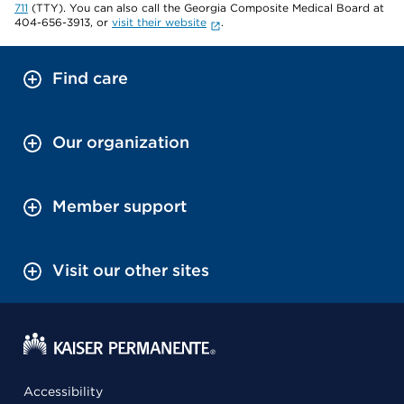
711
(TTY). You can also call the Georgia Composite Medical Board at
404-656-3913, or
visit their website
.
Find care
Our organization
Member support
Visit our other sites
Accessibility