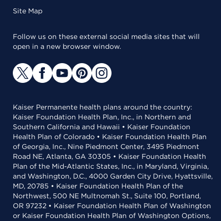
Site Map
Follow us on these external social media sites that will
open in a new browser window.
Kaiser Permanente health plans around the country:
Kaiser Foundation Health Plan, Inc., in Northern and
Southern California and Hawaii • Kaiser Foundation
Health Plan of Colorado • Kaiser Foundation Health Plan
of Georgia, Inc., Nine Piedmont Center, 3495 Piedmont
Road NE, Atlanta, GA 30305 • Kaiser Foundation Health
Plan of the Mid-Atlantic States, Inc., in Maryland, Virginia,
and Washington, D.C., 4000 Garden City Drive, Hyattsville,
MD, 20785 • Kaiser Foundation Health Plan of the
Northwest, 500 NE Multnomah St., Suite 100, Portland,
OR 97232 • Kaiser Foundation Health Plan of Washington
or Kaiser Foundation Health Plan of Washington Options,