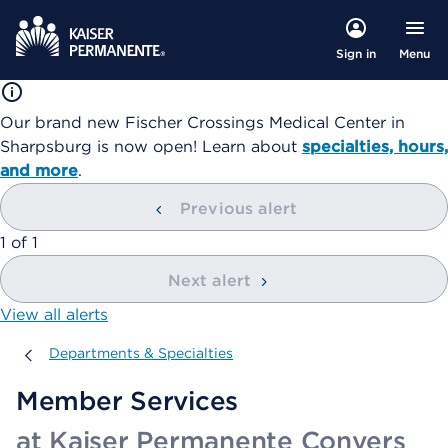
Menu
Sign in
Our brand new Fischer Crossings Medical Center in
Sharpsburg is now open! Learn about
specialties, hours,
and more
.
Previous alert
showing
1
of
1
Next alert
View all alerts
Departments & Specialties
Departments & Specialties
Member Services
at Kaiser Permanente Conyers