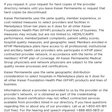
If you request it, your request for hard copies of the provider
directory remains until you leave Kaiser Permanente or request that
hard copies be discontinued.
Kaiser Permanente uses the same quality, member experience, or
cost-related measures to select providers and facilities in
Marketplace Silver-tier plans as it does for all other Kaiser
Foundation Health Plan (KFHP) products and lines of business. The
measures may include, but are not limited to, HEDIS/CAHPS
performance, member/patient complaints, patient safety scores,
hospital quality measures, and geographic need. Members enrolled in
KFHP Marketplace plans have access to all professional, institutional
and ancillary health care providers who participate in KFHP plans'
contracted provider network, in accordance with the terms of the
members' KFHP plan of coverage. All Kaiser Permanente Medical
Group physicians and network physicians are subject to the same
quality review processes and certifications.
Kaiser Permanente uses the same geographic distribution
consideration to select hospitals in Marketplace plans as it does for
all other Kaiser Foundation Health Plan (KFHP) products and lines of
business.
Information about a provider is provided to us by the provider or the
provider's network, or is obtained as part of the credentialing
process. Board certification may not reflect contracted services
available from providers listed in our directory. If you have questions
regarding this or about any of our providers, call us at 1-800-611-1811
(toll free). For the hearing and speech impaired: 1-888-865-5813 or