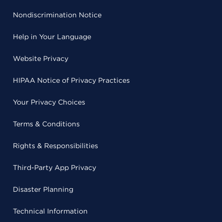
Nondiscrimination Notice
Help in Your Language
Website Privacy
HIPAA Notice of Privacy Practices
Your Privacy Choices
Terms & Conditions
Rights & Responsibilities
Third-Party App Privacy
Disaster Planning
Technical Information