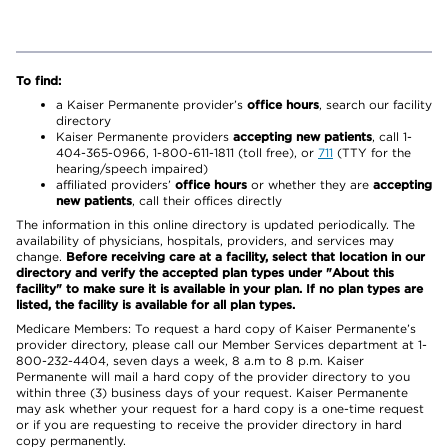
To find:
a Kaiser Permanente provider’s
office hours
, search our facility
directory
Kaiser Permanente providers
accepting new patients
, call 1-
404-365-0966, 1-800-611-1811 (toll free), or
711
(TTY for the
hearing/speech impaired)
affiliated providers’
office hours
or whether they are
accepting
new patients
, call their offices directly
The information in this online directory is updated periodically. The
availability of physicians, hospitals, providers, and services may
change.
Before receiving care at a facility, select that location in our
directory and verify the accepted plan types under "About this
facility" to make sure it is available in your plan. If no plan types are
listed, the facility is available for all plan types.
Medicare Members: To request a hard copy of Kaiser Permanente’s
provider directory, please call our Member Services department at 1-
800-232-4404, seven days a week, 8 a.m to 8 p.m. Kaiser
Permanente will mail a hard copy of the provider directory to you
within three (3) business days of your request. Kaiser Permanente
may ask whether your request for a hard copy is a one-time request
or if you are requesting to receive the provider directory in hard
copy permanently.