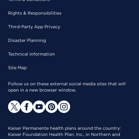
Rights & Responsibilities
Third-Party App Privacy
Disaster Planning
Technical Information
Site Map
Follow us on these external social media sites that will
open in a new browser window.
Kaiser Permanente health plans around the country:
Kaiser Foundation Health Plan, Inc., in Northern and