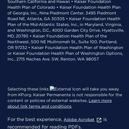
Southern California and Hawaii • Kaiser Foundation
Health Plan of Colorado • Kaiser Foundation Health Plan
of Georgia, Inc., Nine Piedmont Center, 3495 Piedmont
Road NE, Atlanta, GA 30305 • Kaiser Foundation Health
Plan of the Mid-Atlantic States, Inc., in Maryland, Virginia,
and Washington, D.C., 4000 Garden City Drive, Hyattsville,
MD, 20785 • Kaiser Foundation Health Plan of the
Northwest, 500 NE Multnomah St., Suite 100, Portland,
OR 97232 • Kaiser Foundation Health Plan of Washington
or Kaiser Foundation Health Plan of Washington Options,
Inc., 2715 Naches Ave. SW, Renton, WA 98057
Selecting these links
will take you away
from KP.org. Kaiser Permanente is not responsible for the
content or policies of external websites.
Learn more
about link terms and conditions
.
For the best experience,
is
Adobe Acrobat
recommended for reading PDFs.