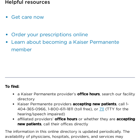
Helpful resources
Get care now
Order your prescriptions online
Learn about becoming a Kaiser Permanente
member
To find:
a Kaiser Permanente provider’s
office hours
, search our facility
directory
Kaiser Permanente providers
accepting new patients
, call 1-
404-365-0966, 1-800-611-1811 (toll free), or
711
(TTY for the
hearing/speech impaired)
affiliated providers’
office hours
or whether they are
accepting
new patients
, call their offices directly
The information in this online directory is updated periodically. The
availability of physicians, hospitals, providers, and services may