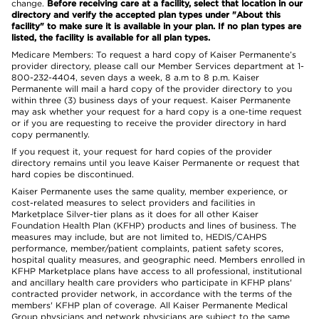
change.
Before receiving care at a facility, select that location in our
directory and verify the accepted plan types under "About this
facility" to make sure it is available in your plan. If no plan types are
listed, the facility is available for all plan types.
Medicare Members: To request a hard copy of Kaiser Permanente’s
provider directory, please call our Member Services department at 1-
800-232-4404, seven days a week, 8 a.m to 8 p.m. Kaiser
Permanente will mail a hard copy of the provider directory to you
within three (3) business days of your request. Kaiser Permanente
may ask whether your request for a hard copy is a one-time request
or if you are requesting to receive the provider directory in hard
copy permanently.
If you request it, your request for hard copies of the provider
directory remains until you leave Kaiser Permanente or request that
hard copies be discontinued.
Kaiser Permanente uses the same quality, member experience, or
cost-related measures to select providers and facilities in
Marketplace Silver-tier plans as it does for all other Kaiser
Foundation Health Plan (KFHP) products and lines of business. The
measures may include, but are not limited to, HEDIS/CAHPS
performance, member/patient complaints, patient safety scores,
hospital quality measures, and geographic need. Members enrolled in
KFHP Marketplace plans have access to all professional, institutional
and ancillary health care providers who participate in KFHP plans'
contracted provider network, in accordance with the terms of the
members' KFHP plan of coverage. All Kaiser Permanente Medical
Group physicians and network physicians are subject to the same