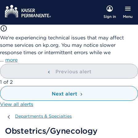
Menu
Sign in
We're experiencing technical issues that may affect
some services on kp.org. You may notice slower
response times or intermittent errors while we
…
more
Previous alert
showing
1
of
2
Next alert
View all alerts
Departments & Specialties
Departments & Specialties
Obstetrics/Gynecology