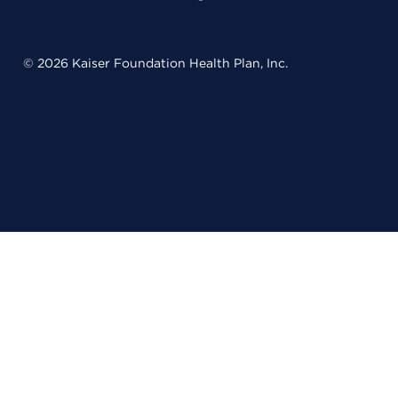
© 2026 Kaiser Foundation Health Plan, Inc.