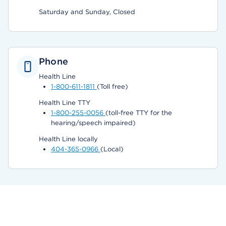
Saturday and Sunday, Closed
Phone
Health Line
1-800-611-1811
(Toll free)
Health Line TTY
1-800-255-0056
(toll-free TTY for the
hearing/speech impaired)
Health Line locally
404-365-0966
(Local)