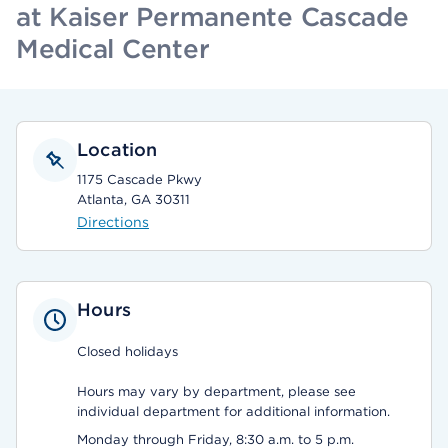
at Kaiser Permanente Cascade
Medical Center
Location
1175 Cascade Pkwy
Atlanta, GA 30311
Directions
Hours
Closed holidays
Hours may vary by department, please see
individual department for additional information.
Monday through Friday, 8:30 a.m. to 5 p.m.