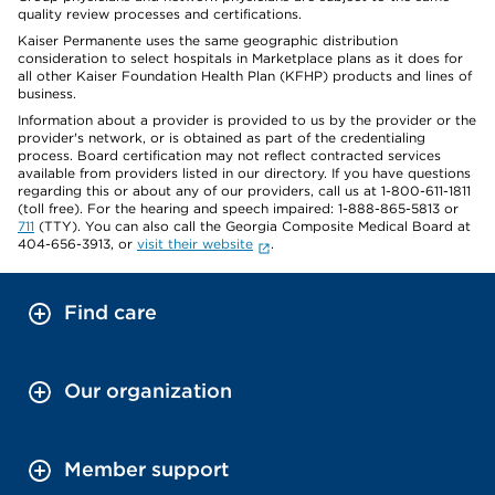
quality review processes and certifications.
Kaiser Permanente uses the same geographic distribution
consideration to select hospitals in Marketplace plans as it does for
all other Kaiser Foundation Health Plan (KFHP) products and lines of
business.
Information about a provider is provided to us by the provider or the
provider's network, or is obtained as part of the credentialing
process. Board certification may not reflect contracted services
available from providers listed in our directory. If you have questions
regarding this or about any of our providers, call us at 1-800-611-1811
(toll free). For the hearing and speech impaired: 1-888-865-5813 or
711
(TTY). You can also call the Georgia Composite Medical Board at
404-656-3913, or
visit their website
.
Find care
Our organization
Member support