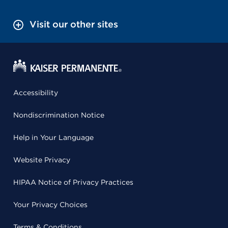
Visit our other sites
Accessibility
Nondiscrimination Notice
Help in Your Language
Website Privacy
HIPAA Notice of Privacy Practices
Your Privacy Choices
Terms & Conditions