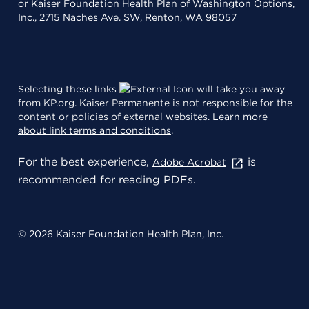
or Kaiser Foundation Health Plan of Washington Options,
Inc., 2715 Naches Ave. SW, Renton, WA 98057
Selecting these links
will take you away
from KP.org. Kaiser Permanente is not responsible for the
content or policies of external websites.
Learn more
about link terms and conditions
.
For the best experience,
is
Adobe Acrobat
recommended for reading PDFs.
© 2026 Kaiser Foundation Health Plan, Inc.