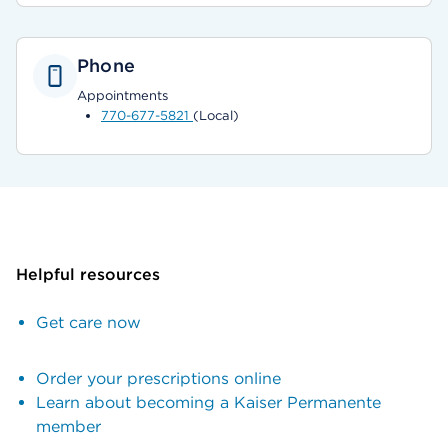
Phone
Appointments
770-677-5821
(Local)
Helpful resources
Get care now
Order your prescriptions online
Learn about becoming a Kaiser Permanente
member