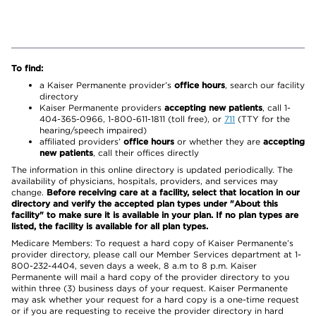
To find:
a Kaiser Permanente provider’s
office hours
, search our facility
directory
Kaiser Permanente providers
accepting new patients
, call 1-
404-365-0966, 1-800-611-1811 (toll free), or
711
(TTY for the
hearing/speech impaired)
affiliated providers’
office hours
or whether they are
accepting
new patients
, call their offices directly
The information in this online directory is updated periodically. The
availability of physicians, hospitals, providers, and services may
change.
Before receiving care at a facility, select that location in our
directory and verify the accepted plan types under "About this
facility" to make sure it is available in your plan. If no plan types are
listed, the facility is available for all plan types.
Medicare Members: To request a hard copy of Kaiser Permanente’s
provider directory, please call our Member Services department at 1-
800-232-4404, seven days a week, 8 a.m to 8 p.m. Kaiser
Permanente will mail a hard copy of the provider directory to you
within three (3) business days of your request. Kaiser Permanente
may ask whether your request for a hard copy is a one-time request
or if you are requesting to receive the provider directory in hard