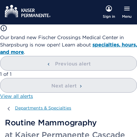
Menu
Sign in
Our brand new Fischer Crossings Medical Center in
Sharpsburg is now open! Learn about
specialties, hours,
and more
.
Previous alert
showing
1
of
1
Next alert
View all alerts
Departments & Specialties
Departments & Specialties
Routine Mammography
at Kaiser Permanente Cascade