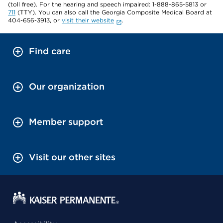
(toll free). For the hearing and speech impaired: 1-888-865-5813 or
711
(TTY). You can also call the Georgia Composite Medical Board at
404-656-3913, or
visit their website
.
Find care
Our organization
Member support
Visit our other sites