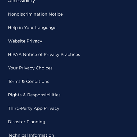
Accessibility
Nondiscrimination Notice
Help in Your Language
Website Privacy
HIPAA Notice of Privacy Practices
Your Privacy Choices
Terms & Conditions
Rights & Responsibilities
Third-Party App Privacy
Disaster Planning
Technical Information