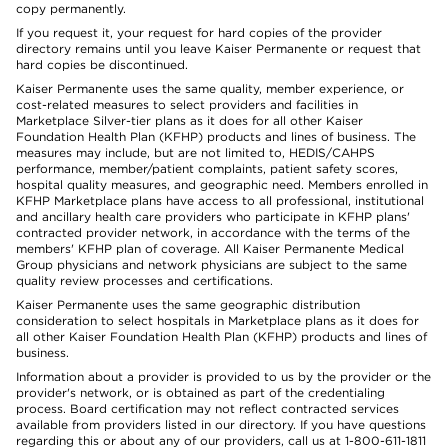
copy permanently.
If you request it, your request for hard copies of the provider
directory remains until you leave Kaiser Permanente or request that
hard copies be discontinued.
Kaiser Permanente uses the same quality, member experience, or
cost-related measures to select providers and facilities in
Marketplace Silver-tier plans as it does for all other Kaiser
Foundation Health Plan (KFHP) products and lines of business. The
measures may include, but are not limited to, HEDIS/CAHPS
performance, member/patient complaints, patient safety scores,
hospital quality measures, and geographic need. Members enrolled in
KFHP Marketplace plans have access to all professional, institutional
and ancillary health care providers who participate in KFHP plans'
contracted provider network, in accordance with the terms of the
members' KFHP plan of coverage. All Kaiser Permanente Medical
Group physicians and network physicians are subject to the same
quality review processes and certifications.
Kaiser Permanente uses the same geographic distribution
consideration to select hospitals in Marketplace plans as it does for
all other Kaiser Foundation Health Plan (KFHP) products and lines of
business.
Information about a provider is provided to us by the provider or the
provider's network, or is obtained as part of the credentialing
process. Board certification may not reflect contracted services
available from providers listed in our directory. If you have questions
regarding this or about any of our providers, call us at 1-800-611-1811