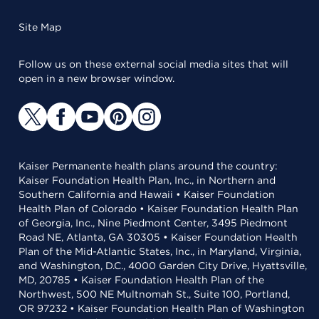
Site Map
Follow us on these external social media sites that will
open in a new browser window.
Kaiser Permanente health plans around the country:
Kaiser Foundation Health Plan, Inc., in Northern and
Southern California and Hawaii • Kaiser Foundation
Health Plan of Colorado • Kaiser Foundation Health Plan
of Georgia, Inc., Nine Piedmont Center, 3495 Piedmont
Road NE, Atlanta, GA 30305 • Kaiser Foundation Health
Plan of the Mid-Atlantic States, Inc., in Maryland, Virginia,
and Washington, D.C., 4000 Garden City Drive, Hyattsville,
MD, 20785 • Kaiser Foundation Health Plan of the
Northwest, 500 NE Multnomah St., Suite 100, Portland,
OR 97232 • Kaiser Foundation Health Plan of Washington