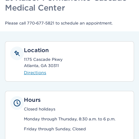
Medical Center
Please call 770-677-5821 to schedule an appointment.
Location
1175 Cascade Pkwy
Atlanta, GA 30311
Directions
Hours
Closed holidays
Monday through Thursday, 8:30 a.m. to 6 p.m.
Friday through Sunday, Closed