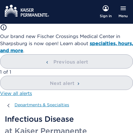
Menu
Sign in
Our brand new Fischer Crossings Medical Center in
Sharpsburg is now open! Learn about
specialties, hours,
and more
.
Previous alert
showing
1
of
1
Next alert
View all alerts
Departments & Specialties
Departments & Specialties
Infectious Disease
at Kaiser Permanente