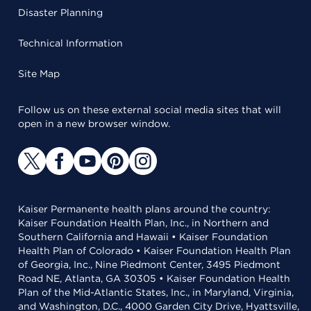
Disaster Planning
Technical Information
Site Map
Follow us on these external social media sites that will
open in a new browser window.
Kaiser Permanente health plans around the country:
Kaiser Foundation Health Plan, Inc., in Northern and
Southern California and Hawaii • Kaiser Foundation
Health Plan of Colorado • Kaiser Foundation Health Plan
of Georgia, Inc., Nine Piedmont Center, 3495 Piedmont
Road NE, Atlanta, GA 30305 • Kaiser Foundation Health
Plan of the Mid-Atlantic States, Inc., in Maryland, Virginia,
and Washington, D.C., 4000 Garden City Drive, Hyattsville,