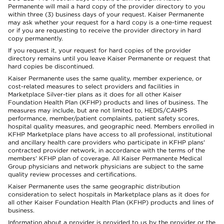
Permanente will mail a hard copy of the provider directory to you
within three (3) business days of your request. Kaiser Permanente
may ask whether your request for a hard copy is a one-time request
or if you are requesting to receive the provider directory in hard
copy permanently.
If you request it, your request for hard copies of the provider
directory remains until you leave Kaiser Permanente or request that
hard copies be discontinued.
Kaiser Permanente uses the same quality, member experience, or
cost-related measures to select providers and facilities in
Marketplace Silver-tier plans as it does for all other Kaiser
Foundation Health Plan (KFHP) products and lines of business. The
measures may include, but are not limited to, HEDIS/CAHPS
performance, member/patient complaints, patient safety scores,
hospital quality measures, and geographic need. Members enrolled in
KFHP Marketplace plans have access to all professional, institutional
and ancillary health care providers who participate in KFHP plans'
contracted provider network, in accordance with the terms of the
members' KFHP plan of coverage. All Kaiser Permanente Medical
Group physicians and network physicians are subject to the same
quality review processes and certifications.
Kaiser Permanente uses the same geographic distribution
consideration to select hospitals in Marketplace plans as it does for
all other Kaiser Foundation Health Plan (KFHP) products and lines of
business.
Information about a provider is provided to us by the provider or the