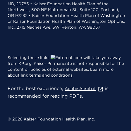
MD, 20785 • Kaiser Foundation Health Plan of the
Northwest, 500 NE Multnomah St., Suite 100, Portland,
OR 97232 • Kaiser Foundation Health Plan of Washington
or Kaiser Foundation Health Plan of Washington Options,
Inc., 2715 Naches Ave. SW, Renton, WA 98057
Selecting these links
will take you away
from KP.org. Kaiser Permanente is not responsible for the
content or policies of external websites.
Learn more
about link terms and conditions
.
For the best experience,
is
Adobe Acrobat
recommended for reading PDFs.
© 2026 Kaiser Foundation Health Plan, Inc.