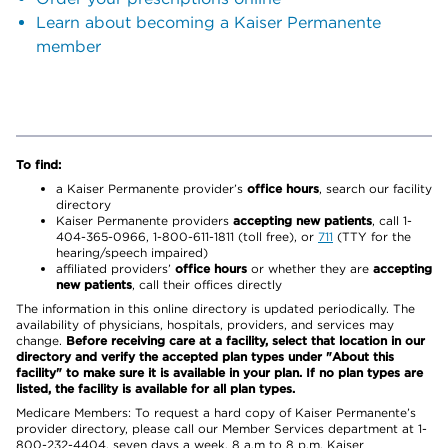
Learn about becoming a Kaiser Permanente
member
To find:
a Kaiser Permanente provider’s
office hours
, search our facility
directory
Kaiser Permanente providers
accepting new patients
, call 1-
404-365-0966, 1-800-611-1811 (toll free), or
711
(TTY for the
hearing/speech impaired)
affiliated providers’
office hours
or whether they are
accepting
new patients
, call their offices directly
The information in this online directory is updated periodically. The
availability of physicians, hospitals, providers, and services may
change.
Before receiving care at a facility, select that location in our
directory and verify the accepted plan types under "About this
facility" to make sure it is available in your plan. If no plan types are
listed, the facility is available for all plan types.
Medicare Members: To request a hard copy of Kaiser Permanente’s
provider directory, please call our Member Services department at 1-
800-232-4404, seven days a week, 8 a.m to 8 p.m. Kaiser