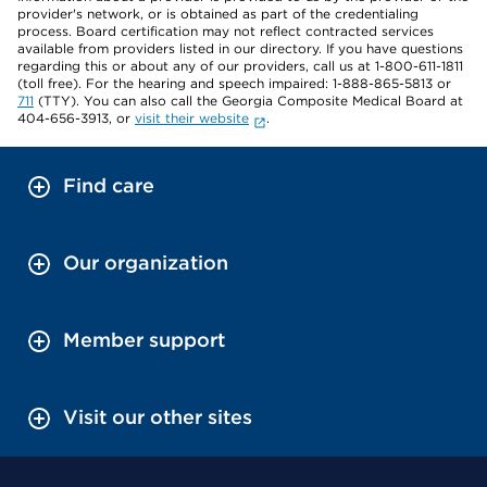
provider's network, or is obtained as part of the credentialing
process. Board certification may not reflect contracted services
available from providers listed in our directory. If you have questions
regarding this or about any of our providers, call us at 1-800-611-1811
(toll free). For the hearing and speech impaired: 1-888-865-5813 or
711
(TTY). You can also call the Georgia Composite Medical Board at
404-656-3913, or
visit their website
.
Find care
Our organization
Member support
Visit our other sites