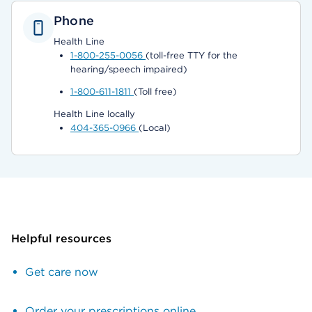
Phone
Health Line
1-800-255-0056
(toll-free TTY for the
hearing/speech impaired)
1-800-611-1811
(Toll free)
Health Line locally
404-365-0966
(Local)
Helpful resources
Get care now
Order your prescriptions online