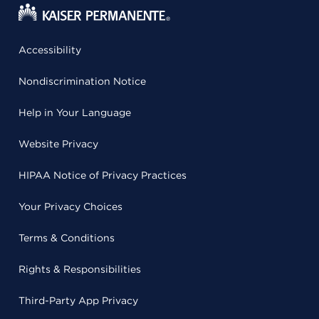
Accessibility
Nondiscrimination Notice
Help in Your Language
Website Privacy
HIPAA Notice of Privacy Practices
Your Privacy Choices
Terms & Conditions
Rights & Responsibilities
Third-Party App Privacy