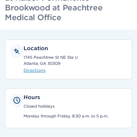
Brookwood at Peachtree
Medical Office
Location
1745 Peachtree St NE Ste U
Atlanta, GA 30309
Directions
Hours
Closed holidays
Monday through Friday, 8:30 a.m. to 5 p.m.