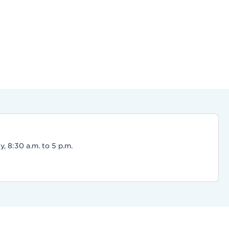
, 8:30 a.m. to 5 p.m.