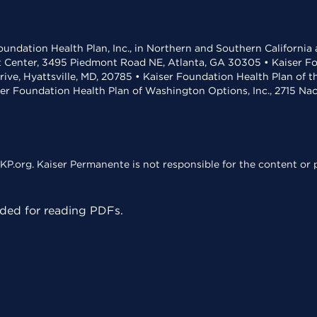
undation Health Plan, Inc., in Northern and Southern California
t Center, 3495 Piedmont Road NE, Atlanta, GA 30305 • Kaiser Foun
rive, Hyattsville, MD, 20785 • Kaiser Foundation Health Plan of 
ser Foundation Health Plan of Washington Options, Inc., 2715 N
KP.org. Kaiser Permanente is not responsible for the content or p
ed for reading PDFs.