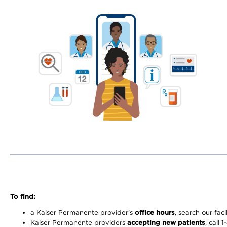
To find:
a Kaiser Permanente provider’s
office hours
, search our faci
Kaiser Permanente providers
accepting new patients
, call 