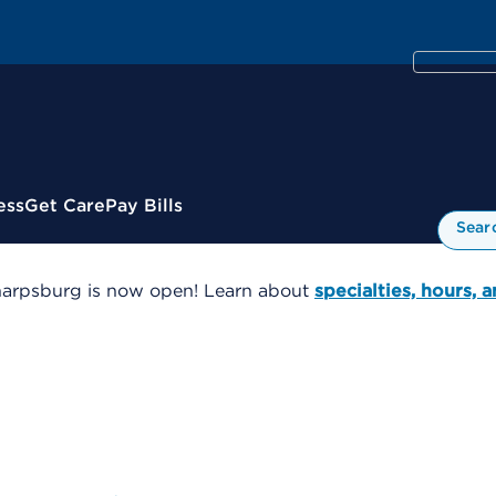
ess
Get Care
Pay Bills
Sear
harpsburg is now open! Learn about
specialties, hours, 