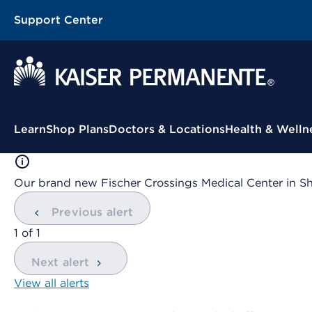
Support Center
Contextual Menu
Learn
Shop Plans
Doctors & Locations
Health & Welln
Our brand new Fischer Crossings Medical Center in S
Previous alert
showing
1
of
1
Next alert
View all alerts