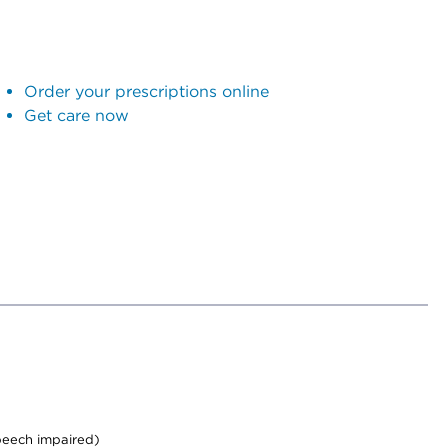
Order your prescriptions online
Get care now
peech impaired)