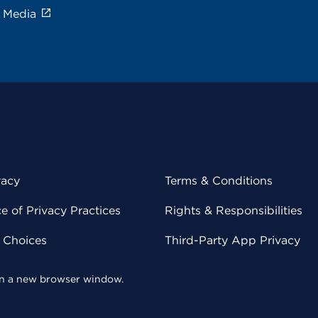
e Media
vacy
Terms & Conditions
 of Privacy Practices
Rights & Responsibilities
y Choices
Third-Party App Privacy
 in a new browser window.