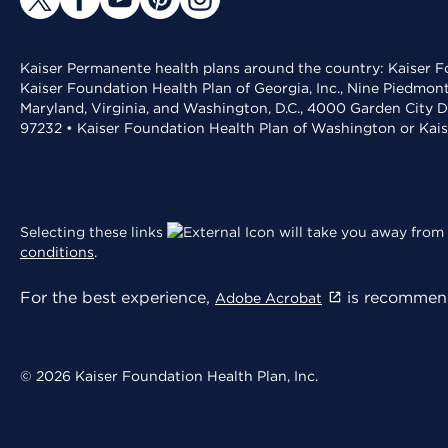
Kaiser Permanente health plans around the country: Kaiser Fo
Kaiser Foundation Health Plan of Georgia, Inc., Nine Piedmon
Maryland, Virginia, and Washington, D.C., 4000 Garden City D
97232 • Kaiser Foundation Health Plan of Washington or Kai
Selecting these links
will take you away from 
conditions
.
For the best experience,
is recommend
Adobe Acrobat
© 2026 Kaiser Foundation Health Plan, Inc.