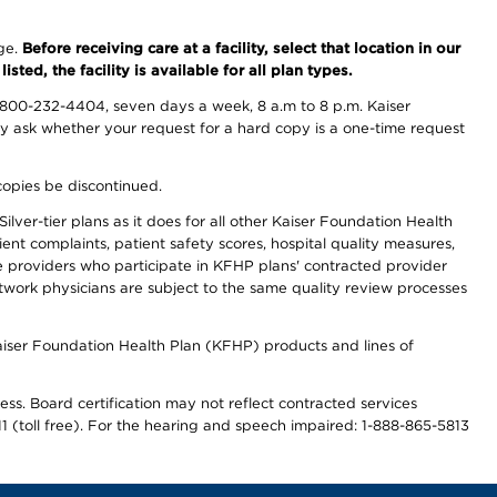
nge.
Before receiving care at a facility, select that location in our
sted, the facility is available for all plan types.
-800-232-4404, seven days a week, 8 a.m to 8 p.m. Kaiser
ay ask whether your request for a hard copy is a one-time request
copies be discontinued.
lver-tier plans as it does for all other Kaiser Foundation Health
t complaints, patient safety scores, hospital quality measures,
re providers who participate in KFHP plans' contracted provider
work physicians are subject to the same quality review processes
Kaiser Foundation Health Plan (KFHP) products and lines of
ess. Board certification may not reflect contracted services
811 (toll free). For the hearing and speech impaired: 1-888-865-5813