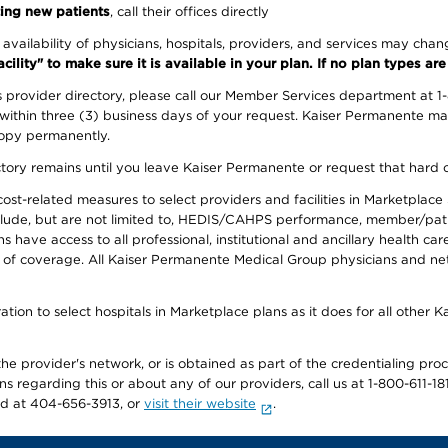
ing new patients
, call their offices directly
e availability of physicians, hospitals, providers, and services may cha
ity" to make sure it is available in your plan. If no plan types are li
provider directory, please call our Member Services department at 1
 within three (3) business days of your request. Kaiser Permanente m
 copy permanently.
ectory remains until you leave Kaiser Permanente or request that hard 
-related measures to select providers and facilities in Marketplace Si
lude, but are not limited to, HEDIS/CAHPS performance, member/patien
ave access to all professional, institutional and ancillary health ca
of coverage. All Kaiser Permanente Medical Group physicians and net
ion to select hospitals in Marketplace plans as it does for all other 
he provider's network, or is obtained as part of the credentialing proc
ons regarding this or about any of our providers, call us at 1-800-611-1
rd at 404-656-3913, or
visit their website
.