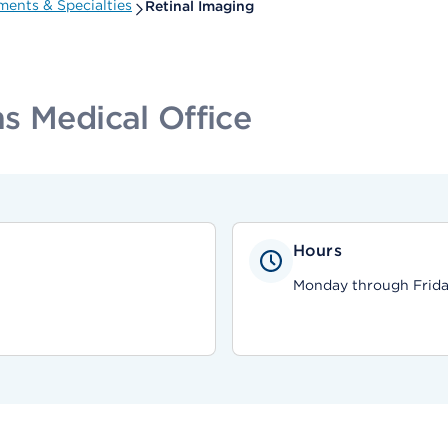
ents & Specialties
Retinal Imaging
s Medical Office
Hours
Monday through Friday