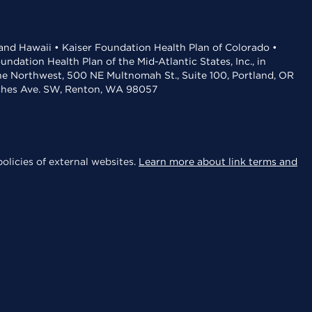
 and Hawaii • Kaiser Foundation Health Plan of Colorado •
dation Health Plan of the Mid-Atlantic States, Inc., in
the Northwest, 500 NE Multnomah St., Suite 100, Portland, OR
aches Ave. SW, Renton, WA 98057
olicies of external websites.
Learn more about link terms and