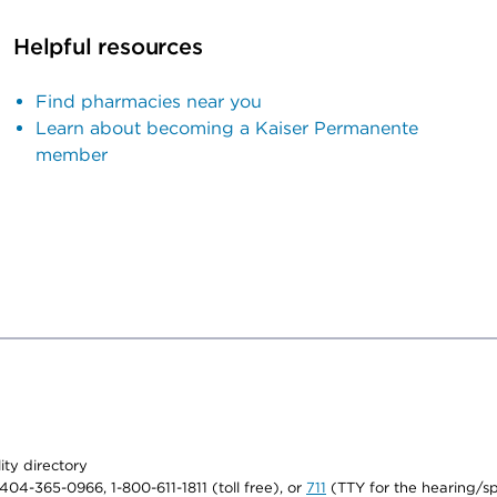
Helpful resources
Find pharmacies near you
Learn about becoming a Kaiser Permanente
member
lity directory
1-404-365-0966, 1-800-611-1811 (toll free), or
711
(TTY for the hearing/s