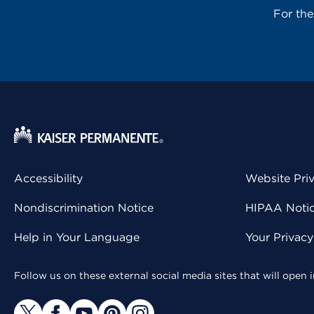
For th
Accessibility
Website Pri
Nondiscrimination Notice
HIPAA Notice
Help in Your Language
Your Privac
Follow us on these external social media sites that will open