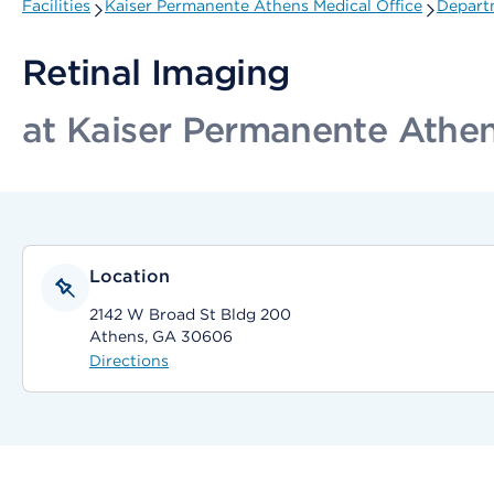
Facilities
Kaiser Permanente Athens Medical Office
Departm
Retinal Imaging
at Kaiser Permanente Athen
Location
2142 W Broad St Bldg 200
Athens, GA 30606
Directions