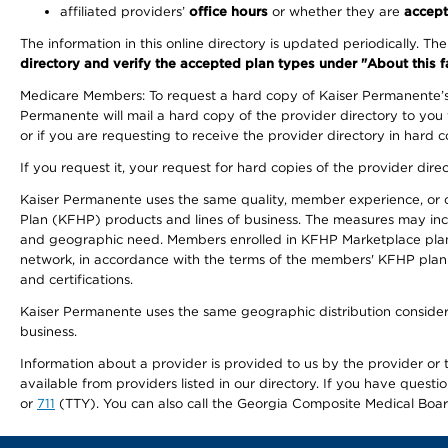
affiliated providers’
office hours
or whether they are
accept
The information in this online directory is updated periodically. Th
directory and verify the accepted plan types under "About this facil
Medicare Members: To request a hard copy of Kaiser Permanente’s 
Permanente will mail a hard copy of the provider directory to you
or if you are requesting to receive the provider directory in hard
If you request it, your request for hard copies of the provider dir
Kaiser Permanente uses the same quality, member experience, or cost
Plan (KFHP) products and lines of business. The measures may inc
and geographic need. Members enrolled in KFHP Marketplace plans h
network, in accordance with the terms of the members' KFHP plan 
and certifications.
Kaiser Permanente uses the same geographic distribution considerat
business.
Information about a provider is provided to us by the provider or t
available from providers listed in our directory. If you have questi
or
711
(TTY). You can also call the Georgia Composite Medical Boa