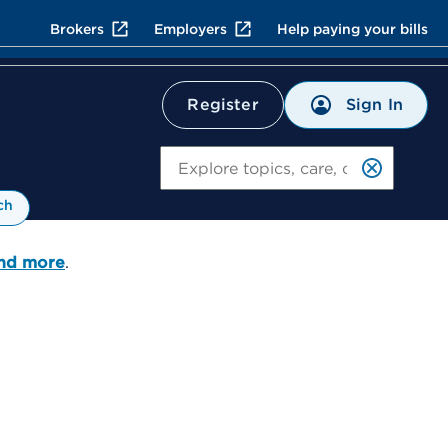
Brokers
Employers
Help paying your bills
Sign In
Register
Search
ch
and more
.