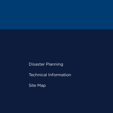
Disaster Planning
Technical Information
Site Map