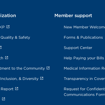
ization
Member support
 KP
New Member Welcom
 Quality & Safety
Forms & Publications
Support Center
ch
Help Paying your Bills
ment to the Community
Medical Information R
 Inclusion, & Diversity
Transparency in Cove
 Report
Request for Confidenti
Communications For
s