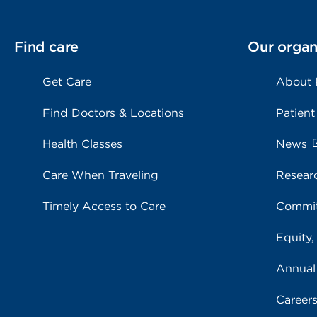
Find care
Our organ
Get Care
About
Find Doctors & Locations
Patient
Health Classes
News
Care When Traveling
Resear
Timely Access to Care
Commit
Equity,
Annual
Career