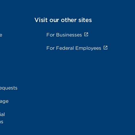
Visit our other sites
e
For Businesses
For Federal Employees
equests
rage
al
ms