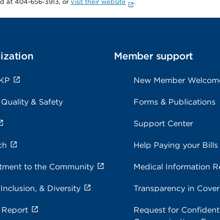
rd at 404-656-3913, or
visit their website
.
ization
Member support
 KP
New Member Welcom
 Quality & Safety
Forms & Publications
Support Center
ch
Help Paying your Bills
ment to the Community
Medical Information R
 Inclusion, & Diversity
Transparency in Cove
 Report
Request for Confidenti