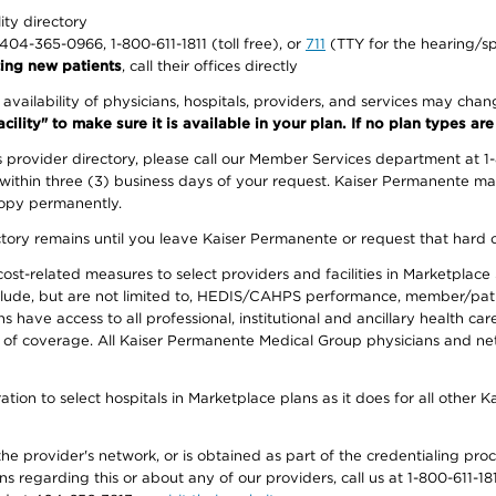
lity directory
1-404-365-0966, 1-800-611-1811 (toll free), or
711
(TTY for the hearing/s
ing new patients
, call their offices directly
e availability of physicians, hospitals, providers, and services may cha
ity" to make sure it is available in your plan. If no plan types are li
provider directory, please call our Member Services department at 1
 within three (3) business days of your request. Kaiser Permanente m
 copy permanently.
ectory remains until you leave Kaiser Permanente or request that hard 
-related measures to select providers and facilities in Marketplace Si
lude, but are not limited to, HEDIS/CAHPS performance, member/patien
ave access to all professional, institutional and ancillary health ca
of coverage. All Kaiser Permanente Medical Group physicians and net
ion to select hospitals in Marketplace plans as it does for all other 
he provider's network, or is obtained as part of the credentialing proc
ons regarding this or about any of our providers, call us at 1-800-611-1