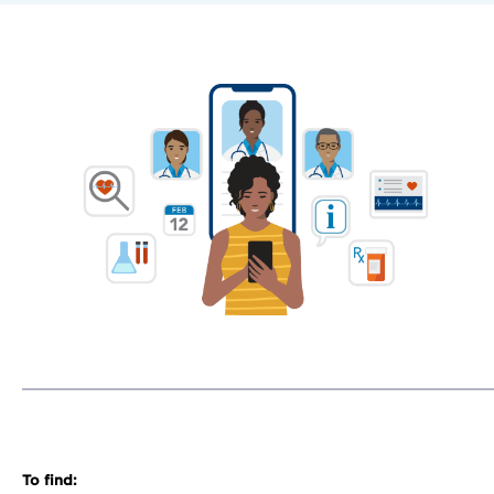
To find: