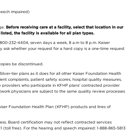
peech impaired)
nge.
Before receiving care at a facility, select that location in our
sted, the facility is available for all plan types.
-800-232-4404, seven days a week, 8 a.m to 8 p.m. Kaiser
ay ask whether your request for a hard copy is a one-time request
copies be discontinued.
lver-tier plans as it does for all other Kaiser Foundation Health
t complaints, patient safety scores, hospital quality measures,
re providers who participate in KFHP plans' contracted provider
work physicians are subject to the same quality review processes
Kaiser Foundation Health Plan (KFHP) products and lines of
ess. Board certification may not reflect contracted services
811 (toll free). For the hearing and speech impaired: 1-888-865-5813