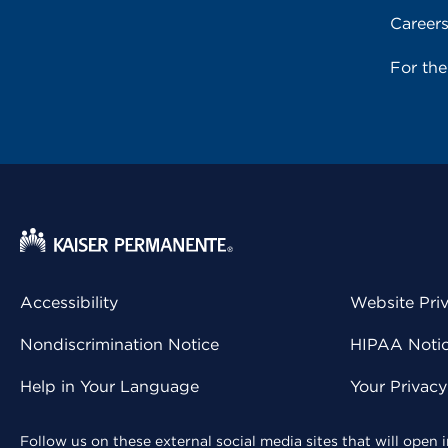
Career
For th
Accessibility
Website Pri
Nondiscrimination Notice
HIPAA Notice
Help in Your Language
Your Privac
Follow us on these external social media sites that will open