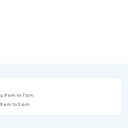
 9 a.m. to 7 p.m.
 a.m. to 5 p.m.