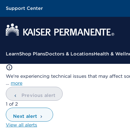
Support Center
Contextual Menu
Learn
Shop Plans
Doctors & Locations
Health & Welln
We're experiencing technical issues that may affect so
…
more
Previous alert
showing
1
of
2
Next alert
View all alerts