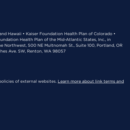
 and Hawaii • Kaiser Foundation Health Plan of Colorado •
dation Health Plan of the Mid-Atlantic States, Inc., in
the Northwest, 500 NE Multnomah St., Suite 100, Portland, OR
aches Ave. SW, Renton, WA 98057
olicies of external websites.
Learn more about link terms and