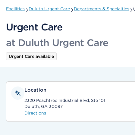
Facilities
Duluth Urgent Care
Departments & Specialties
Urgent Care
at Duluth Urgent Care
Urgent Care available
Location
2320 Peachtree Industrial Blvd, Ste 101
Duluth, GA 30097
Directions