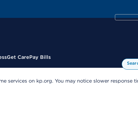
ess
Get Care
Pay Bills
Sear
me services on kp.org. You may notice slower response tim