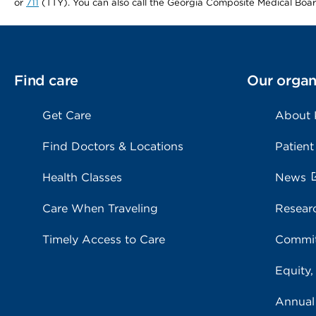
or
711
(TTY). You can also call the Georgia Composite Medical Boa
Find care
Our organ
Get Care
About
Find Doctors & Locations
Patient
Health Classes
News
Care When Traveling
Resear
Timely Access to Care
Commit
Equity,
Annual