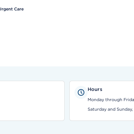
Urgent Care
Hours
Monday through Friday,
Saturday and Sunday, 9