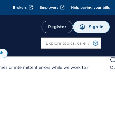
Brokers
Employers
Help paying your bills
Sign In
Register
Search
ch
es or intermittent errors while we work to r
Ou