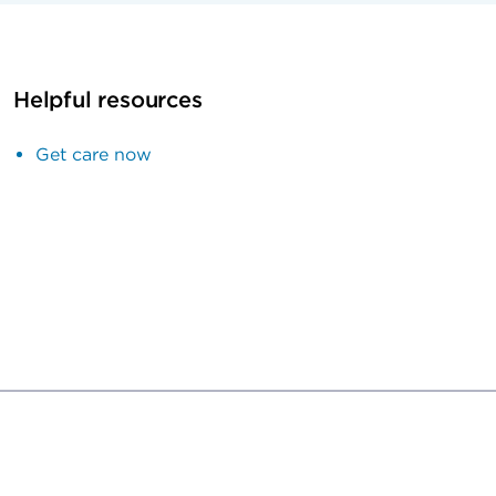
Helpful resources
Get care now