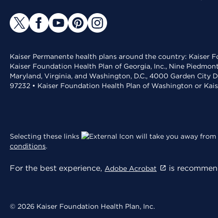
Kaiser Permanente health plans around the country: Kaiser Fo
Kaiser Foundation Health Plan of Georgia, Inc., Nine Piedmon
Maryland, Virginia, and Washington, D.C., 4000 Garden City D
97232 • Kaiser Foundation Health Plan of Washington or Kai
Selecting these links
will take you away from 
conditions
.
For the best experience,
is recommend
Adobe Acrobat
© 2026 Kaiser Foundation Health Plan, Inc.