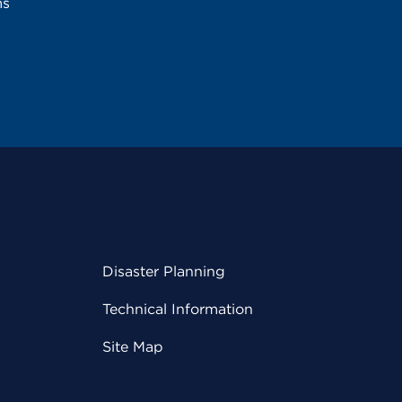
ms
Disaster Planning
Technical Information
Site Map