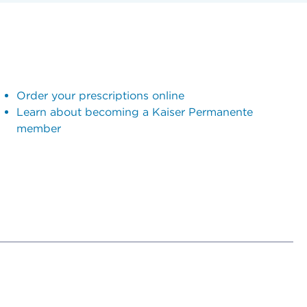
Order your prescriptions online
Learn about becoming a Kaiser Permanente
member