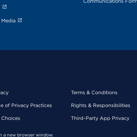
Communications For
s
e Media
vacy
Terms & Conditions
 of Privacy Practices
Rights & Responsibilities
y Choices
Third-Party App Privacy
 in a new browser window.