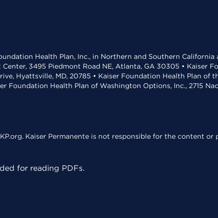
undation Health Plan, Inc., in Northern and Southern California
t Center, 3495 Piedmont Road NE, Atlanta, GA 30305 • Kaiser Foun
rive, Hyattsville, MD, 20785 • Kaiser Foundation Health Plan of 
ser Foundation Health Plan of Washington Options, Inc., 2715 N
KP.org. Kaiser Permanente is not responsible for the content or p
ed for reading PDFs.