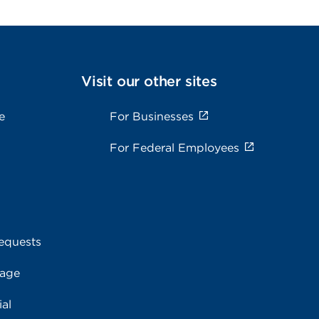
Visit our other sites
e
For Businesses
For Federal Employees
equests
rage
al