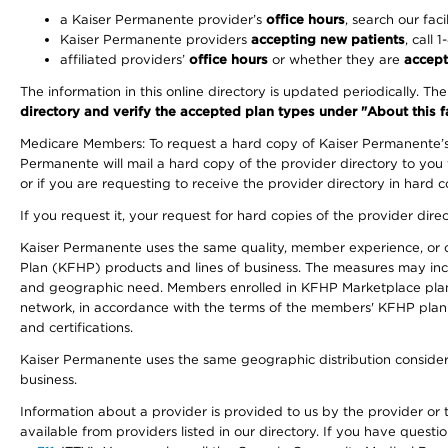
a Kaiser Permanente provider’s
office hours
, search our faci
Kaiser Permanente providers
accepting new patients
, call 
affiliated providers’
office hours
or whether they are
accept
The information in this online directory is updated periodically. Th
directory and verify the accepted plan types under "About this facil
Medicare Members: To request a hard copy of Kaiser Permanente’s 
Permanente will mail a hard copy of the provider directory to you
or if you are requesting to receive the provider directory in hard
If you request it, your request for hard copies of the provider dir
Kaiser Permanente uses the same quality, member experience, or cost
Plan (KFHP) products and lines of business. The measures may inc
and geographic need. Members enrolled in KFHP Marketplace plans h
network, in accordance with the terms of the members' KFHP plan 
and certifications.
Kaiser Permanente uses the same geographic distribution considerat
business.
Information about a provider is provided to us by the provider or t
available from providers listed in our directory. If you have questi