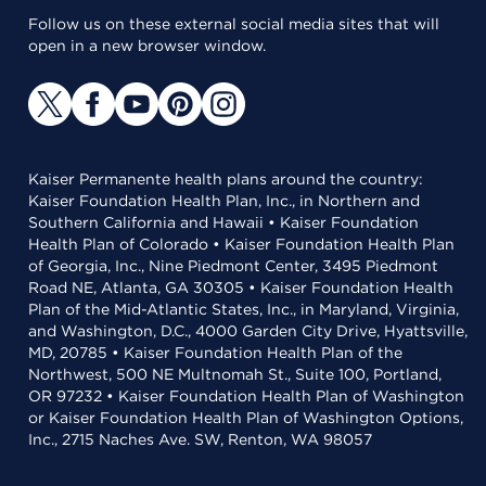
Follow us on these external social media sites that will
open in a new browser window.
Kaiser Permanente health plans around the country:
Kaiser Foundation Health Plan, Inc., in Northern and
Southern California and Hawaii • Kaiser Foundation
Health Plan of Colorado • Kaiser Foundation Health Plan
of Georgia, Inc., Nine Piedmont Center, 3495 Piedmont
Road NE, Atlanta, GA 30305 • Kaiser Foundation Health
Plan of the Mid-Atlantic States, Inc., in Maryland, Virginia,
and Washington, D.C., 4000 Garden City Drive, Hyattsville,
MD, 20785 • Kaiser Foundation Health Plan of the
Northwest, 500 NE Multnomah St., Suite 100, Portland,
OR 97232 • Kaiser Foundation Health Plan of Washington
or Kaiser Foundation Health Plan of Washington Options,
Inc., 2715 Naches Ave. SW, Renton, WA 98057