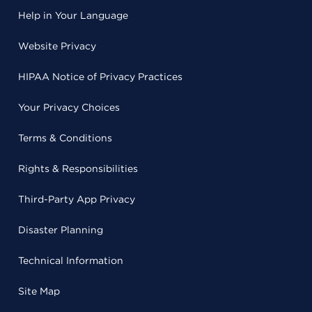
Help in Your Language
Website Privacy
HIPAA Notice of Privacy Practices
Your Privacy Choices
Terms & Conditions
Rights & Responsibilities
Third-Party App Privacy
Disaster Planning
Technical Information
Site Map