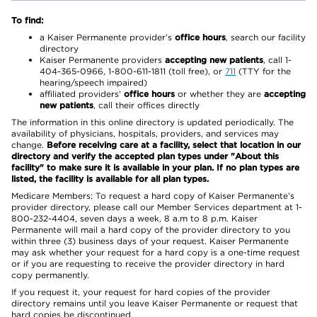
To find:
a Kaiser Permanente provider’s
office hours
, search our facility
directory
Kaiser Permanente providers
accepting new patients
, call 1-
404-365-0966, 1-800-611-1811 (toll free), or
711
(TTY for the
hearing/speech impaired)
affiliated providers’
office hours
or whether they are
accepting
new patients
, call their offices directly
The information in this online directory is updated periodically. The
availability of physicians, hospitals, providers, and services may
change.
Before receiving care at a facility, select that location in our
directory and verify the accepted plan types under "About this
facility" to make sure it is available in your plan. If no plan types are
listed, the facility is available for all plan types.
Medicare Members: To request a hard copy of Kaiser Permanente’s
provider directory, please call our Member Services department at 1-
800-232-4404, seven days a week, 8 a.m to 8 p.m. Kaiser
Permanente will mail a hard copy of the provider directory to you
within three (3) business days of your request. Kaiser Permanente
may ask whether your request for a hard copy is a one-time request
or if you are requesting to receive the provider directory in hard
copy permanently.
If you request it, your request for hard copies of the provider
directory remains until you leave Kaiser Permanente or request that
hard copies be discontinued.