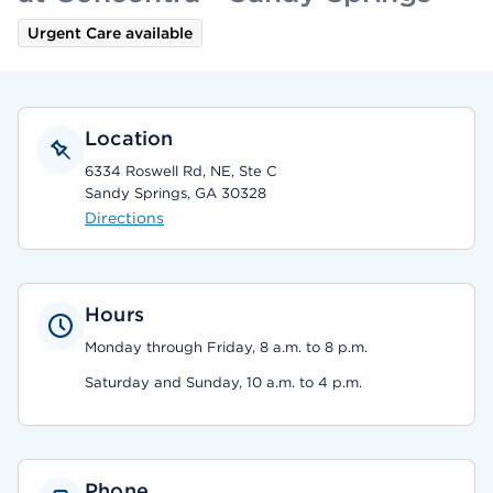
Urgent Care available
Location
6334 Roswell Rd, NE, Ste C
Sandy Springs, GA 30328
Directions
Hours
Monday through Friday, 8 a.m. to 8 p.m.
Saturday and Sunday, 10 a.m. to 4 p.m.
Phone