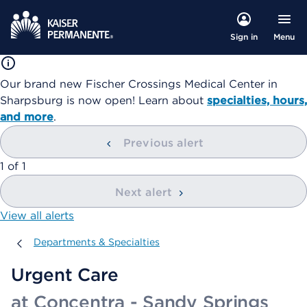
Menu
Sign in
Our brand new Fischer Crossings Medical Center in
Sharpsburg is now open! Learn about
specialties, hours,
and more
.
Previous alert
showing
1
of
1
Next alert
View all alerts
Departments & Specialties
Departments & Specialties
Urgent Care
at Concentra - Sandy Springs