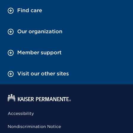
Find care
Our organization
Member support
Visit our other sites
Accessibility
Nondiscrimination Notice