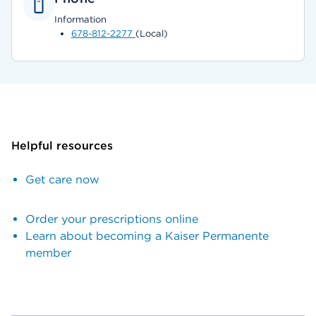
Information
678-812-2277
(Local)
Helpful resources
Get care now
Order your prescriptions online
Learn about becoming a Kaiser Permanente
member