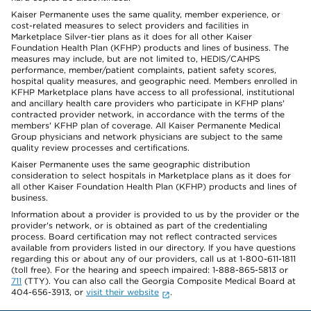
Kaiser Permanente uses the same quality, member experience, or
cost-related measures to select providers and facilities in
Marketplace Silver-tier plans as it does for all other Kaiser
Foundation Health Plan (KFHP) products and lines of business. The
measures may include, but are not limited to, HEDIS/CAHPS
performance, member/patient complaints, patient safety scores,
hospital quality measures, and geographic need. Members enrolled in
KFHP Marketplace plans have access to all professional, institutional
and ancillary health care providers who participate in KFHP plans'
contracted provider network, in accordance with the terms of the
members' KFHP plan of coverage. All Kaiser Permanente Medical
Group physicians and network physicians are subject to the same
quality review processes and certifications.
Kaiser Permanente uses the same geographic distribution
consideration to select hospitals in Marketplace plans as it does for
all other Kaiser Foundation Health Plan (KFHP) products and lines of
business.
Information about a provider is provided to us by the provider or the
provider's network, or is obtained as part of the credentialing
process. Board certification may not reflect contracted services
available from providers listed in our directory. If you have questions
regarding this or about any of our providers, call us at 1-800-611-1811
(toll free). For the hearing and speech impaired: 1-888-865-5813 or
711
(TTY). You can also call the Georgia Composite Medical Board at
404-656-3913, or
visit their website
.