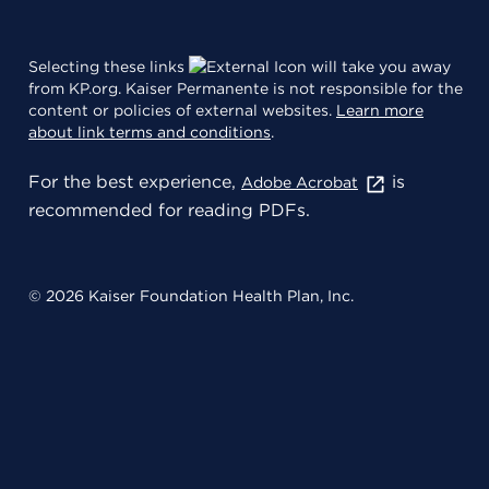
Selecting these links
will take you away
from KP.org. Kaiser Permanente is not responsible for the
content or policies of external websites.
Learn more
about link terms and conditions
.
For the best experience,
is
Adobe Acrobat
recommended for reading PDFs.
© 2026 Kaiser Foundation Health Plan, Inc.