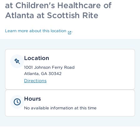
at Children's Healthcare of
Atlanta at Scottish Rite
Learn more about this location
.
Location
1001 Johnson Ferry Road
Atlanta, GA 30342
Directions
Hours
No available information at this time