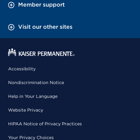
Member support
Visit our other sites
Accessibility
Nondiscrimination Notice
Help in Your Language
Website Privacy
HIPAA Notice of Privacy Practices
Your Privacy Choices