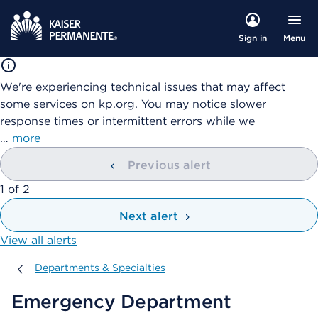
Menu
Sign in
We're experiencing technical issues that may affect
some services on kp.org. You may notice slower
response times or intermittent errors while we
…
more
Previous alert
showing
1
of
2
Next alert
View all alerts
Departments & Specialties
Departments & Specialties
Emergency Department