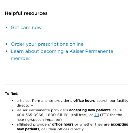
Helpful resources
Get care now
Order your prescriptions online
Learn about becoming a Kaiser Permanente
member
To find:
a Kaiser Permanente provider’s
office hours
, search our facility
directory
Kaiser Permanente providers
accepting new patients
, call 1-
404-365-0966, 1-800-611-1811 (toll free), or
711
(TTY for the
hearing/speech impaired)
affiliated providers’
office hours
or whether they are
accepting
new patients
, call their offices directly