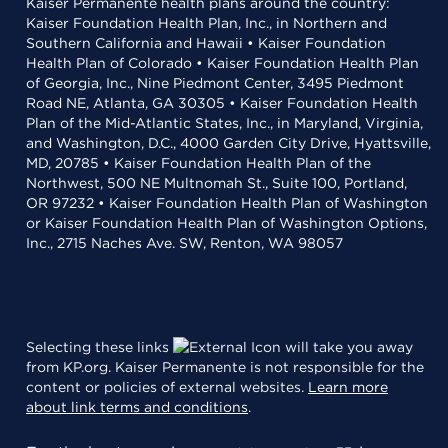
Kaiser Permanente health plans around the country:
Kaiser Foundation Health Plan, Inc., in Northern and
Southern California and Hawaii • Kaiser Foundation
Health Plan of Colorado • Kaiser Foundation Health Plan
of Georgia, Inc., Nine Piedmont Center, 3495 Piedmont
Road NE, Atlanta, GA 30305 • Kaiser Foundation Health
Plan of the Mid-Atlantic States, Inc., in Maryland, Virginia,
and Washington, D.C., 4000 Garden City Drive, Hyattsville,
MD, 20785 • Kaiser Foundation Health Plan of the
Northwest, 500 NE Multnomah St., Suite 100, Portland,
OR 97232 • Kaiser Foundation Health Plan of Washington
or Kaiser Foundation Health Plan of Washington Options,
Inc., 2715 Naches Ave. SW, Renton, WA 98057
Selecting these links
will take you away
from KP.org. Kaiser Permanente is not responsible for the
content or policies of external websites.
Learn more
about link terms and conditions
.