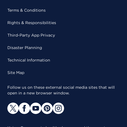
Terms & Conditions
Rights & Responsibilities
Third-Party App Privacy
Disaster Planning
Technical Information
Site Map
Follow us on these external social media sites that will
open in a new browser window.