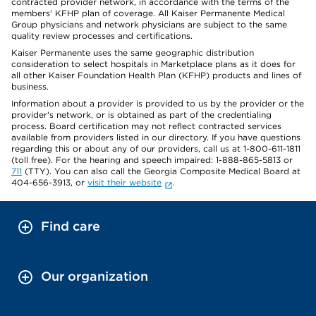
contracted provider network, in accordance with the terms of the
members' KFHP plan of coverage. All Kaiser Permanente Medical
Group physicians and network physicians are subject to the same
quality review processes and certifications.
Kaiser Permanente uses the same geographic distribution
consideration to select hospitals in Marketplace plans as it does for
all other Kaiser Foundation Health Plan (KFHP) products and lines of
business.
Information about a provider is provided to us by the provider or the
provider's network, or is obtained as part of the credentialing
process. Board certification may not reflect contracted services
available from providers listed in our directory. If you have questions
regarding this or about any of our providers, call us at 1-800-611-1811
(toll free). For the hearing and speech impaired: 1-888-865-5813 or
711
(TTY). You can also call the Georgia Composite Medical Board at
404-656-3913, or
visit their website
.
Find care
Our organization