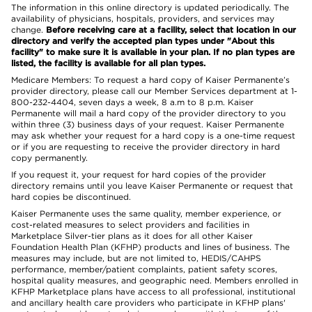
The information in this online directory is updated periodically. The
availability of physicians, hospitals, providers, and services may
change.
Before receiving care at a facility, select that location in our
directory and verify the accepted plan types under "About this
facility" to make sure it is available in your plan. If no plan types are
listed, the facility is available for all plan types.
Medicare Members: To request a hard copy of Kaiser Permanente’s
provider directory, please call our Member Services department at 1-
800-232-4404, seven days a week, 8 a.m to 8 p.m. Kaiser
Permanente will mail a hard copy of the provider directory to you
within three (3) business days of your request. Kaiser Permanente
may ask whether your request for a hard copy is a one-time request
or if you are requesting to receive the provider directory in hard
copy permanently.
If you request it, your request for hard copies of the provider
directory remains until you leave Kaiser Permanente or request that
hard copies be discontinued.
Kaiser Permanente uses the same quality, member experience, or
cost-related measures to select providers and facilities in
Marketplace Silver-tier plans as it does for all other Kaiser
Foundation Health Plan (KFHP) products and lines of business. The
measures may include, but are not limited to, HEDIS/CAHPS
performance, member/patient complaints, patient safety scores,
hospital quality measures, and geographic need. Members enrolled in
KFHP Marketplace plans have access to all professional, institutional
and ancillary health care providers who participate in KFHP plans'