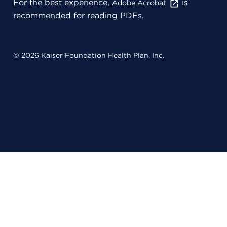
For the best experience,
is
Adobe Acrobat
recommended for reading PDFs.
© 2026 Kaiser Foundation Health Plan, Inc.