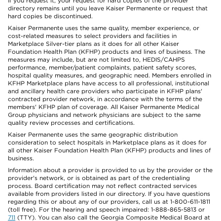
If you request it, your request for hard copies of the provider
directory remains until you leave Kaiser Permanente or request that
hard copies be discontinued.
Kaiser Permanente uses the same quality, member experience, or
cost-related measures to select providers and facilities in
Marketplace Silver-tier plans as it does for all other Kaiser
Foundation Health Plan (KFHP) products and lines of business. The
measures may include, but are not limited to, HEDIS/CAHPS
performance, member/patient complaints, patient safety scores,
hospital quality measures, and geographic need. Members enrolled in
KFHP Marketplace plans have access to all professional, institutional
and ancillary health care providers who participate in KFHP plans'
contracted provider network, in accordance with the terms of the
members' KFHP plan of coverage. All Kaiser Permanente Medical
Group physicians and network physicians are subject to the same
quality review processes and certifications.
Kaiser Permanente uses the same geographic distribution
consideration to select hospitals in Marketplace plans as it does for
all other Kaiser Foundation Health Plan (KFHP) products and lines of
business.
Information about a provider is provided to us by the provider or the
provider's network, or is obtained as part of the credentialing
process. Board certification may not reflect contracted services
available from providers listed in our directory. If you have questions
regarding this or about any of our providers, call us at 1-800-611-1811
(toll free). For the hearing and speech impaired: 1-888-865-5813 or
711
(TTY). You can also call the Georgia Composite Medical Board at