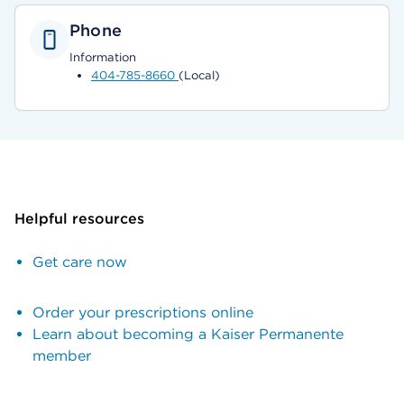
Phone
Information
404-785-8660
(Local)
Helpful resources
Get care now
Order your prescriptions online
Learn about becoming a Kaiser Permanente
member