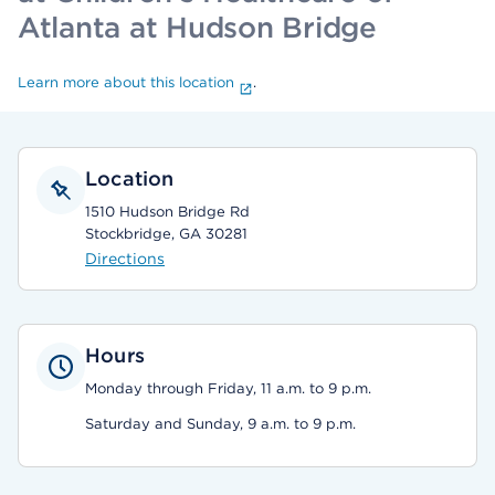
Atlanta at Hudson Bridge
Learn more about this location
.
Location
1510 Hudson Bridge Rd
Stockbridge, GA 30281
Directions
Hours
Monday through Friday, 11 a.m. to 9 p.m.
Saturday and Sunday, 9 a.m. to 9 p.m.