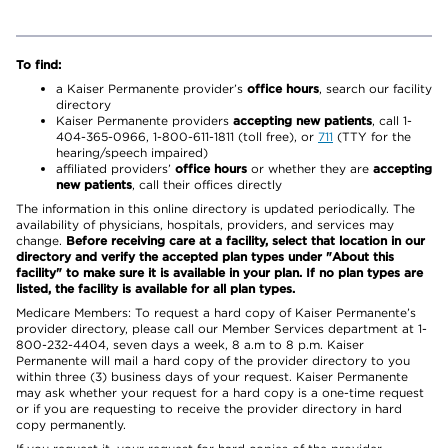
To find:
a Kaiser Permanente provider’s
office hours
, search our facility
directory
Kaiser Permanente providers
accepting new patients
, call 1-
404-365-0966, 1-800-611-1811 (toll free), or
711
(TTY for the
hearing/speech impaired)
affiliated providers’
office hours
or whether they are
accepting
new patients
, call their offices directly
The information in this online directory is updated periodically. The
availability of physicians, hospitals, providers, and services may
change.
Before receiving care at a facility, select that location in our
directory and verify the accepted plan types under "About this
facility" to make sure it is available in your plan. If no plan types are
listed, the facility is available for all plan types.
Medicare Members: To request a hard copy of Kaiser Permanente’s
provider directory, please call our Member Services department at 1-
800-232-4404, seven days a week, 8 a.m to 8 p.m. Kaiser
Permanente will mail a hard copy of the provider directory to you
within three (3) business days of your request. Kaiser Permanente
may ask whether your request for a hard copy is a one-time request
or if you are requesting to receive the provider directory in hard
copy permanently.