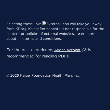
Selecting these links
will take you away
from KP.org. Kaiser Permanente is not responsible for the
content or policies of external websites.
Learn more
about link terms and conditions
.
For the best experience,
is
Adobe Acrobat
recommended for reading PDFs.
© 2026 Kaiser Foundation Health Plan, Inc.