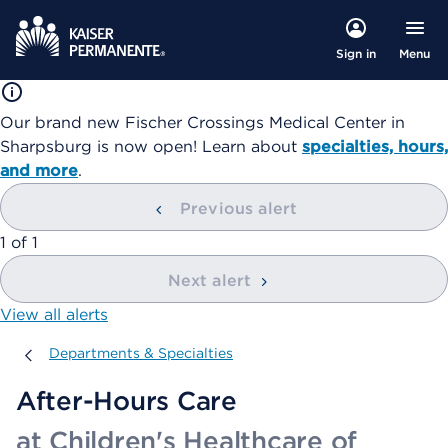
Menu
Sign in
Our brand new Fischer Crossings Medical Center in
Sharpsburg is now open! Learn about
specialties, hours,
and more
.
Previous alert
showing
1
of
1
Next alert
View all alerts
Departments & Specialties
Departments & Specialties
After-Hours Care
at Children's Healthcare of