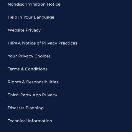
Nondiscrimination Notice
Help in Your Language
Website Privacy
HIPAA Notice of Privacy Practices
Your Privacy Choices
Terms & Conditions
Rights & Responsibilities
Third-Party App Privacy
Disaster Planning
Technical Information