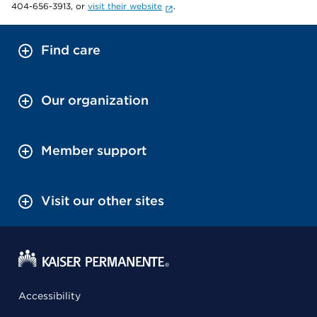
404-656-3913, or
visit their website
.
Find care
Our organization
Member support
Visit our other sites
Accessibility