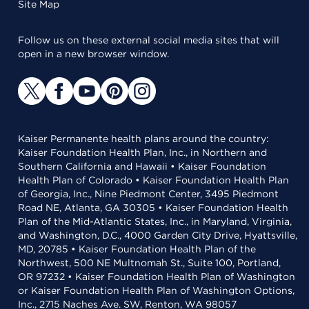
Site Map
Follow us on these external social media sites that will
open in a new browser window.
Kaiser Permanente health plans around the country:
Kaiser Foundation Health Plan, Inc., in Northern and
Southern California and Hawaii • Kaiser Foundation
Health Plan of Colorado • Kaiser Foundation Health Plan
of Georgia, Inc., Nine Piedmont Center, 3495 Piedmont
Road NE, Atlanta, GA 30305 • Kaiser Foundation Health
Plan of the Mid-Atlantic States, Inc., in Maryland, Virginia,
and Washington, D.C., 4000 Garden City Drive, Hyattsville,
MD, 20785 • Kaiser Foundation Health Plan of the
Northwest, 500 NE Multnomah St., Suite 100, Portland,
OR 97232 • Kaiser Foundation Health Plan of Washington
or Kaiser Foundation Health Plan of Washington Options,
Inc., 2715 Naches Ave. SW, Renton, WA 98057