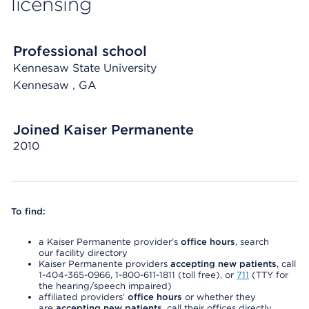
licensing
Professional school
Kennesaw State University
Kennesaw
, GA
Joined Kaiser Permanente
2010
To find:
a Kaiser Permanente provider’s
office hours
, search
our facility directory
Kaiser Permanente providers
accepting new patients
, call
1-404-365-0966, 1-800-611-1811 (toll free), or
711
(TTY for
the hearing/speech impaired)
affiliated providers’
office hours
or whether they
are
accepting new patients
, call their offices directly