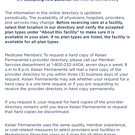
The information in this online directory is updated
periodically. The availability of physicians, hospitals, providers,
and services may change.
Before receiving care at a facility,
select that location in our directory and verify the accepted
plan types under "About this facility" to make sure it is
available in your plan. If no plan types are listed, the facility is
available for all plan types.
Medicare Members: To request a hard copy of Kaiser
Permanente’s provider directory, please call our Member
Services department at 1-800-232-4404, seven days a week, 8
a.m to 8 p.m. Kaiser Permanente will mail a hard copy of the
provider directory to you within three (3) business days of your
request. Kaiser Permanente may ask whether your request for a
hard copy is a one-time request or if you are requesting to
receive the provider directory in hard copy permanently.
If you request it, your request for hard copies of the provider
directory remains until you leave Kaiser Permanente or request
that hard copies be discontinued.
Kaiser Permanente uses the same quality, member experience,
or cost-related measures to select providers and facilities in
Marketplace Silver-tier plans as it does for all other Kaiser