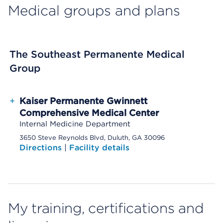
Medical groups and plans
The Southeast Permanente Medical
Group
+
Kaiser Permanente Gwinnett
Comprehensive Medical Center
Internal Medicine Department
3650 Steve Reynolds Blvd, Duluth, GA 30096
Directions
|
Facility details
My training, certifications and