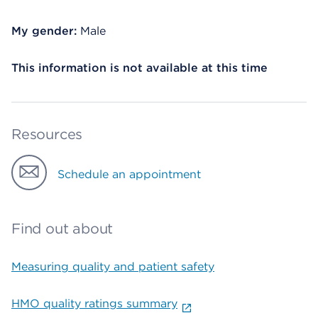
My gender:
Male
This information is not available at this time
Resources
Schedule an appointment
Find out about
Measuring quality and patient safety
HMO quality ratings summary