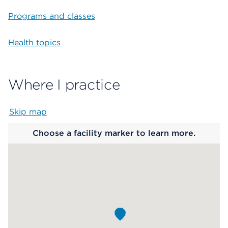
Programs and classes
Health topics
Where I practice
Skip map
Map begins
Choose a facility marker to learn more.