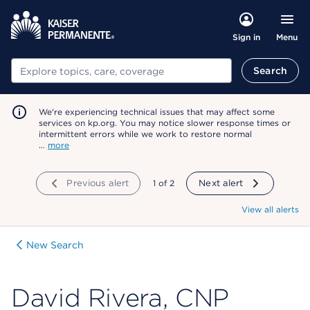
Menu
Sign in
Search
Search
We're experiencing technical issues that may affect some
services on kp.org. You may notice slower response times or
intermittent errors while we work to restore normal
…
more
Previous alert
showing
1
of
2
Next alert
View all alerts
New Search
David Rivera, CNP