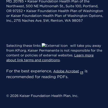
MD, 20785 • Kaiser Foundation Health Plan of the
Northwest, 500 NE Multnomah St., Suite 100, Portland,
OR 97232 • Kaiser Foundation Health Plan of Washington
or Kaiser Foundation Health Plan of Washington Options,
Inc., 2715 Naches Ave. SW, Renton, WA 98057
Selecting these links
will take you away
from KP.org. Kaiser Permanente is not responsible for the
content or policies of external websites.
Learn more
about link terms and conditions
.
For the best experience,
is
Adobe Acrobat
recommended for reading PDFs.
© 2026 Kaiser Foundation Health Plan, Inc.