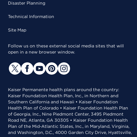
Disaster Planning
Technical Information
Site Map
Follow us on these external social media sites that will
open in a new browser window.
Kaiser Permanente health plans around the country:
Kaiser Foundation Health Plan, Inc., in Northern and
Southern California and Hawaii • Kaiser Foundation
Health Plan of Colorado • Kaiser Foundation Health Plan
of Georgia, Inc., Nine Piedmont Center, 3495 Piedmont
Road NE, Atlanta, GA 30305 • Kaiser Foundation Health
Plan of the Mid-Atlantic States, Inc., in Maryland, Virginia,
and Washington, D.C., 4000 Garden City Drive, Hyattsville,