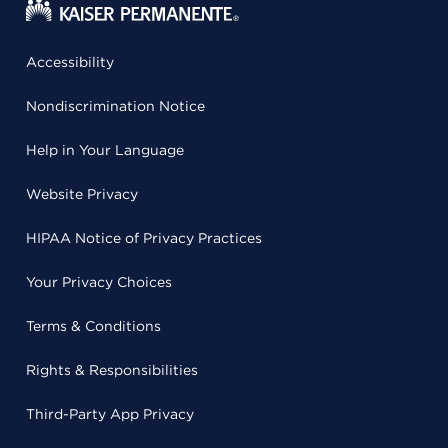
Accessibility
Nondiscrimination Notice
Help in Your Language
Website Privacy
HIPAA Notice of Privacy Practices
Your Privacy Choices
Terms & Conditions
Rights & Responsibilities
Third-Party App Privacy