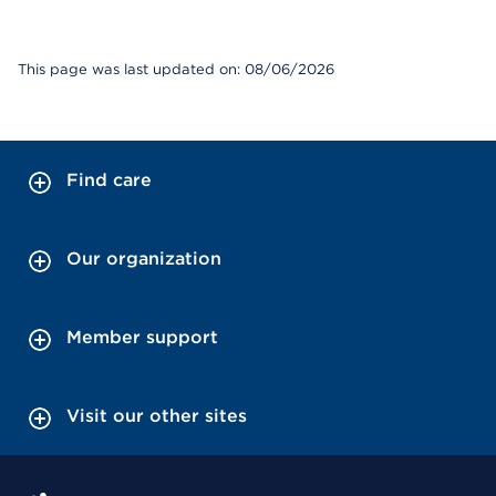
This page was last updated on: 08/06/2026
Find care
Our organization
Member support
Visit our other sites