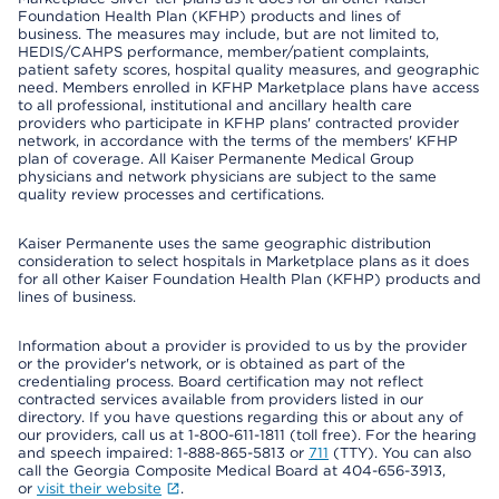
Foundation Health Plan (KFHP) products and lines of
business. The measures may include, but are not limited to,
HEDIS/CAHPS performance, member/patient complaints,
patient safety scores, hospital quality measures, and geographic
need. Members enrolled in KFHP Marketplace plans have access
to all professional, institutional and ancillary health care
providers who participate in KFHP plans' contracted provider
network, in accordance with the terms of the members' KFHP
plan of coverage. All Kaiser Permanente Medical Group
physicians and network physicians are subject to the same
quality review processes and certifications.
Kaiser Permanente uses the same geographic distribution
consideration to select hospitals in Marketplace plans as it does
for all other Kaiser Foundation Health Plan (KFHP) products and
lines of business.
Information about a provider is provided to us by the provider
or the provider's network, or is obtained as part of the
credentialing process. Board certification may not reflect
contracted services available from providers listed in our
directory. If you have questions regarding this or about any of
our providers, call us at 1-800-611-1811 (toll free). For the hearing
and speech impaired: 1-888-865-5813 or
711
(TTY). You can also
call the Georgia Composite Medical Board at 404-656-3913,
or
visit their website
.