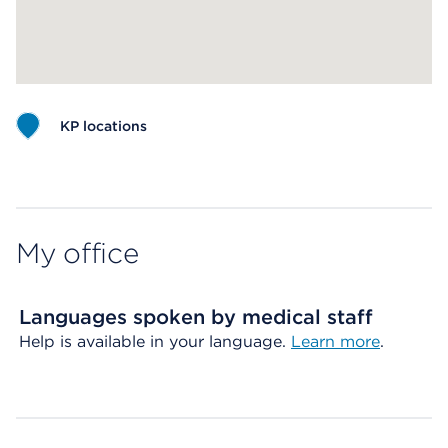
KP locations
Map ends
My office
Languages spoken by medical staff
Help is available in your language.
Learn more
.