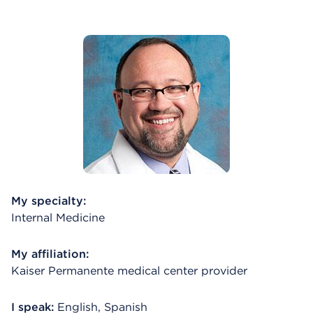
My specialty:
Internal Medicine
My affiliation:
Kaiser Permanente medical center provider
I speak:
English, Spanish