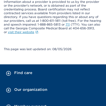
Information about a provider is provided to us by the provider
or the provider's network, or is obtained as part of the
credentialing process. Board certification may not reflect
contracted services available from providers listed in our
directory. If you have questions regarding this or about any of
our providers, call us at 1-800-611-1811 (toll free). For the hearing
and speech impaired: 1-888-865-5813 or
711
(TTY). You can also
call the Georgia Composite Medical Board at 404-656-3913,
or
visit their website
.
This page was last updated on: 08/05/2026
Find care
Our organization