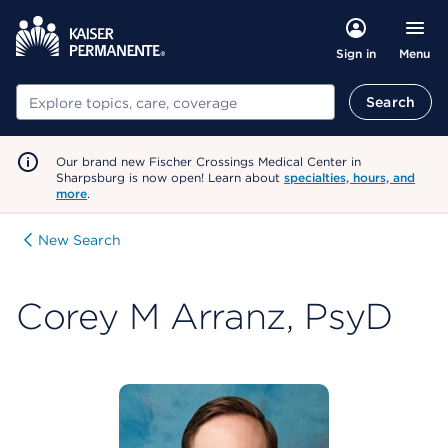
Menu
Sign in
Search
Search
Our brand new Fischer Crossings Medical Center in
Sharpsburg is now open! Learn about
specialties, hours, and
more
.
New Search
Corey M Arranz, PsyD