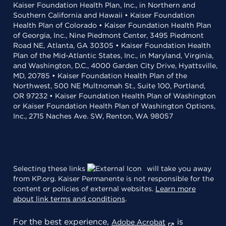
Kaiser Foundation Health Plan, Inc., in Northern and
Southern California and Hawaii • Kaiser Foundation
Health Plan of Colorado • Kaiser Foundation Health Plan
of Georgia, Inc., Nine Piedmont Center, 3495 Piedmont
Road NE, Atlanta, GA 30305 • Kaiser Foundation Health
Plan of the Mid-Atlantic States, Inc., in Maryland, Virginia,
and Washington, D.C., 4000 Garden City Drive, Hyattsville,
MD, 20785 • Kaiser Foundation Health Plan of the
Northwest, 500 NE Multnomah St., Suite 100, Portland,
OR 97232 • Kaiser Foundation Health Plan of Washington
or Kaiser Foundation Health Plan of Washington Options,
Inc., 2715 Naches Ave. SW, Renton, WA 98057
Selecting these links
will take you away
from KP.org. Kaiser Permanente is not responsible for the
content or policies of external websites.
Learn more
about link terms and conditions
.
For the best experience,
is
Adobe Acrobat