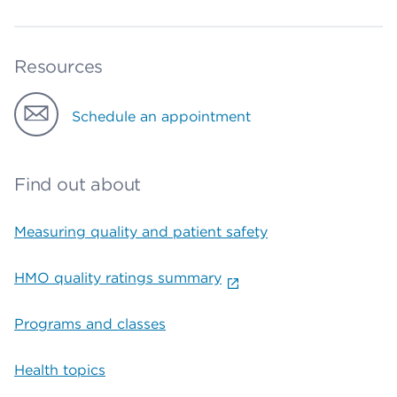
Resources
Schedule an appointment
Find out about
Measuring quality and patient safety
HMO quality ratings summary
Programs and classes
Health topics