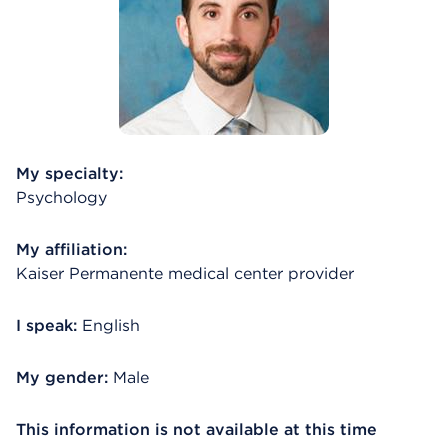
My specialty:
Psychology
My affiliation:
Kaiser Permanente medical center provider
I speak:
English
My gender:
Male
This information is not available at this time