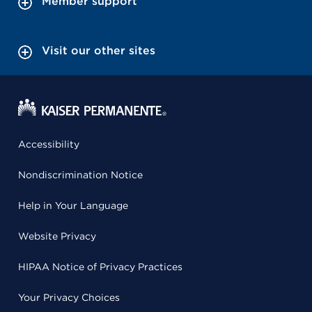
Member support
Visit our other sites
Accessibility
Nondiscrimination Notice
Help in Your Language
Website Privacy
HIPAA Notice of Privacy Practices
Your Privacy Choices