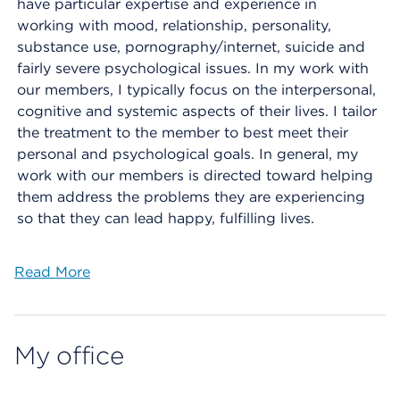
have particular expertise and experience in
working with mood, relationship, personality,
substance use, pornography/internet, suicide and
fairly severe psychological issues. In my work with
our members, I typically focus on the interpersonal,
cognitive and systemic aspects of their lives. I tailor
the treatment to the member to best meet their
personal and psychological goals. In general, my
work with our members is directed toward helping
them address the problems they are experiencing
so that they can lead happy, fulfilling lives.
Read More
My office