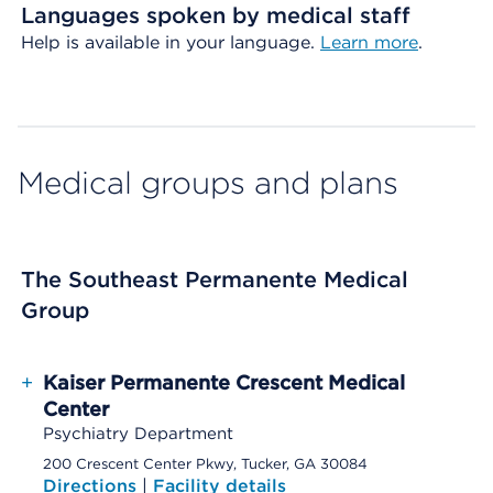
Languages spoken by medical staff
Help is available in your language.
Learn more
.
Medical groups and plans
The Southeast Permanente Medical
Group
+
Kaiser Permanente Crescent Medical
Center
Psychiatry Department
200 Crescent Center Pkwy, Tucker, GA 30084
Directions
|
Facility details