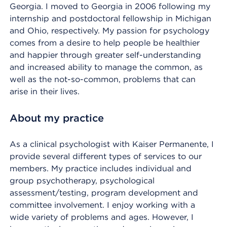
Georgia. I moved to Georgia in 2006 following my
internship and postdoctoral fellowship in Michigan
and Ohio, respectively. My passion for psychology
comes from a desire to help people be healthier
and happier through greater self-understanding
and increased ability to manage the common, as
well as the not-so-common, problems that can
arise in their lives.
About my practice
As a clinical psychologist with Kaiser Permanente, I
provide several different types of services to our
members. My practice includes individual and
group psychotherapy, psychological
assessment/testing, program development and
committee involvement. I enjoy working with a
wide variety of problems and ages. However, I