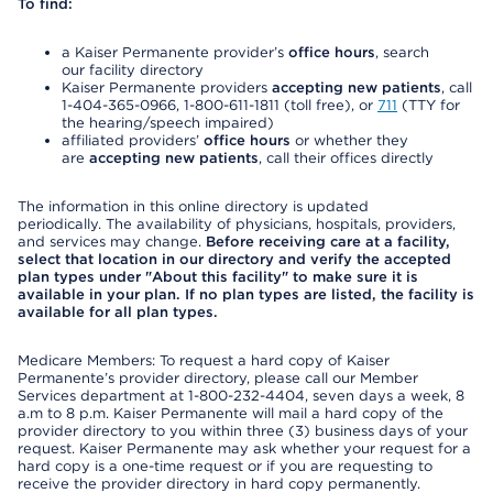
To find:
a Kaiser Permanente provider’s
office hours
, search
our facility directory
Kaiser Permanente providers
accepting new patients
, call
1-404-365-0966, 1-800-611-1811 (toll free), or
711
(TTY for
the hearing/speech impaired)
affiliated providers’
office hours
or whether they
are
accepting new patients
, call their offices directly
The information in this online directory is updated
periodically. The availability of physicians, hospitals, providers,
and services may change.
Before receiving care at a facility,
select that location in our directory and verify the accepted
plan types under "About this facility" to make sure it is
available in your plan. If no plan types are listed, the facility is
available for all plan types.
Medicare Members: To request a hard copy of Kaiser
Permanente’s provider directory, please call our Member
Services department at 1-800-232-4404, seven days a week, 8
a.m to 8 p.m. Kaiser Permanente will mail a hard copy of the
provider directory to you within three (3) business days of your
request. Kaiser Permanente may ask whether your request for a
hard copy is a one-time request or if you are requesting to
receive the provider directory in hard copy permanently.