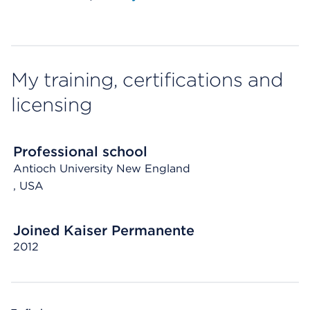
My training, certifications and
licensing
Professional school
Antioch University New England
, USA
Joined Kaiser Permanente
2012