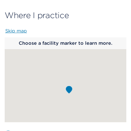
Where I practice
Skip map
Map begins
Choose a facility marker to learn more.