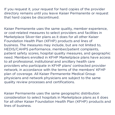
If you request it, your request for hard copies of the provider
directory remains until you leave Kaiser Permanente or request
that hard copies be discontinued.
Kaiser Permanente uses the same quality, member experience,
or cost-related measures to select providers and facilities in
Marketplace Silver-tier plans as it does for all other Kaiser
Foundation Health Plan (KFHP) products and lines of
business. The measures may include, but are not limited to,
HEDIS/CAHPS performance, member/patient complaints,
patient safety scores, hospital quality measures, and geographic
need. Members enrolled in KFHP Marketplace plans have access
to all professional, institutional and ancillary health care
providers who participate in KFHP plans' contracted provider
network, in accordance with the terms of the members' KFHP
plan of coverage. All Kaiser Permanente Medical Group
physicians and network physicians are subject to the same
quality review processes and certifications.
Kaiser Permanente uses the same geographic distribution
consideration to select hospitals in Marketplace plans as it does
for all other Kaiser Foundation Health Plan (KFHP) products and
lines of business.