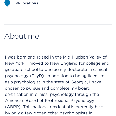
KP locations
Map ends
About me
I was born and raised in the Mid-Hudson Valley of
New York. I moved to New England for college and
graduate school to pursue my doctorate in clinical
psychology (PsyD). In addition to being licensed
as a psychologist in the state of Georgia, I have
chosen to pursue and complete my board
certification in clinical psychology through the
American Board of Professional Psychology
(ABPP). This national credential is currently held
by only a few dozen other psychologists in