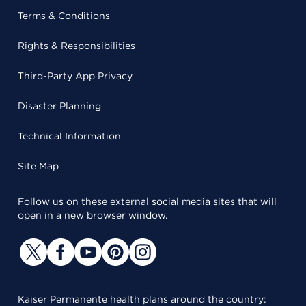
Terms & Conditions
Rights & Responsibilities
Third-Party App Privacy
Disaster Planning
Technical Information
Site Map
Follow us on these external social media sites that will
open in a new browser window.
Kaiser Permanente health plans around the country: