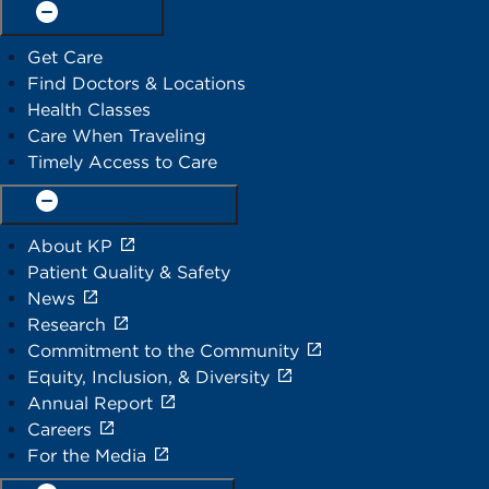
Find care
Get Care
Find Doctors & Locations
Health Classes
Care When Traveling
Timely Access to Care
Our organization
About KP
Patient Quality & Safety
News
Research
Commitment to the Community
Equity, Inclusion, & Diversity
Annual Report
Careers
For the Media