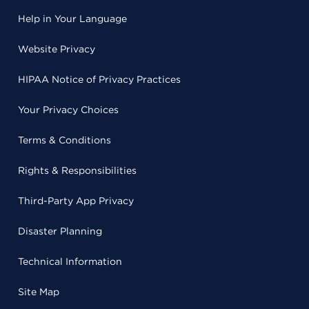
Help in Your Language
Website Privacy
HIPAA Notice of Privacy Practices
Your Privacy Choices
Terms & Conditions
Rights & Responsibilities
Third-Party App Privacy
Disaster Planning
Technical Information
Site Map