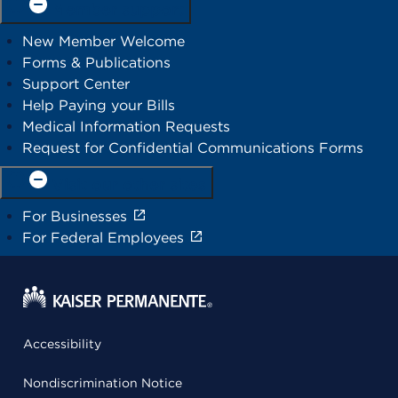
Member support
New Member Welcome
Forms & Publications
Support Center
Help Paying your Bills
Medical Information Requests
Request for Confidential Communications Forms
Visit our other sites
For Businesses
For Federal Employees
Accessibility
Nondiscrimination Notice