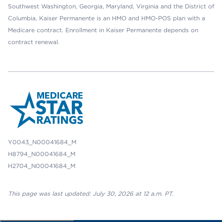
Southwest Washington, Georgia, Maryland, Virginia and the District of
Columbia, Kaiser Permanente is an HMO and HMO-POS plan with a
Medicare contract. Enrollment in Kaiser Permanente depends on
contract renewal.
Y0043_N00041684_M
H8794_N00041684_M
H2704_N00041684_M
This page was last updated: July 30, 2026 at 12 a.m. PT.