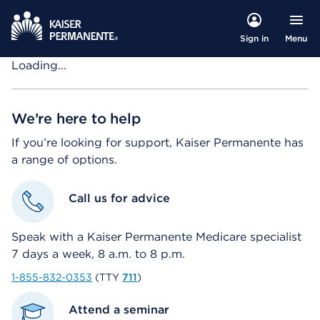
Menu
Sign in
Loading...
We’re here to help
If you’re looking for support, Kaiser Permanente has
a range of options.
Call us for advice
Speak with a Kaiser Permanente Medicare specialist
7 days a week, 8 a.m. to 8 p.m.
1-855-832-0353
(TTY
711
)
Attend a seminar