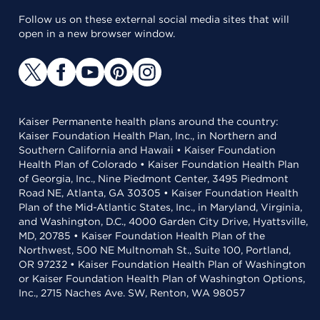
Follow us on these external social media sites that will
open in a new browser window.
Kaiser Permanente health plans around the country:
Kaiser Foundation Health Plan, Inc., in Northern and
Southern California and Hawaii • Kaiser Foundation
Health Plan of Colorado • Kaiser Foundation Health Plan
of Georgia, Inc., Nine Piedmont Center, 3495 Piedmont
Road NE, Atlanta, GA 30305 • Kaiser Foundation Health
Plan of the Mid-Atlantic States, Inc., in Maryland, Virginia,
and Washington, D.C., 4000 Garden City Drive, Hyattsville,
MD, 20785 • Kaiser Foundation Health Plan of the
Northwest, 500 NE Multnomah St., Suite 100, Portland,
OR 97232 • Kaiser Foundation Health Plan of Washington
or Kaiser Foundation Health Plan of Washington Options,
Inc., 2715 Naches Ave. SW, Renton, WA 98057