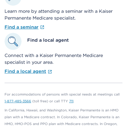
Learn more by attending a seminar with a Kaiser
Permanente Medicare specialist.
Find a seminar
Find a local agent
Connect with a Kaiser Permanente Medicare
specialist in your area.
Find a local agent
For accommodations of persons with special needs at meetings call
1-877-485-3566
(toll free) or call TTY
711
.
In California, Hawaii, and Washington, Kaiser Permanente is an HMO
plan with a Medicare contract. In Colorado, Kaiser Permanente is an
HMO, HMO-POS and PPO plan with Medicare contracts. In Oregon,