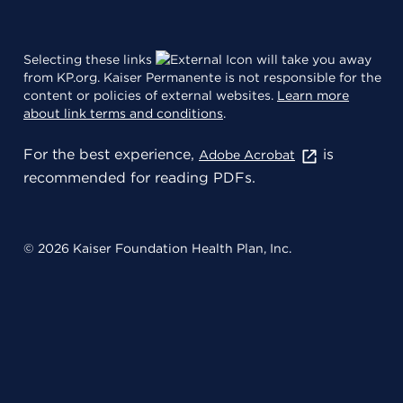
Selecting these links
will take you away
from KP.org. Kaiser Permanente is not responsible for the
content or policies of external websites.
Learn more
about link terms and conditions
.
For the best experience,
is
Adobe Acrobat
recommended for reading PDFs.
© 2026 Kaiser Foundation Health Plan, Inc.