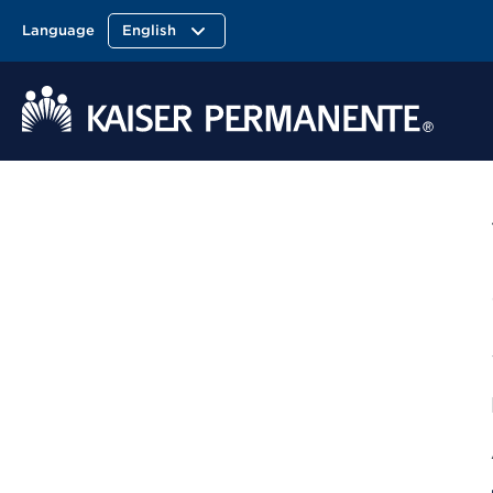
Language
English
Kaiser