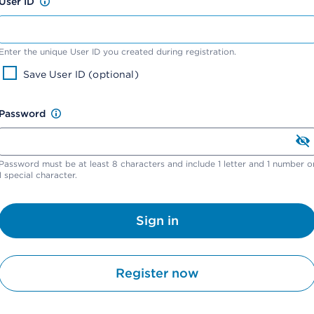
User ID
Enter the unique User ID you created during registration.
Save User ID (optional)
Password
Password must be at least 8 characters and include 1 letter and 1 number o
1 special character.
Sign in
Register now