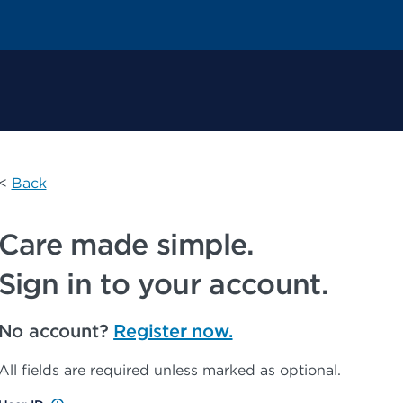
 Permanente Home
<
Back
Care made simple.
Sign in to your account.
No account?
Register now.
All fields are required unless marked as optional.